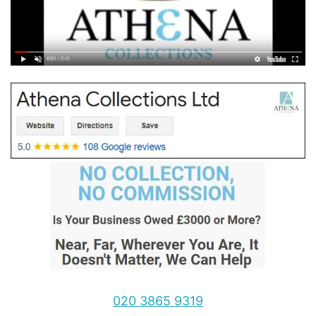
020 3865 9319