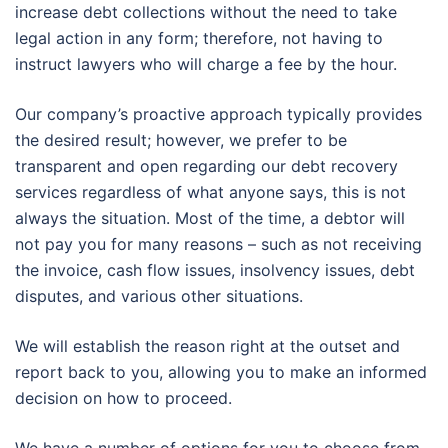
increase debt collections without the need to take
legal action in any form; therefore, not having to
instruct lawyers who will charge a fee by the hour.
Our company’s proactive approach typically provides
the desired result; however, we prefer to be
transparent and open regarding our debt recovery
services regardless of what anyone says, this is not
always the situation. Most of the time, a debtor will
not pay you for many reasons – such as not receiving
the invoice, cash flow issues, insolvency issues, debt
disputes, and various other situations.
We will establish the reason right at the outset and
report back to you, allowing you to make an informed
decision on how to proceed.