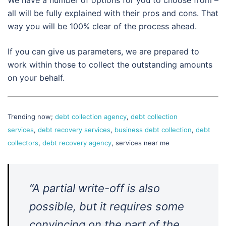
We have a number of options for you to choose from –
all will be fully explained with their pros and cons. That
way you will be 100% clear of the process ahead.
If you can give us parameters, we are prepared to
work within those to collect the outstanding amounts
on your behalf.
Trending now;
debt collection agency
,
debt collection
services
,
debt recovery services
,
business debt collection
,
debt
collectors
,
debt recovery agency
, services near me
“A partial write-off is also
possible, but it requires some
convincing on the part of the