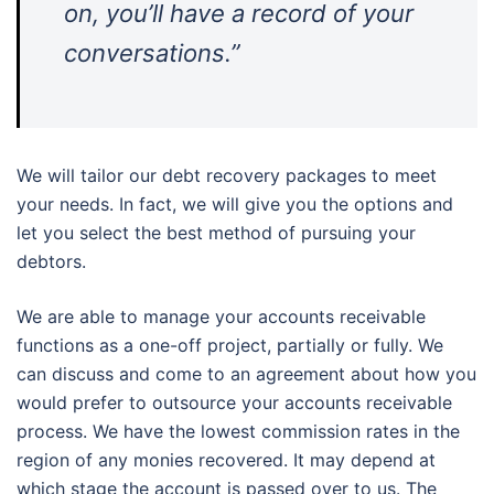
on, you’ll have a record of your
conversations.”
We will tailor our debt recovery packages to meet
your needs. In fact, we will give you the options and
let you select the best method of pursuing your
debtors.
We are able to manage your accounts receivable
functions as a one-off project, partially or fully. We
can discuss and come to an agreement about how you
would prefer to outsource your accounts receivable
process. We have the lowest commission rates in the
region of any monies recovered. It may depend at
which stage the account is passed over to us. The