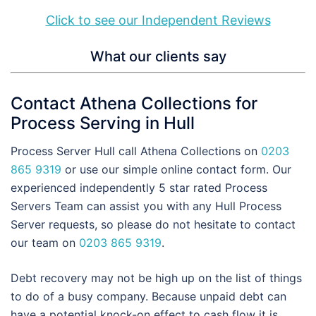
Click to see our Independent Reviews
What our clients say
Contact Athena Collections for
Process Serving in Hull
Process Server Hull call Athena Collections on
0203
865 9319
or use our simple online contact form. Our
experienced independently 5 star rated Process
Servers Team can assist you with any Hull Process
Server requests, so please do not hesitate to contact
our team on
0203 865 9319
.
Debt recovery may not be high up on the list of things
to do of a busy company. Because unpaid debt can
have a potential knock-on effect to cash flow it is