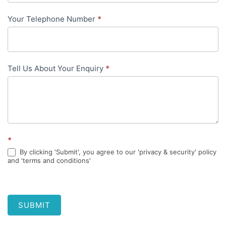
Your Telephone Number
*
Tell Us About Your Enquiry
*
*
By clicking 'Submit', you agree to our 'privacy & security' policy
and 'terms and conditions'
SUBMIT