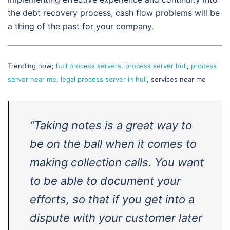
the debt recovery process, cash flow problems will be
a thing of the past for your company.
Trending now;
hull process servers
,
process server hull
,
process
server near me
,
legal process server in hull
, services near me
“Taking notes is a great way to
be on the ball when it comes to
making collection calls. You want
to be able to document your
efforts, so that if you get into a
dispute with your customer later