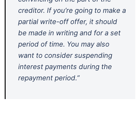
creditor. If you’re going to make a
partial write-off offer, it should
be made in writing and for a set
period of time. You may also
want to consider suspending
interest payments during the
repayment period.”