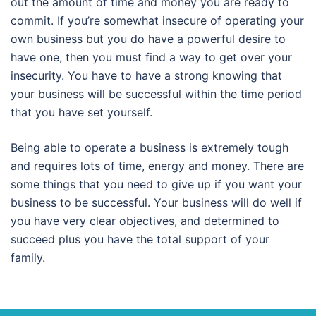
out the amount of time and money you are ready to
commit. If you’re somewhat insecure of operating your
own business but you do have a powerful desire to
have one, then you must find a way to get over your
insecurity. You have to have a strong knowing that
your business will be successful within the time period
that you have set yourself.
Being able to operate a business is extremely tough
and requires lots of time, energy and money. There are
some things that you need to give up if you want your
business to be successful. Your business will do well if
you have very clear objectives, and determined to
succeed plus you have the total support of your
family.