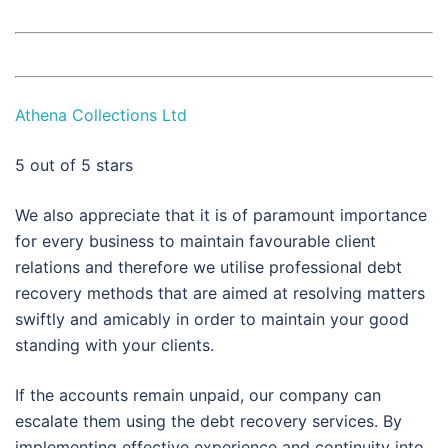
Athena Collections Ltd
5
out of 5 stars
We also appreciate that it is of paramount importance
for every business to maintain favourable client
relations and therefore we utilise professional debt
recovery methods that are aimed at resolving matters
swiftly and amicably in order to maintain your good
standing with your clients.
If the accounts remain unpaid, our company can
escalate them using the debt recovery services. By
implementing effective experience and continuity into