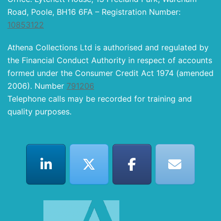
Road, Poole, BH16 6FA – Registration Number:
10853122
Athena Collections Ltd is authorised and regulated by
the Financial Conduct Authority in respect of accounts
formed under the Consumer Credit Act 1974 (amended
2006). Number
791206
Telephone calls may be recorded for training and
quality purposes.