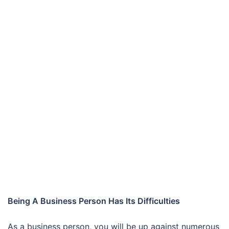
Being A Business Person Has Its Difficulties
As a business person, you will be up against numerous