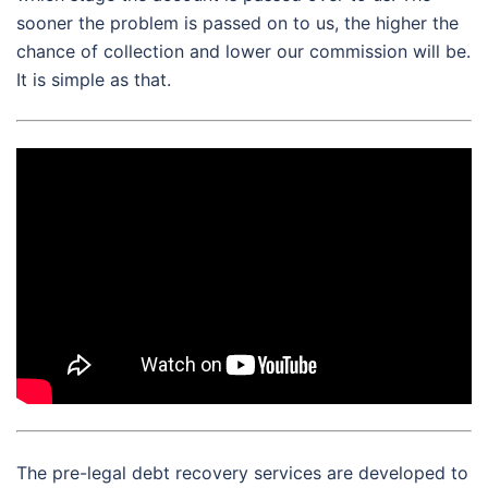
sooner the problem is passed on to us, the higher the
chance of collection and lower our commission will be.
It is simple as that.
The pre-legal debt recovery services are developed to