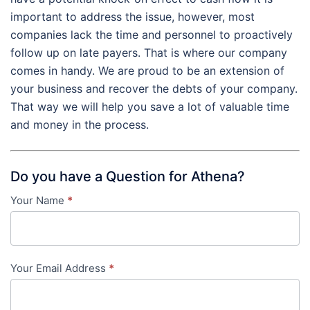
important to address the issue, however, most
companies lack the time and personnel to proactively
follow up on late payers. That is where our company
comes in handy. We are proud to be an extension of
your business and recover the debts of your company.
That way we will help you save a lot of valuable time
and money in the process.
Do you have a Question for Athena?
Your Name
*
Contact
Us
-
Your Email Address
*
in-
content