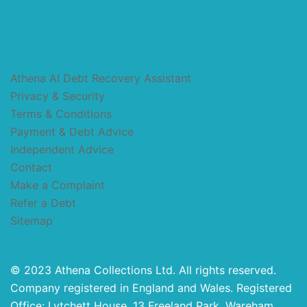
Athena AI Debt Recovery Assistant
Privacy & Security
Terms & Conditions
Payment & Debt Advice
Independent Advice
Contact
Make a Complaint
Refer a Debt
Sitemap
© 2023 Athena Collections Ltd. All rights reserved.
Company registered in England and Wales. Registered
Office: Lytchett House, 13 Freeland Park, Wareham