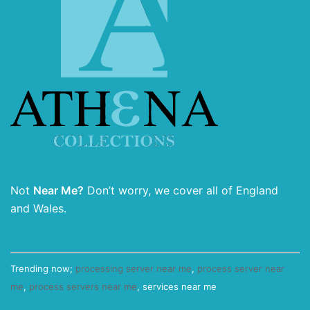
Not
Near Me?
Don’t worry, we cover all of England
and Wales.
Trending now;
processing server near me
,
process server near
me
,
process servers near me
, services near me