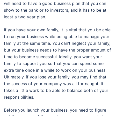
will need to have a good business plan that you can
show to the bank or to investors, and it has to be at
least a two year plan.
If you have your own family, it is vital that you be able
to run your business while being able to manage your
family at the same time. You can’t neglect your family,
but your business needs to have the proper amount of
time to become successful. Ideally, you want your
family to support you so that you can spend some
extra time once in a while to work on your business.
Ultimately, if you lose your family, you may find that
the success of your company was all for naught. It
takes a little work to be able to balance both of your
responsibilities.
Before you launch your business, you need to figure