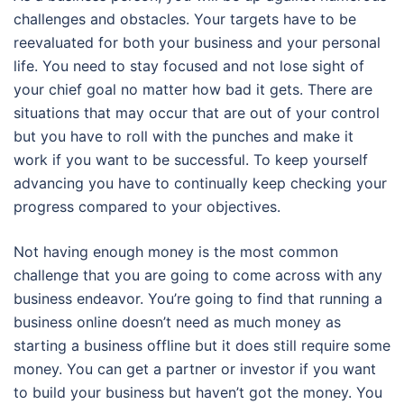
challenges and obstacles. Your targets have to be
reevaluated for both your business and your personal
life. You need to stay focused and not lose sight of
your chief goal no matter how bad it gets. There are
situations that may occur that are out of your control
but you have to roll with the punches and make it
work if you want to be successful. To keep yourself
advancing you have to continually keep checking your
progress compared to your objectives.
Not having enough money is the most common
challenge that you are going to come across with any
business endeavor. You’re going to find that running a
business online doesn’t need as much money as
starting a business offline but it does still require some
money. You can get a partner or investor if you want
to build your business but haven’t got the money. You