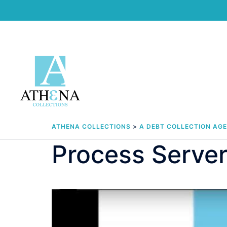
Skip
to
content
ATHENA COLLECTIONS
>
A DEBT COLLECTION AG
Process Server