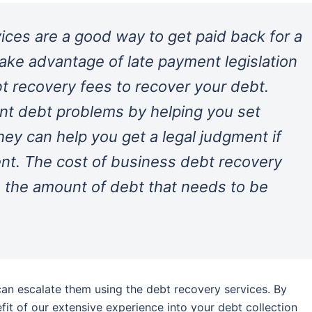
ices are a good way to get paid back for a
take advantage of late payment legislation
 recovery fees to recover your debt.
nt debt problems by helping you set
hey can help you get a legal judgment if
ent. The cost of business debt recovery
 the amount of debt that needs to be
an escalate them using the debt recovery services. By
efit of our extensive experience into your debt collection