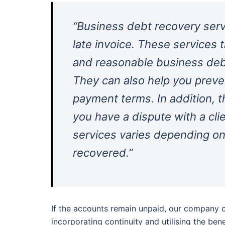
“Business debt recovery serv
late invoice. These services 
and reasonable business debt
They can also help you preve
payment terms. In addition, t
you have a dispute with a cli
services varies depending on
recovered.”
If the accounts remain unpaid, our company c
incorporating continuity and utilising the ben