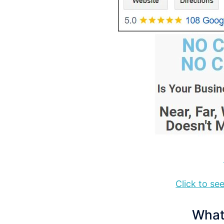
Click to s
What 