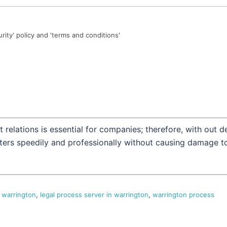
urity' policy and 'terms and conditions'
 relations is essential for companies; therefore, with out d
tters speedily and professionally without causing damage t
 warrington
,
legal process server in warrington
,
warrington process