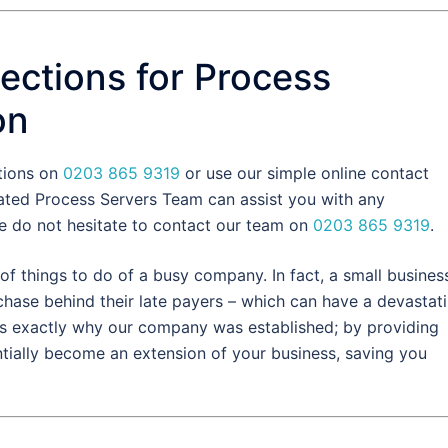
ections for Process
on
ctions on
0203 865 9319
or use our simple online contact
ated Process Servers Team can assist you with any
e do not hesitate to contact our team on
0203 865 9319
.
of things to do of a busy company. In fact, a small busines
chase behind their late payers – which can have a devastat
s is exactly why our company was established; by providing
tially become an extension of your business, saving you