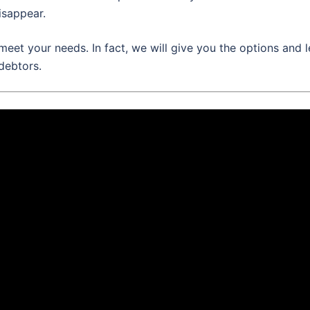
isappear.
meet your needs. In fact, we will give you the options and l
debtors.