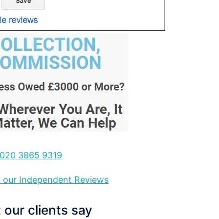
020 3865 9319
ee our Independent Reviews
our clients say