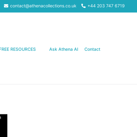
contact@athenacollections.co.uk
+44 203 747 6719
Search
FREE RESOURCES
Ask Athena AI
Contact