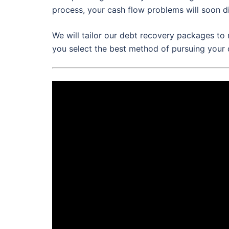
process, your cash flow problems will soon d
We will tailor our debt recovery packages to 
you select the best method of pursuing your 