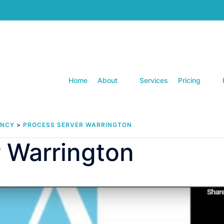
Home
About
Services
Pricing
ENCY
>
PROCESS SERVER WARRINGTON
 Warrington