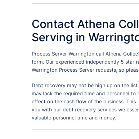
Contact Athena Coll
Serving in Warringt
Process Server Warrington call Athena Colle
form. Our experienced independently 5 star r
Warrington Process Server requests, so pleas
Debt recovery may not be high up on the list 
may lack the required time and personnel to 
effect on the cash flow of the business. Thi
you with our debt recovery services we essen
valuable personnel time and money.