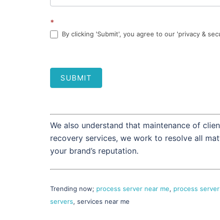
*
By clicking 'Submit', you agree to our 'privacy & sec
SUBMIT
We also understand that maintenance of client
recovery services, we work to resolve all ma
your brand’s reputation.
Trending now;
process server near me
,
process server
servers
, services near me