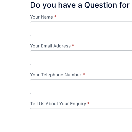
Do you have a Question for
Your Name
*
Contact
Us
-
Your Email Address
*
in-
content
Your Telephone Number
*
Tell Us About Your Enquiry
*