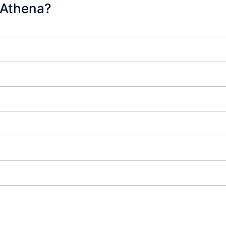
 Athena?