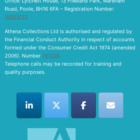
Office: Lytchett House, 13 Freeland Park, Wareham
Road, Poole, BH16 6FA – Registration Number:
10853122
Athena Collections Ltd is authorised and regulated by
the Financial Conduct Authority in respect of accounts
formed under the Consumer Credit Act 1974 (amended
2006). Number
791206
Telephone calls may be recorded for training and
quality purposes.