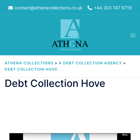
Skip
contact@athenacollections.co.uk
+44 203 747 6719
to
content
Tog
men
ATHENA COLLECTIONS
>
A DEBT COLLECTION AGENCY
>
DEBT COLLECTION HOVE
Debt Collection Hove