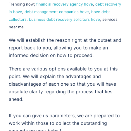
Trending now;
financial recovery agency hove
,
debt recovery
in hove
,
debt management companies hove
,
hove debt
collectors
,
business debt recovery solicitors hove
, services
near me
We will establish the reason right at the outset and
report back to you, allowing you to make an
informed decision on how to proceed.
There are various options available to you at this
point. We will explain the advantages and
disadvantages of each one so that you will have
absolute clarity regarding the process that lies
ahead.
If you can give us parameters, we are prepared to
work within those to collect the outstanding
amounts on your behalf.