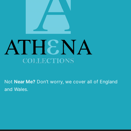
Not
Near Me?
Don’t worry, we cover all of England
and Wales.