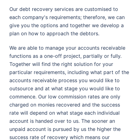
Our debt recovery services are customised to
each company's requirements; therefore, we can
give you the options and together we develop a
plan on how to approach the debtors.
We are able to manage your accounts receivable
functions as a one-off project, partially or fully.
Together will find the right solution for your
particular requirements, including what part of the
accounts receivable process you would like to
outsource and at what stage you would like to
commence. Our low commission rates are only
charged on monies recovered and the success
rate will depend on what stage each individual
account is handed over to us. The sooner an
unpaid account is pursued by us the higher the
success rate of recovery which means our