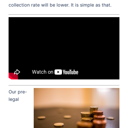
collection rate will be lower. It is simple as that.
Our pre-
legal