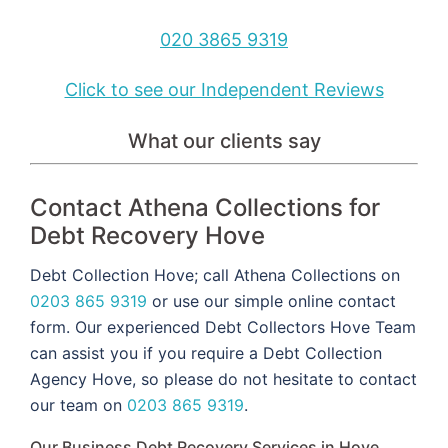
020 3865 9319
Click to see our Independent Reviews
What our clients say
Contact Athena Collections for
Debt Recovery Hove
Debt Collection Hove; call Athena Collections on
0203 865 9319
or use our simple online contact
form. Our experienced Debt Collectors Hove Team
can assist you if you require a Debt Collection
Agency Hove, so please do not hesitate to contact
our team on
0203 865 9319
.
Our Business Debt Recovery Services in Hove