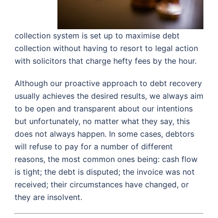
collection system is set up to maximise debt
collection without having to resort to legal action
with solicitors that charge hefty fees by the hour.
Although our proactive approach to debt recovery
usually achieves the desired results, we always aim
to be open and transparent about our intentions
but unfortunately, no matter what they say, this
does not always happen. In some cases, debtors
will refuse to pay for a number of different
reasons, the most common ones being: cash flow
is tight; the debt is disputed; the invoice was not
received; their circumstances have changed, or
they are insolvent.