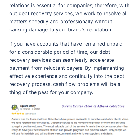
relations is essential for companies; therefore, with
out debt recovery services, we work to resolve all
matters speedily and professionally without
causing damage to your brand's reputation.
If you have accounts that have remained unpaid
for a considerable period of time, our debt
recovery services can seamlessly accelerate
payment from reluctant payers. By implementing
effective experience and continuity into the debt
recovery process, cash flow problems will be a
thing of the past for your company.