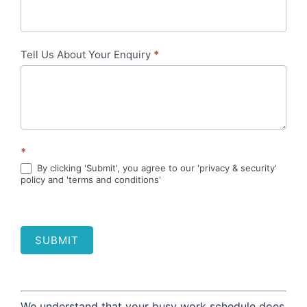
Tell Us About Your Enquiry
*
*
By clicking 'Submit', you agree to our 'privacy & security'
policy and 'terms and conditions'
SUBMIT
We understand that your busy work schedule does