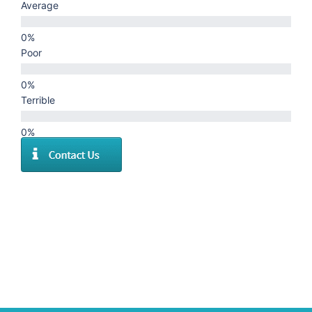
Average
Poor
Terrible