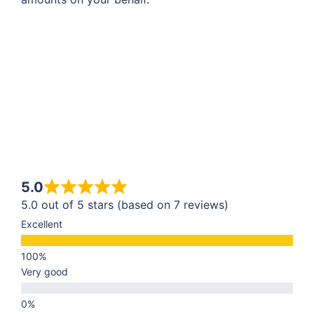
5.0
5.0 out of 5 stars (based on 7 reviews)
Excellent
Very good