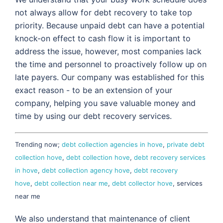
not always allow for debt recovery to take top
priority. Because unpaid debt can have a potential
knock-on effect to cash flow it is important to
address the issue, however, most companies lack
the time and personnel to proactively follow up on
late payers. Our company was established for this
exact reason - to be an extension of your
company, helping you save valuable money and
time by using our debt recovery services.
Trending now;
debt collection agencies in hove
,
private debt
collection hove
,
debt collection hove
,
debt recovery services
in hove
,
debt collection agency hove
,
debt recovery
hove
,
debt collection near me
,
debt collector hove
, services
near me
We also understand that maintenance of client