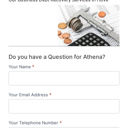
Do you have a Question for Athena?
Your Name
*
Contact
Us
-
Your Email Address
*
in-
content
Your Telephone Number
*