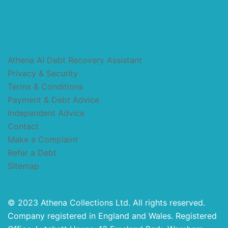
Athena AI Debt Recovery Assistant
Privacy & Security
Terms & Conditions
Payment & Debt Advice
Independent Advice
Contact
Make a Complaint
Refer a Debt
Sitemap
© 2023 Athena Collections Ltd. All rights reserved.
Company registered in England and Wales. Registered