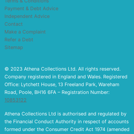
Terms & Conditions
Payment & Debt Advice
Independent Advice
Contact
Make a Complaint
Refer a Debt
Sitemap
© 2023 Athena Collections Ltd. All rights reserved.
Company registered in England and Wales. Registered
Office: Lytchett House, 13 Freeland Park, Wareham
Road, Poole, BH16 6FA – Registration Number:
10853122
Athena Collections Ltd is authorised and regulated by
the Financial Conduct Authority in respect of accounts
formed under the Consumer Credit Act 1974 (amended