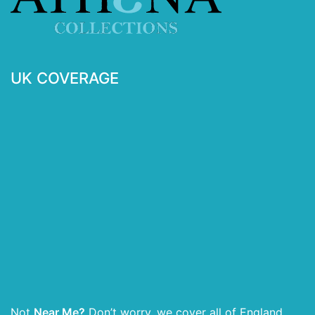
UK COVERAGE
Not
Near Me?
Don’t worry, we cover all of England