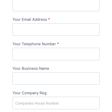
Page
Your Email Address
*
Your Telephone Number
*
Your Business Name
Your Company Reg