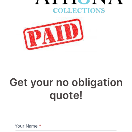
Get your no obligation
quote!
Your Name
*
Pricing