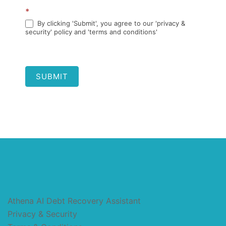
*
By clicking 'Submit', you agree to our 'privacy &
security' policy and 'terms and conditions'
SUBMIT
Athena AI Debt Recovery Assistant
Privacy & Security