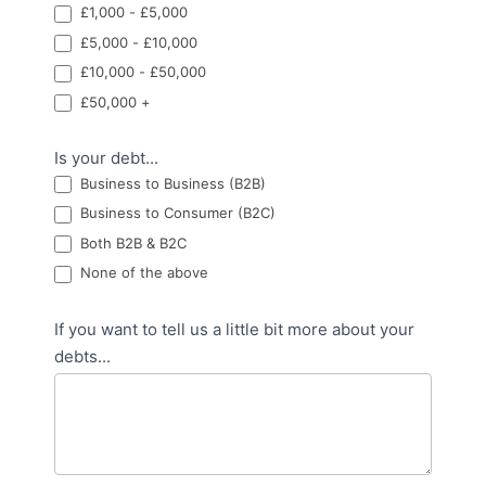
£1,000 - £5,000
£5,000 - £10,000
£10,000 - £50,000
£50,000 +
Is your debt...
Business to Business (B2B)
Business to Consumer (B2C)
Both B2B & B2C
None of the above
If you want to tell us a little bit more about your
debts...