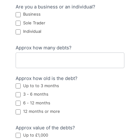
Are you a business or an individual?
Business
Sole Trader
Individual
Approx how many debts?
Approx how old is the debt?
Up to to 3 months
3 - 6 months
6 - 12 months
12 months or more
Approx value of the debts?
Up to £1,000