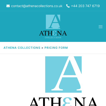
Skip
contact@athenacollections.co.uk
+44 203 747 6719
to
content
Tog
men
ATHENA COLLECTIONS
>
PRICING FORM