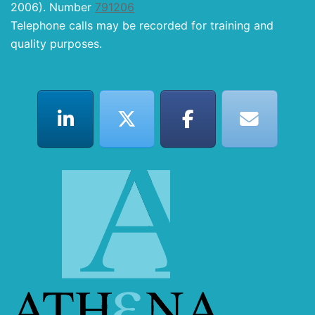
2006). Number
791206
Telephone calls may be recorded for training and
quality purposes.