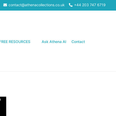
contact@athenacollections.co.uk
+44 203 747 6719
Search
FREE RESOURCES
Ask Athena AI
Contact