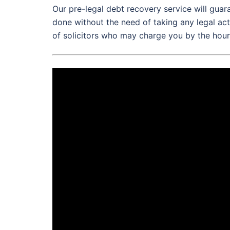
Our pre-legal debt recovery service will gua
done without the need of taking any legal act
of solicitors who may charge you by the hour