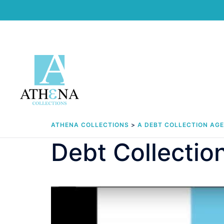
Skip
to
content
ATHENA COLLECTIONS
>
A DEBT COLLECTION AG
Debt Collectio