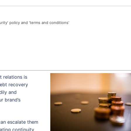
urity' policy and 'terms and conditions'
 relations is
debt recovery
dily and
r brand’s
can escalate them
ating continuity