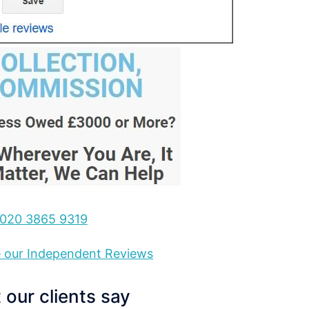
020 3865 9319
ee our Independent Reviews
our clients say