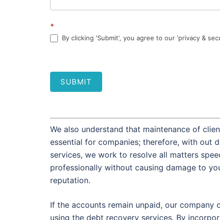
*
By clicking 'Submit', you agree to our 'privacy & sec
SUBMIT
We also understand that maintenance of client
essential for companies; therefore, with out 
services, we work to resolve all matters spee
professionally without causing damage to you
reputation.
If the accounts remain unpaid, our company 
using the debt recovery services. By incorpor