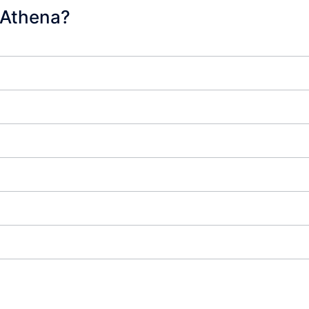
 Athena?