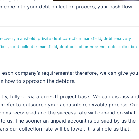
erience into your debt collection process, your cash flow
recovery mansfield
,
private debt collection mansfield
,
debt recovery
ield
,
debt collector mansfield
,
debt collection near me
,
debt collection
o each company’s requirements; therefore, we can give you
on how to approach the debtors.
y, fully or via a one-off project basis. We can discuss an
refer to outsource your accounts receivable process. Our
nies recovered and the success rate will depend on what
 to us. The sooner an unpaid account is pursued by us the
s our collection rate will be lower. It is simple as that.