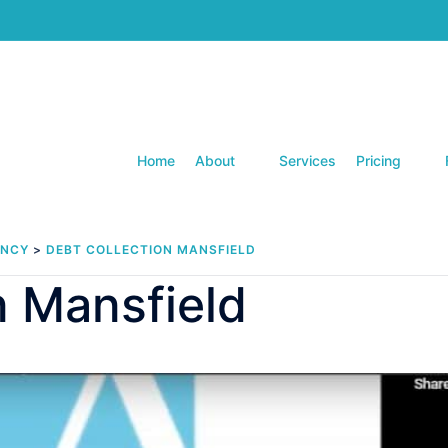
Home
About
Services
Pricing
ENCY
>
DEBT COLLECTION MANSFIELD
n Mansfield