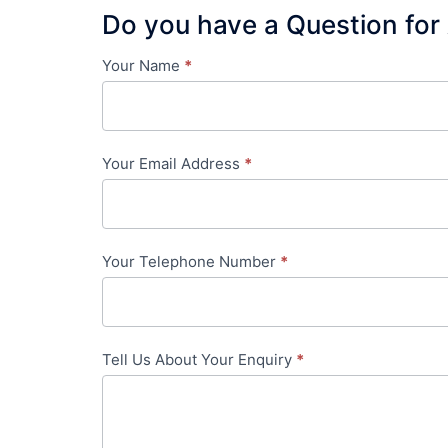
Do you have a Question for
Your Name
*
Contact
Us
-
Your Email Address
*
in-
content
Your Telephone Number
*
Tell Us About Your Enquiry
*