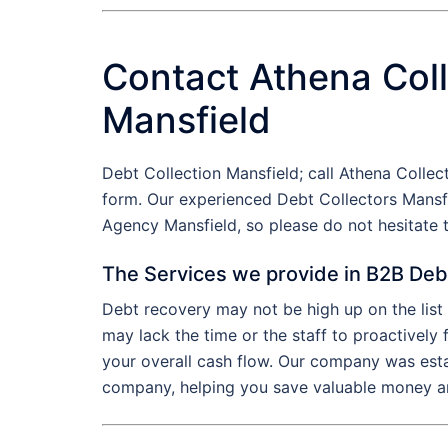
Contact Athena Coll
Mansfield
Debt Collection Mansfield; call Athena Colle
form. Our experienced Debt Collectors Mansfi
Agency Mansfield, so please do not hesitate
The Services we provide in B2B Deb
Debt recovery may not be high up on the lis
may lack the time or the staff to proactively
your overall cash flow. Our company was esta
company, helping you save valuable money an