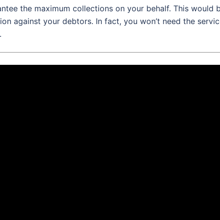
rantee the maximum collections on your behalf. This would 
ion against your debtors. In fact, you won’t need the servi
.