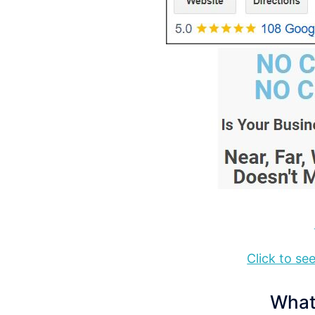
Click to s
What 