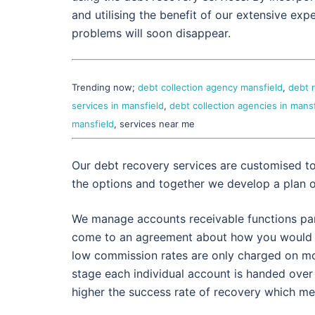
and utilising the benefit of our extensive exp
problems will soon disappear.
Trending now;
debt collection agency mansfield
,
debt 
services in mansfield
,
debt collection agencies in mansf
mansfield
, services near me
Our debt recovery services are customised t
the options and together we develop a plan 
We manage accounts receivable functions partl
come to an agreement about how you would p
low commission rates are only charged on mo
stage each individual account is handed over
higher the success rate of recovery which mean