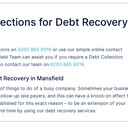
ections for Debt Recovery
ctions on
0203 865 9319
or use our simple online contact
eld Team can assist you if you require a Debt Collection
 to contact our team on
0203 865 9319
.
t Recovery in Mansfield
t of things to do of a busy company. Sometimes your busin
 follow-up late payers, and this can have a knock-on effect 
blished for this exact reason – to be an extension of your
d time by using our debt recovery services.