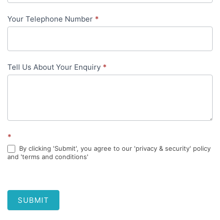
Your Telephone Number
*
Tell Us About Your Enquiry
*
*
By clicking 'Submit', you agree to our 'privacy & security' policy
and 'terms and conditions'
SUBMIT