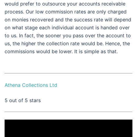
would prefer to outsource your accounts receivable
process. Our low commission rates are only charged
on monies recovered and the success rate will depend
on what stage each individual account is handed over
to us. In fact, the sooner you pass over the account to
us, the higher the collection rate would be. Hence, the
commissions would be lower. It is simple as that.
Athena Collections Ltd
5
out of 5 stars