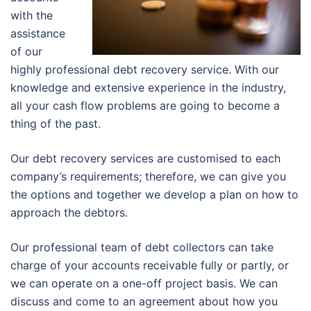
with the
assistance
of our
highly professional debt recovery service. With our
knowledge and extensive experience in the industry,
all your cash flow problems are going to become a
thing of the past.
Our debt recovery services are customised to each
company’s requirements; therefore, we can give you
the options and together we develop a plan on how to
approach the debtors.
Our professional team of debt collectors can take
charge of your accounts receivable fully or partly, or
we can operate on a one-off project basis. We can
discuss and come to an agreement about how you