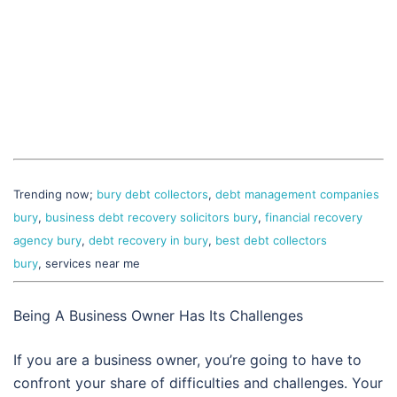
Trending now;
bury debt collectors
,
debt management companies
bury
,
business debt recovery solicitors bury
,
financial recovery
agency bury
,
debt recovery in bury
,
best debt collectors
bury
, services near me
Being A Business Owner Has Its Challenges
If you are a business owner, you’re going to have to
confront your share of difficulties and challenges. Your