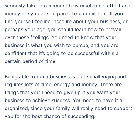
seriously take into account how much time, effort and
money are you are prepared to commit to it. If you
find yourself feeling insecure about your business, or
perhaps your age, you should learn how to prevail
over these feelings. You need to know that your
business is what you wish to pursue, and you are
confident that it’s going to be successful within a
certain period of time.
Being able to run a business is quite challenging and
requires lots of time, energy and money. There are
things that you’ll need to give up if you want your
business to achieve success. You need to have it all
organized, since your family will really need to support
you for the best chance of succeeding.