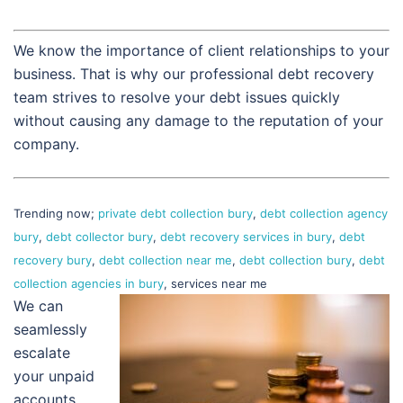
We know the importance of client relationships to your
business. That is why our professional debt recovery
team strives to resolve your debt issues quickly
without causing any damage to the reputation of your
company.
Trending now;
private debt collection bury
,
debt collection agency
bury
,
debt collector bury
,
debt recovery services in bury
,
debt
recovery bury
,
debt collection near me
,
debt collection bury
,
debt
collection agencies in bury
, services near me
We can
seamlessly
escalate
your unpaid
accounts