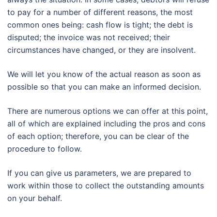
to pay for a number of different reasons, the most
common ones being: cash flow is tight; the debt is
disputed; the invoice was not received; their
circumstances have changed, or they are insolvent.
We will let you know of the actual reason as soon as
possible so that you can make an informed decision.
There are numerous options we can offer at this point,
all of which are explained including the pros and cons
of each option; therefore, you can be clear of the
procedure to follow.
If you can give us parameters, we are prepared to
work within those to collect the outstanding amounts
on your behalf.