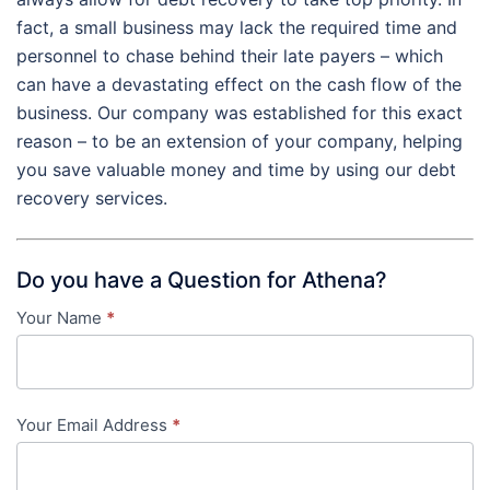
fact, a small business may lack the required time and
personnel to chase behind their late payers – which
can have a devastating effect on the cash flow of the
business. Our company was established for this exact
reason – to be an extension of your company, helping
you save valuable money and time by using our debt
recovery services.
Do you have a Question for Athena?
Your Name
*
Contact
Us
-
Your Email Address
*
in-
content