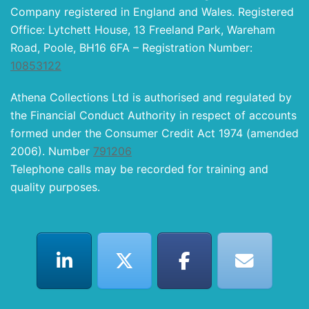
Company registered in England and Wales. Registered
Office: Lytchett House, 13 Freeland Park, Wareham
Road, Poole, BH16 6FA – Registration Number:
10853122
Athena Collections Ltd is authorised and regulated by
the Financial Conduct Authority in respect of accounts
formed under the Consumer Credit Act 1974 (amended
2006). Number
791206
Telephone calls may be recorded for training and
quality purposes.