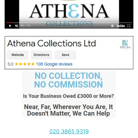
020 3865 9319