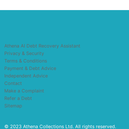
Athena AI Debt Recovery Assistant
Privacy & Security
Terms & Conditions
Payment & Debt Advice
Independent Advice
Contact
Make a Complaint
Refer a Debt
Sitemap
© 2023 Athena Collections Ltd. All rights reserved.