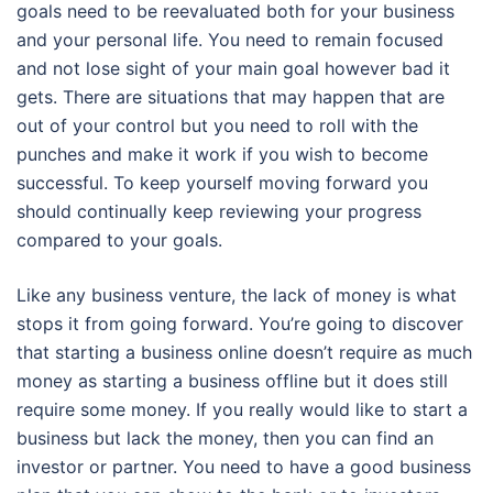
goals need to be reevaluated both for your business
and your personal life. You need to remain focused
and not lose sight of your main goal however bad it
gets. There are situations that may happen that are
out of your control but you need to roll with the
punches and make it work if you wish to become
successful. To keep yourself moving forward you
should continually keep reviewing your progress
compared to your goals.
Like any business venture, the lack of money is what
stops it from going forward. You’re going to discover
that starting a business online doesn’t require as much
money as starting a business offline but it does still
require some money. If you really would like to start a
business but lack the money, then you can find an
investor or partner. You need to have a good business