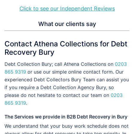
Click to see our Independent Reviews
What our clients say
Contact Athena Collections for Debt
Recovery Bury
Debt Collection Bury; call Athena Collections on
0203
865 9319
or use our simple online contact form. Our
experienced Debt Collectors Bury Team can assist you
if you require a Debt Collection Agency Bury, so
please do not hesitate to contact our team on
0203
865 9319
.
The Services we provide in B2B Debt Recovery in Bury
We understand that your busy work schedule does not
always allow for debt recovery to take top priority. In