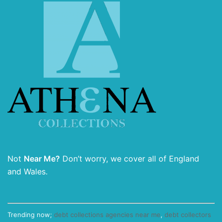
Not
Near Me?
Don’t worry, we cover all of England
and Wales.
Trending now;
debt collections agencies near me
,
debt collectors