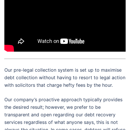
Our pre-legal collection system is set up to maximise
debt collection without having to resort to legal action
with solicitors that charge hefty fees by the hour.
Our company’s proactive approach typically provides
the desired result; however, we prefer to be
transparent and open regarding our debt recovery
services regardless of what anyone says, this is not
always the situation. In some cases, debtors will refuse