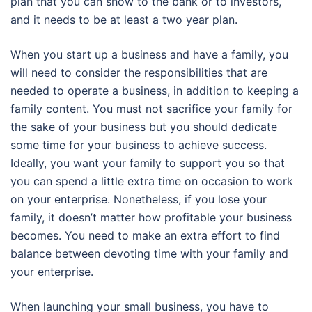
plan that you can show to the bank or to investors,
and it needs to be at least a two year plan.
When you start up a business and have a family, you
will need to consider the responsibilities that are
needed to operate a business, in addition to keeping a
family content. You must not sacrifice your family for
the sake of your business but you should dedicate
some time for your business to achieve success.
Ideally, you want your family to support you so that
you can spend a little extra time on occasion to work
on your enterprise. Nonetheless, if you lose your
family, it doesn’t matter how profitable your business
becomes. You need to make an extra effort to find
balance between devoting time with your family and
your enterprise.
When launching your small business, you have to