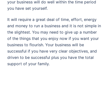
your business will do well within the time period
you have set yourself.
It will require a great deal of time, effort, energy
and money to run a business and it is not simple in
the slightest. You may need to give up a number
of the things that you enjoy now if you want your
business to flourish. Your business will be
successful if you have very clear objectives, and
driven to be successful plus you have the total
support of your family.