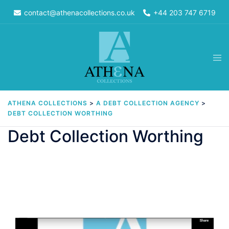
Skip
contact@athenacollections.co.uk
+44 203 747 6719
to
content
Tog
men
ATHENA COLLECTIONS
>
A DEBT COLLECTION AGENCY
>
DEBT COLLECTION WORTHING
Debt Collection Worthing