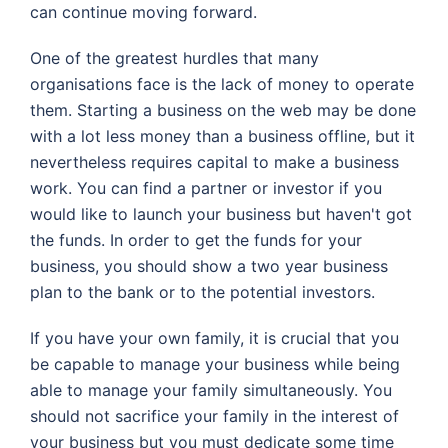
can continue moving forward.
One of the greatest hurdles that many
organisations face is the lack of money to operate
them. Starting a business on the web may be done
with a lot less money than a business offline, but it
nevertheless requires capital to make a business
work. You can find a partner or investor if you
would like to launch your business but haven't got
the funds. In order to get the funds for your
business, you should show a two year business
plan to the bank or to the potential investors.
If you have your own family, it is crucial that you
be capable to manage your business while being
able to manage your family simultaneously. You
should not sacrifice your family in the interest of
your business but you must dedicate some time