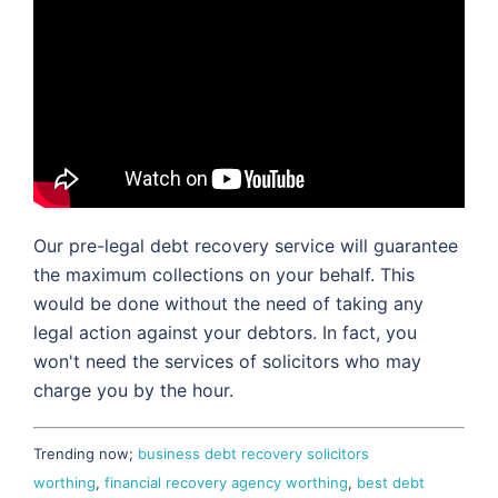
Our pre-legal debt recovery service will guarantee
the maximum collections on your behalf. This
would be done without the need of taking any
legal action against your debtors. In fact, you
won't need the services of solicitors who may
charge you by the hour.
Trending now;
business debt recovery solicitors
worthing
,
financial recovery agency worthing
,
best debt