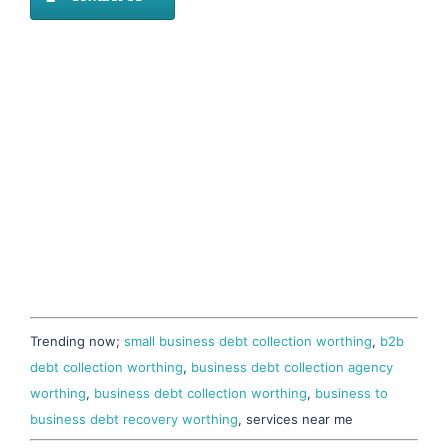
Trending now;
small business debt collection worthing
,
b2b
debt collection worthing
,
business debt collection agency
worthing
,
business debt collection worthing
,
business to
business debt recovery worthing
, services near me