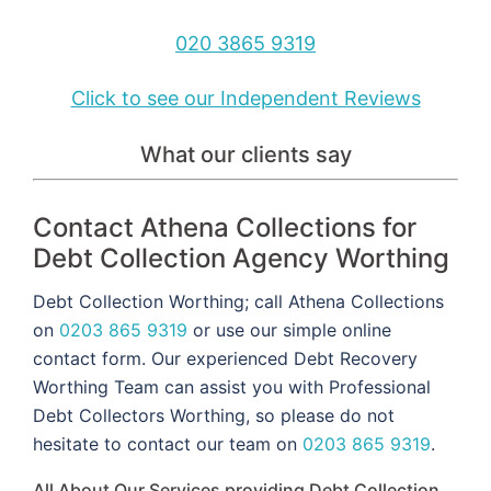
020 3865 9319
Click to see our Independent Reviews
What our clients say
Contact Athena Collections for
Debt Collection Agency Worthing
Debt Collection Worthing; call Athena Collections
on
0203 865 9319
or use our simple online
contact form. Our experienced Debt Recovery
Worthing Team can assist you with Professional
Debt Collectors Worthing, so please do not
hesitate to contact our team on
0203 865 9319
.
All About Our Services providing Debt Collection