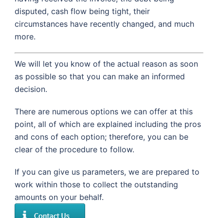
disputed, cash flow being tight, their
circumstances have recently changed, and much
more.
We will let you know of the actual reason as soon
as possible so that you can make an informed
decision.
There are numerous options we can offer at this
point, all of which are explained including the pros
and cons of each option; therefore, you can be
clear of the procedure to follow.
If you can give us parameters, we are prepared to
work within those to collect the outstanding
amounts on your behalf.