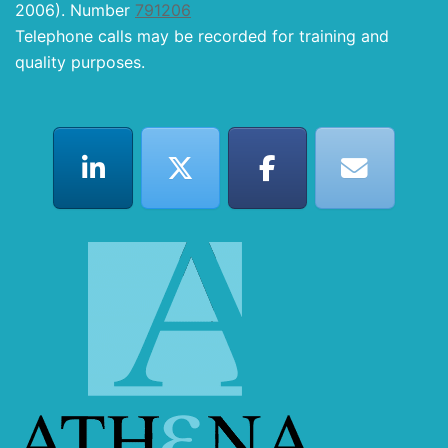
2006). Number
791206
Telephone calls may be recorded for training and
quality purposes.