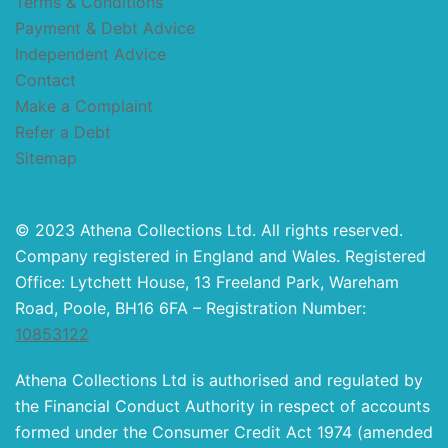
Terms & Conditions
Payment & Debt Advice
Independent Advice
Contact
Make a Complaint
Refer a Debt
Sitemap
© 2023 Athena Collections Ltd. All rights reserved.
Company registered in England and Wales. Registered
Office: Lytchett House, 13 Freeland Park, Wareham
Road, Poole, BH16 6FA – Registration Number:
10853122
Athena Collections Ltd is authorised and regulated by
the Financial Conduct Authority in respect of accounts
formed under the Consumer Credit Act 1974 (amended