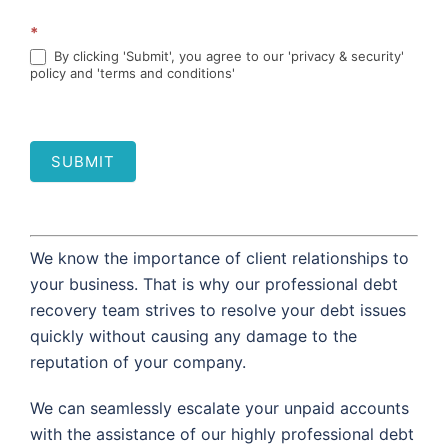
*
By clicking 'Submit', you agree to our 'privacy & security'
policy and 'terms and conditions'
SUBMIT
We know the importance of client relationships to
your business. That is why our professional debt
recovery team strives to resolve your debt issues
quickly without causing any damage to the
reputation of your company.
We can seamlessly escalate your unpaid accounts
with the assistance of our highly professional debt