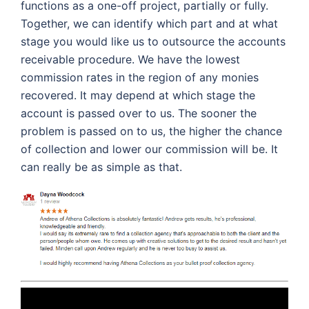
functions as a one-off project, partially or fully.
Together, we can identify which part and at what
stage you would like us to outsource the accounts
receivable procedure. We have the lowest
commission rates in the region of any monies
recovered. It may depend at which stage the
account is passed over to us. The sooner the
problem is passed on to us, the higher the chance
of collection and lower our commission will be. It
can really be as simple as that.