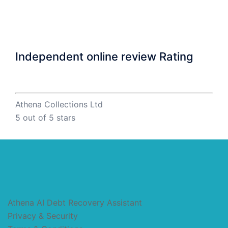
Independent online review Rating
Athena Collections Ltd
5
out of 5 stars
Athena AI Debt Recovery Assistant
Privacy & Security