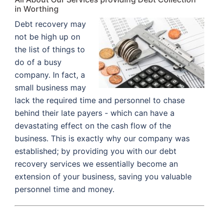
in Worthing
Debt recovery may
not be high up on
the list of things to
do of a busy
company. In fact, a
small business may
lack the required time and personnel to chase
behind their late payers - which can have a
devastating effect on the cash flow of the
business. This is exactly why our company was
established; by providing you with our debt
recovery services we essentially become an
extension of your business, saving you valuable
personnel time and money.