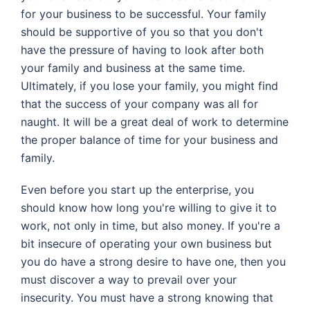
for your business to be successful. Your family
should be supportive of you so that you don't
have the pressure of having to look after both
your family and business at the same time.
Ultimately, if you lose your family, you might find
that the success of your company was all for
naught. It will be a great deal of work to determine
the proper balance of time for your business and
family.
Even before you start up the enterprise, you
should know how long you're willing to give it to
work, not only in time, but also money. If you're a
bit insecure of operating your own business but
you do have a strong desire to have one, then you
must discover a way to prevail over your
insecurity. You must have a strong knowing that