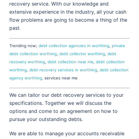
recovery service. With our knowledge and
extensive experience in the industry, all your cash
flow problems are going to become a thing of the
past.
Trending now;
debt collection agencies in worthing
,
private
debt collection worthing
,
debt collector worthing
,
debt
recovery worthing
,
debt collection near me
,
debt collection
worthing
,
debt recovery services in worthing
,
debt collection
agency worthing
, services near me
We can tailor our debt recovery services to your
specifications. Together we will discuss the
options and come to an agreement on how to
pursue your outstanding debts.
We are able to manage your accounts receivable