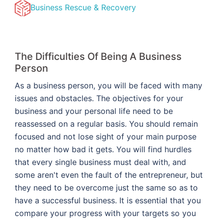
Business Rescue & Recovery
The Difficulties Of Being A Business
Person
As a business person, you will be faced with many
issues and obstacles. The objectives for your
business and your personal life need to be
reassessed on a regular basis. You should remain
focused and not lose sight of your main purpose
no matter how bad it gets. You will find hurdles
that every single business must deal with, and
some aren't even the fault of the entrepreneur, but
they need to be overcome just the same so as to
have a successful business. It is essential that you
compare your progress with your targets so you