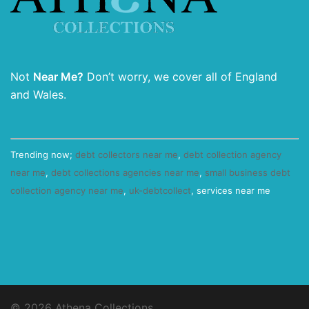
Not
Near Me?
Don’t worry, we cover all of England
and Wales.
Trending now;
debt collectors near me
,
debt collection agency
near me
,
debt collections agencies near me
,
small business debt
collection agency near me
,
uk-debtcollect
, services near me
© 2026 Athena Collections.