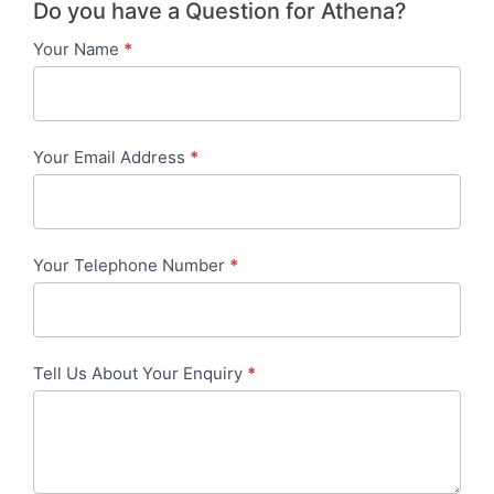
Do you have a Question for Athena?
Your Name
*
Contact
Us
-
Your Email Address
*
in-
content
Your Telephone Number
*
Tell Us About Your Enquiry
*