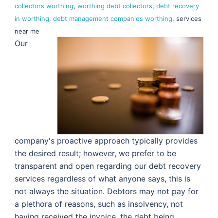
collectors worthing
,
worthing debt collectors
,
debt recovery
in worthing
,
debt management companies worthing
, services
near me
Our
company's proactive approach typically provides
the desired result; however, we prefer to be
transparent and open regarding our debt recovery
services regardless of what anyone says, this is
not always the situation. Debtors may not pay for
a plethora of reasons, such as insolvency, not
having received the invoice, the debt being