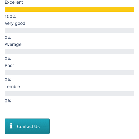
Excellent
Very good
Average
Poor
Terrible