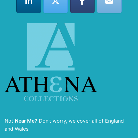
Not
Near Me?
Don’t worry, we cover all of England
and Wales.