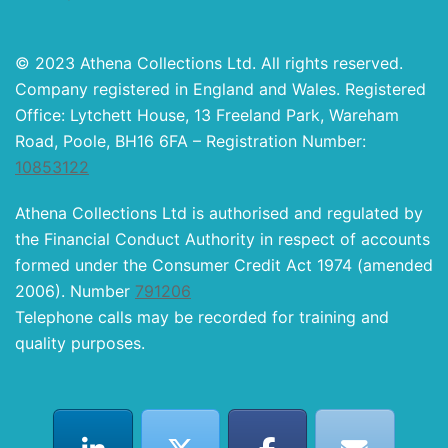
© 2023 Athena Collections Ltd. All rights reserved.
Company registered in England and Wales. Registered
Office: Lytchett House, 13 Freeland Park, Wareham
Road, Poole, BH16 6FA – Registration Number:
10853122
Athena Collections Ltd is authorised and regulated by
the Financial Conduct Authority in respect of accounts
formed under the Consumer Credit Act 1974 (amended
2006). Number
791206
Telephone calls may be recorded for training and
quality purposes.