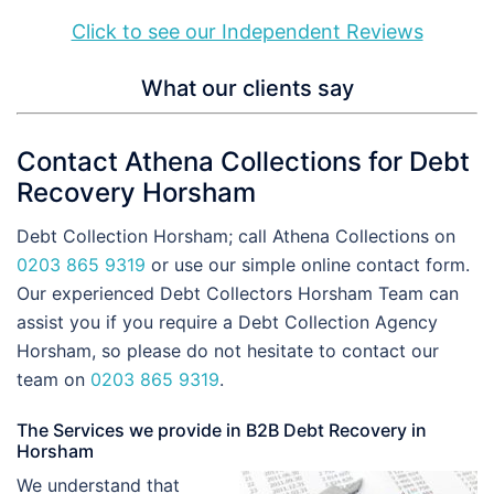
Click to see our Independent Reviews
What our clients say
Contact Athena Collections for Debt
Recovery Horsham
Debt Collection Horsham; call Athena Collections on
0203 865 9319
or use our simple online contact form.
Our experienced Debt Collectors Horsham Team can
assist you if you require a Debt Collection Agency
Horsham, so please do not hesitate to contact our
team on
0203 865 9319
.
The Services we provide in B2B Debt Recovery in
Horsham
We understand that