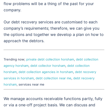
flow problems will be a thing of the past for your
company.
Our debt recovery services are customised to each
company’s requirements; therefore, we can give you
the options and together we develop a plan on how to
approach the debtors.
Trending now;
private debt collection horsham
,
debt collection
agency horsham
,
debt collector horsham
,
debt collection
horsham
,
debt collection agencies in horsham
,
debt recovery
services in horsham
,
debt collection near me
,
debt recovery
horsham
, services near me
We manage accounts receivable functions partly, fully
or via a one-off project basis. We can discuss and