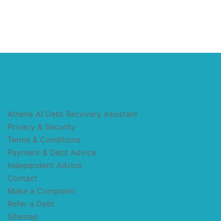
Athena AI Debt Recovery Assistant
Privacy & Security
Terms & Conditions
Payment & Debt Advice
Independent Advice
Contact
Make a Complaint
Refer a Debt
Sitemap