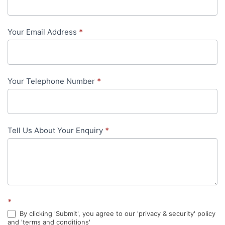
Us
-
Your Email Address
*
in-
content
Your Telephone Number
*
Tell Us About Your Enquiry
*
*
By clicking 'Submit', you agree to our 'privacy & security' policy
and 'terms and conditions'