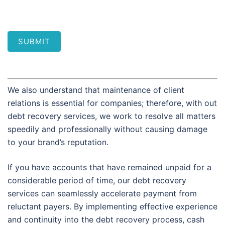
SUBMIT
We also understand that maintenance of client
relations is essential for companies; therefore, with out
debt recovery services, we work to resolve all matters
speedily and professionally without causing damage
to your brand’s reputation.
If you have accounts that have remained unpaid for a
considerable period of time, our debt recovery
services can seamlessly accelerate payment from
reluctant payers. By implementing effective experience
and continuity into the debt recovery process, cash