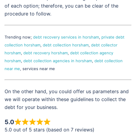
of each option; therefore, you can be clear of the
procedure to follow.
Trending now;
debt recovery services in horsham
,
private debt
collection horsham
,
debt collection horsham
,
debt collector
horsham
,
debt recovery horsham
,
debt collection agency
horsham
,
debt collection agencies in horsham
,
debt collection
near me
, services near me
On the other hand, you could offer us parameters and
we will operate within these guidelines to collect the
debt for your business.
5.0
5.0 out of 5 stars (based on 7 reviews)