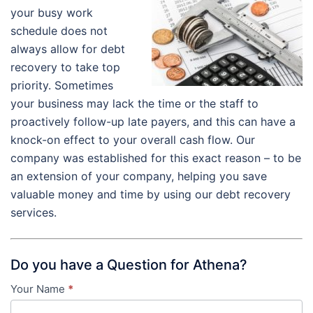
your busy work
schedule does not
always allow for debt
recovery to take top
priority. Sometimes
your business may lack the time or the staff to
proactively follow-up late payers, and this can have a
knock-on effect to your overall cash flow. Our
company was established for this exact reason – to be
an extension of your company, helping you save
valuable money and time by using our debt recovery
services.
Do you have a Question for Athena?
Your Name
*
Contact