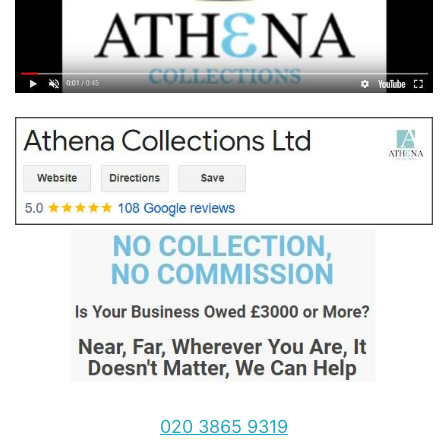
020 3865 9319