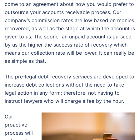
come to an agreement about how you would prefer to
outsource your accounts receivable process. Our
company’s commission rates are low based on monies
recovered, as well as the stage at which the account is
given to us. The sooner an unpaid account is pursued
by us the higher the success rate of recovery which
means our collection rate will be lower. It can really be
as simple as that.
The pre-legal debt recovery services are developed to
increase debt collections without the need to take
legal action in any form; therefore, not having to
instruct lawyers who will charge a fee by the hour.
Our
proactive
process will