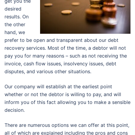
get you the
desired
results. On
the other
hand, we
prefer to be open and transparent about our debt
recovery services. Most of the time, a debtor will not
pay you for many reasons – such as not receiving the
invoice, cash flow issues, insolvency issues, debt
disputes, and various other situations.
Our company will establish at the earliest point
whether or not the debtor is willing to pay, and will
inform you of this fact allowing you to make a sensible
decision.
There are numerous options we can offer at this point,
all of which are explained including the pros and cons