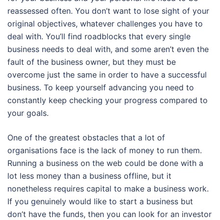
reassessed often. You don’t want to lose sight of your
original objectives, whatever challenges you have to
deal with. You’ll find roadblocks that every single
business needs to deal with, and some aren’t even the
fault of the business owner, but they must be
overcome just the same in order to have a successful
business. To keep yourself advancing you need to
constantly keep checking your progress compared to
your goals.
One of the greatest obstacles that a lot of
organisations face is the lack of money to run them.
Running a business on the web could be done with a
lot less money than a business offline, but it
nonetheless requires capital to make a business work.
If you genuinely would like to start a business but
don’t have the funds, then you can look for an investor