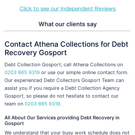
Click to see our Independent Reviews
What our clients say
Contact Athena Collections for Debt
Recovery Gosport
Debt Collection Gosport; call Athena Collections on
0203 865 9319
or use our simple online contact form.
Our experienced Debt Collectors Gosport Team can
assist you if you require a Debt Collection Agency
Gosport, so please do not hesitate to contact our
team on
0203 865 9319
.
All About Our Services providing Debt Recovery in
Gosport
We understand that your busy work schedule does not