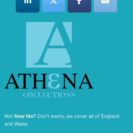
Not
Near Me?
Don’t worry, we cover all of England
and Wales.