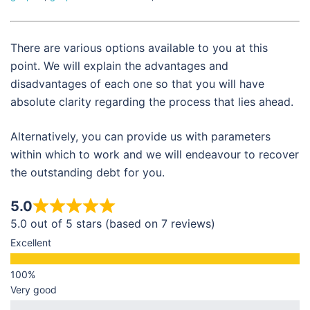
There are various options available to you at this
point. We will explain the advantages and
disadvantages of each one so that you will have
absolute clarity regarding the process that lies ahead.
Alternatively, you can provide us with parameters
within which to work and we will endeavour to recover
the outstanding debt for you.
5.0
5.0 out of 5 stars (based on 7 reviews)
Excellent
Very good