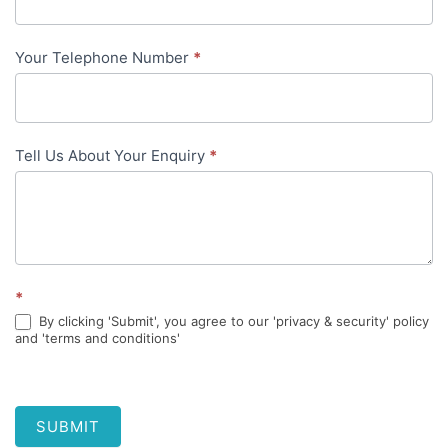
content
Your Telephone Number
*
Tell Us About Your Enquiry
*
*
By clicking 'Submit', you agree to our 'privacy & security' policy
and 'terms and conditions'
SUBMIT