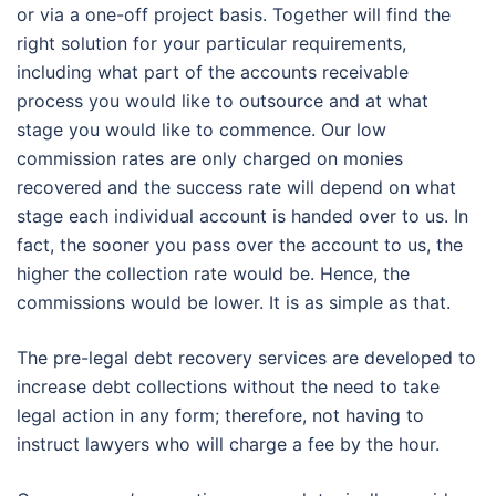
or via a one-off project basis. Together will find the
right solution for your particular requirements,
including what part of the accounts receivable
process you would like to outsource and at what
stage you would like to commence. Our low
commission rates are only charged on monies
recovered and the success rate will depend on what
stage each individual account is handed over to us. In
fact, the sooner you pass over the account to us, the
higher the collection rate would be. Hence, the
commissions would be lower. It is as simple as that.
The pre-legal debt recovery services are developed to
increase debt collections without the need to take
legal action in any form; therefore, not having to
instruct lawyers who will charge a fee by the hour.