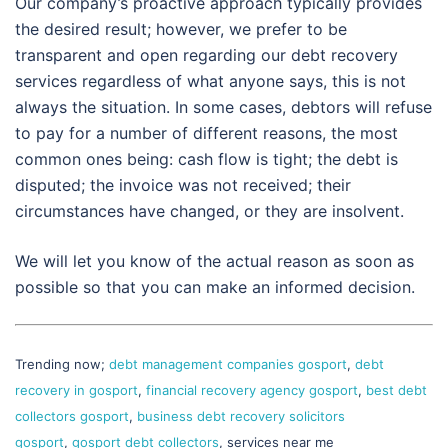
Our company’s proactive approach typically provides
the desired result; however, we prefer to be
transparent and open regarding our debt recovery
services regardless of what anyone says, this is not
always the situation. In some cases, debtors will refuse
to pay for a number of different reasons, the most
common ones being: cash flow is tight; the debt is
disputed; the invoice was not received; their
circumstances have changed, or they are insolvent.
We will let you know of the actual reason as soon as
possible so that you can make an informed decision.
Trending now;
debt management companies gosport
,
debt
recovery in gosport
,
financial recovery agency gosport
,
best debt
collectors gosport
,
business debt recovery solicitors
gosport
,
gosport debt collectors
, services near me