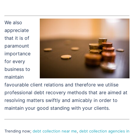
We also
appreciate
that it is of
paramount
importance
for every
business to
maintain
favourable client relations and therefore we utilise
professional debt recovery methods that are aimed at
resolving matters swiftly and amicably in order to
maintain your good standing with your clients.
Trending now;
debt collection near me
,
debt collection agencies in