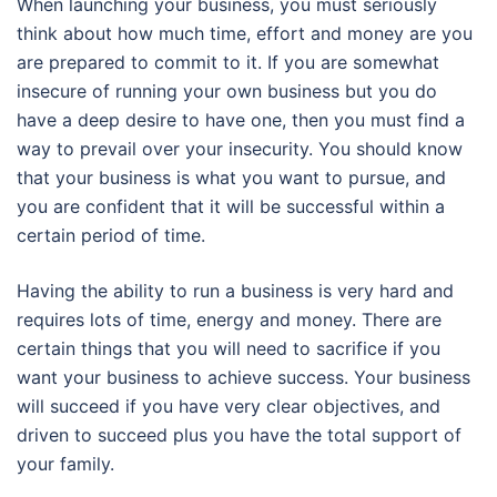
When launching your business, you must seriously
think about how much time, effort and money are you
are prepared to commit to it. If you are somewhat
insecure of running your own business but you do
have a deep desire to have one, then you must find a
way to prevail over your insecurity. You should know
that your business is what you want to pursue, and
you are confident that it will be successful within a
certain period of time.
Having the ability to run a business is very hard and
requires lots of time, energy and money. There are
certain things that you will need to sacrifice if you
want your business to achieve success. Your business
will succeed if you have very clear objectives, and
driven to succeed plus you have the total support of
your family.