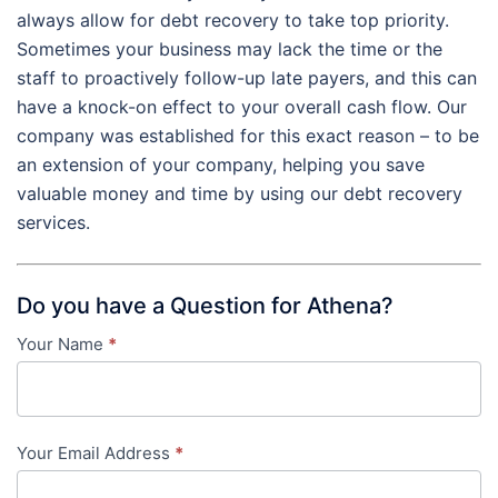
always allow for debt recovery to take top priority.
Sometimes your business may lack the time or the
staff to proactively follow-up late payers, and this can
have a knock-on effect to your overall cash flow. Our
company was established for this exact reason – to be
an extension of your company, helping you save
valuable money and time by using our debt recovery
services.
Do you have a Question for Athena?
Your Name
*
Contact
Us
-
Your Email Address
*
in-