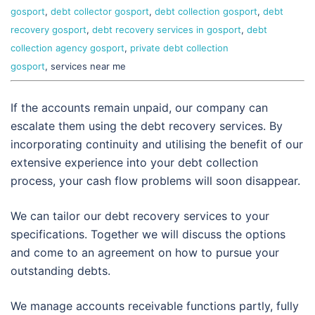
gosport
,
debt collector gosport
,
debt collection gosport
,
debt
recovery gosport
,
debt recovery services in gosport
,
debt
collection agency gosport
,
private debt collection
gosport
, services near me
If the accounts remain unpaid, our company can
escalate them using the debt recovery services. By
incorporating continuity and utilising the benefit of our
extensive experience into your debt collection
process, your cash flow problems will soon disappear.
We can tailor our debt recovery services to your
specifications. Together we will discuss the options
and come to an agreement on how to pursue your
outstanding debts.
We manage accounts receivable functions partly, fully