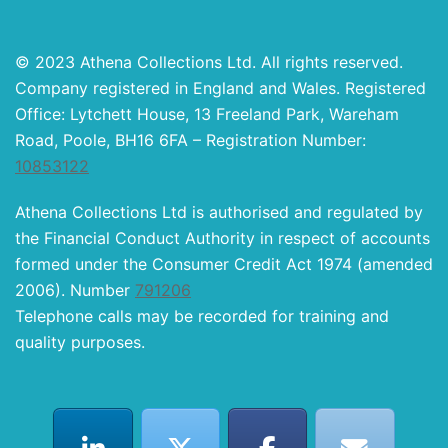
© 2023 Athena Collections Ltd. All rights reserved.
Company registered in England and Wales. Registered
Office: Lytchett House, 13 Freeland Park, Wareham
Road, Poole, BH16 6FA – Registration Number:
10853122
Athena Collections Ltd is authorised and regulated by
the Financial Conduct Authority in respect of accounts
formed under the Consumer Credit Act 1974 (amended
2006). Number
791206
Telephone calls may be recorded for training and
quality purposes.