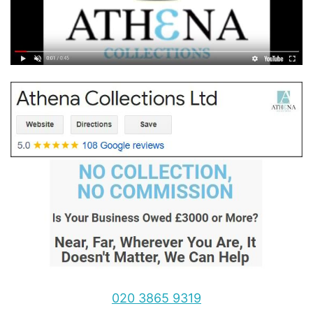
020 3865 9319