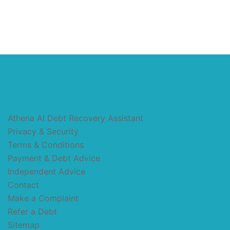
Athena AI Debt Recovery Assistant
Privacy & Security
Terms & Conditions
Payment & Debt Advice
Independent Advice
Contact
Make a Complaint
Refer a Debt
Sitemap