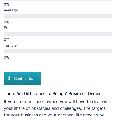
Average
Poor
Terrible
There Are Difficulties To Being A Business Owner
If you are a business owner, you will have to deal with
your share of obstacles and challenges. The targets
for your business and your personal life need to be