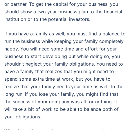
or partner. To get the capital for your business, you
should show a two year business plan to the financial
institution or to the potential investors.
If you have a family as well, you must find a balance to
run the business while keeping your family completely
happy. You will need some time and effort for your
business to start developing but while doing so, you
shouldn’t neglect your family obligations. You need to
have a family that realizes that you might need to
spend some extra time at work, but you have to
realize that your family needs your time as well. In the
long run, if you lose your family, you might find that
the success of your company was all for nothing. It
will take a bit of work to be able to balance both of
your obligations.