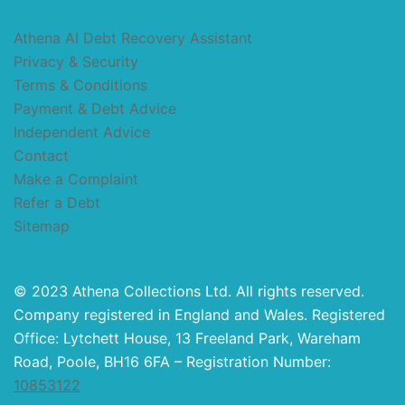
Athena AI Debt Recovery Assistant
Privacy & Security
Terms & Conditions
Payment & Debt Advice
Independent Advice
Contact
Make a Complaint
Refer a Debt
Sitemap
© 2023 Athena Collections Ltd. All rights reserved.
Company registered in England and Wales. Registered
Office: Lytchett House, 13 Freeland Park, Wareham
Road, Poole, BH16 6FA – Registration Number:
10853122