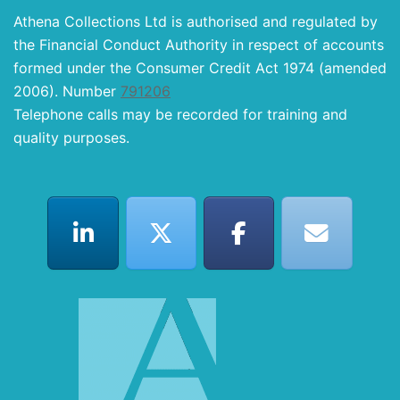
Athena Collections Ltd is authorised and regulated by
the Financial Conduct Authority in respect of accounts
formed under the Consumer Credit Act 1974 (amended
2006). Number
791206
Telephone calls may be recorded for training and
quality purposes.