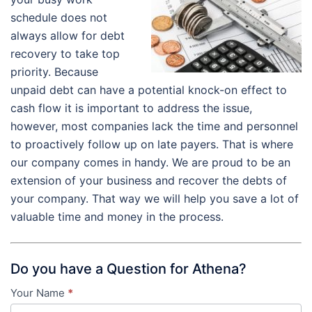
schedule does not
always allow for debt
recovery to take top
priority. Because
unpaid debt can have a potential knock-on effect to
cash flow it is important to address the issue,
however, most companies lack the time and personnel
to proactively follow up on late payers. That is where
our company comes in handy. We are proud to be an
extension of your business and recover the debts of
your company. That way we will help you save a lot of
valuable time and money in the process.
Do you have a Question for Athena?
Your Name
*
Contact