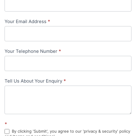
Us
-
Your Email Address
*
in-
content
Your Telephone Number
*
Tell Us About Your Enquiry
*
*
By clicking 'Submit', you agree to our 'privacy & security' policy