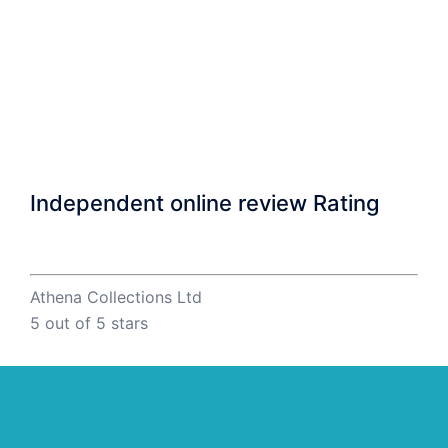
Independent online review Rating
Athena Collections Ltd
5
out of 5 stars