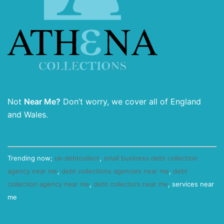
Not
Near Me?
Don’t worry, we cover all of England
and Wales.
Trending now;
uk-debtcollect
,
small business debt collection
agency near me
,
debt collections agencies near me
,
debt
collection agency near me
,
debt collectors near me
, services near
me