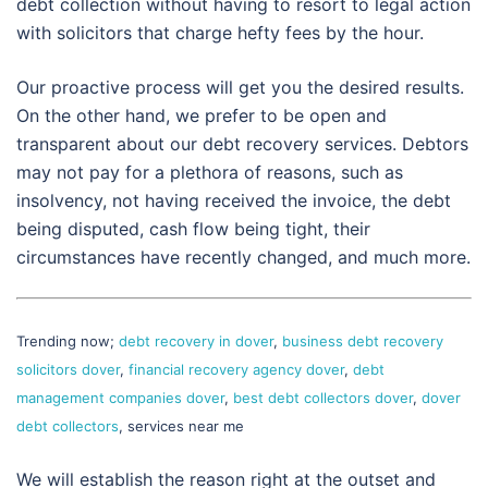
debt collection without having to resort to legal action
with solicitors that charge hefty fees by the hour.
Our proactive process will get you the desired results.
On the other hand, we prefer to be open and
transparent about our debt recovery services. Debtors
may not pay for a plethora of reasons, such as
insolvency, not having received the invoice, the debt
being disputed, cash flow being tight, their
circumstances have recently changed, and much more.
Trending now;
debt recovery in dover
,
business debt recovery
solicitors dover
,
financial recovery agency dover
,
debt
management companies dover
,
best debt collectors dover
,
dover
debt collectors
, services near me
We will establish the reason right at the outset and