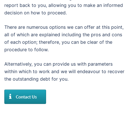
report back to you, allowing you to make an informed
decision on how to proceed.
There are numerous options we can offer at this point,
all of which are explained including the pros and cons
of each option; therefore, you can be clear of the
procedure to follow.
Alternatively, you can provide us with parameters
within which to work and we will endeavour to recover
the outstanding debt for you.