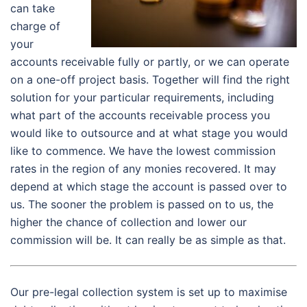
can take
charge of
your
accounts receivable fully or partly, or we can operate
on a one-off project basis. Together will find the right
solution for your particular requirements, including
what part of the accounts receivable process you
would like to outsource and at what stage you would
like to commence. We have the lowest commission
rates in the region of any monies recovered. It may
depend at which stage the account is passed over to
us. The sooner the problem is passed on to us, the
higher the chance of collection and lower our
commission will be. It can really be as simple as that.
Our pre-legal collection system is set up to maximise