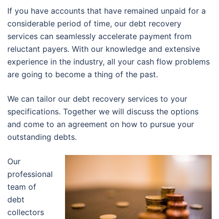
If you have accounts that have remained unpaid for a
considerable period of time, our debt recovery
services can seamlessly accelerate payment from
reluctant payers. With our knowledge and extensive
experience in the industry, all your cash flow problems
are going to become a thing of the past.
We can tailor our debt recovery services to your
specifications. Together we will discuss the options
and come to an agreement on how to pursue your
outstanding debts.
Our
professional
team of
debt
collectors