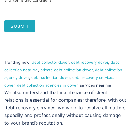
and 'terms and conditions'
SUBMIT
Trending now;
debt collector dover
,
debt recovery dover
,
debt
collection near me
,
private debt collection dover
,
debt collection
agency dover
,
debt collection dover
,
debt recovery services in
dover
,
debt collection agencies in dover
, services near me
We also understand that maintenance of client
relations is essential for companies; therefore, with out
debt recovery services, we work to resolve all matters
speedily and professionally without causing damage
to your brand’s reputation.