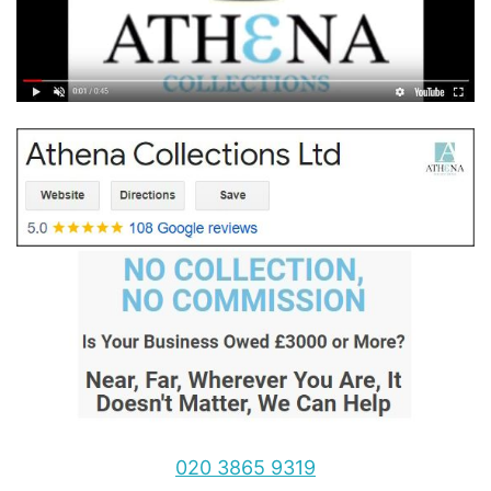
020 3865 9319