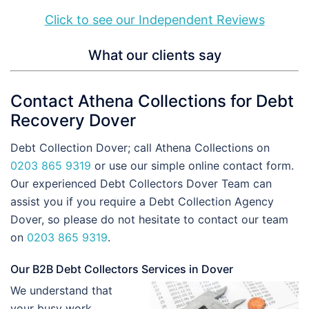
Click to see our Independent Reviews
What our clients say
Contact Athena Collections for Debt
Recovery Dover
Debt Collection Dover; call Athena Collections on
0203 865 9319
or use our simple online contact form.
Our experienced Debt Collectors Dover Team can
assist you if you require a Debt Collection Agency
Dover, so please do not hesitate to contact our team
on
0203 865 9319
.
Our B2B Debt Collectors Services in Dover
We understand that
your busy work