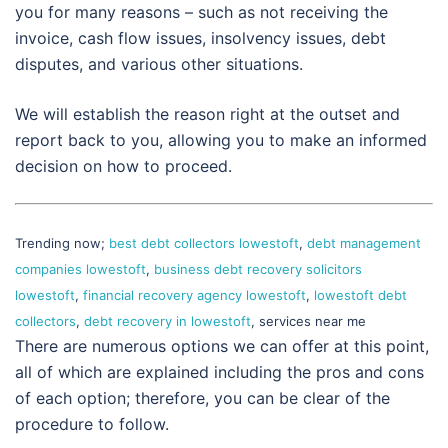
you for many reasons – such as not receiving the
invoice, cash flow issues, insolvency issues, debt
disputes, and various other situations.
We will establish the reason right at the outset and
report back to you, allowing you to make an informed
decision on how to proceed.
Trending now;
best debt collectors lowestoft
,
debt management
companies lowestoft
,
business debt recovery solicitors
lowestoft
,
financial recovery agency lowestoft
,
lowestoft debt
collectors
,
debt recovery in lowestoft
, services near me
There are numerous options we can offer at this point,
all of which are explained including the pros and cons
of each option; therefore, you can be clear of the
procedure to follow.