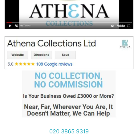
020 3865 9319