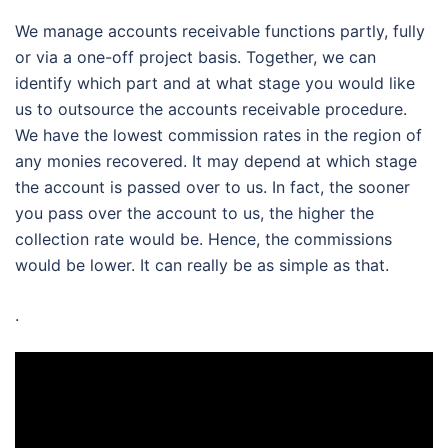
We manage accounts receivable functions partly, fully
or via a one-off project basis. Together, we can
identify which part and at what stage you would like
us to outsource the accounts receivable procedure.
We have the lowest commission rates in the region of
any monies recovered. It may depend at which stage
the account is passed over to us. In fact, the sooner
you pass over the account to us, the higher the
collection rate would be. Hence, the commissions
would be lower. It can really be as simple as that.
.