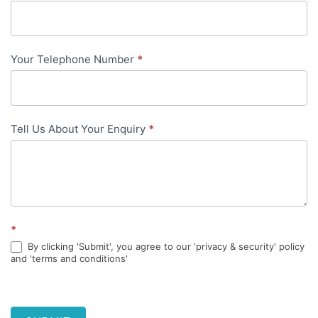
content
Your Telephone Number
*
Tell Us About Your Enquiry
*
*
By clicking 'Submit', you agree to our 'privacy & security' policy
and 'terms and conditions'