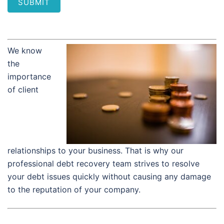
SUBMIT
We know
the
importance
of client
relationships to your business. That is why our
professional debt recovery team strives to resolve
your debt issues quickly without causing any damage
to the reputation of your company.