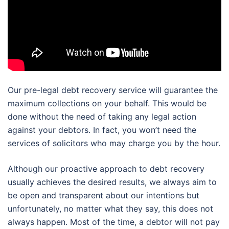
Our pre-legal debt recovery service will guarantee the
maximum collections on your behalf. This would be
done without the need of taking any legal action
against your debtors. In fact, you won’t need the
services of solicitors who may charge you by the hour.
Although our proactive approach to debt recovery
usually achieves the desired results, we always aim to
be open and transparent about our intentions but
unfortunately, no matter what they say, this does not
always happen. Most of the time, a debtor will not pay