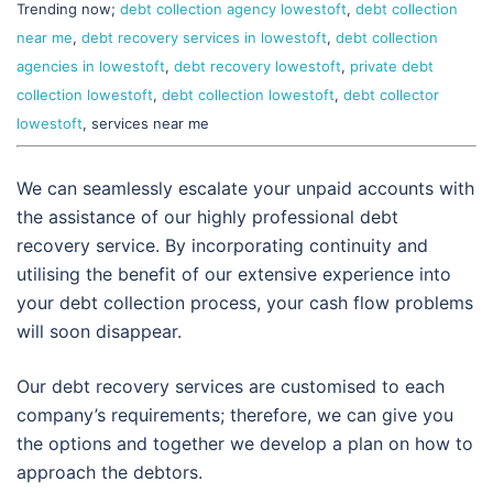
Trending now;
debt collection agency lowestoft
,
debt collection
near me
,
debt recovery services in lowestoft
,
debt collection
agencies in lowestoft
,
debt recovery lowestoft
,
private debt
collection lowestoft
,
debt collection lowestoft
,
debt collector
lowestoft
, services near me
We can seamlessly escalate your unpaid accounts with
the assistance of our highly professional debt
recovery service. By incorporating continuity and
utilising the benefit of our extensive experience into
your debt collection process, your cash flow problems
will soon disappear.
Our debt recovery services are customised to each
company’s requirements; therefore, we can give you
the options and together we develop a plan on how to
approach the debtors.