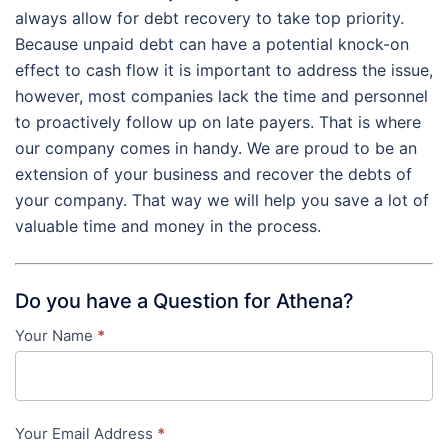
always allow for debt recovery to take top priority.
Because unpaid debt can have a potential knock-on
effect to cash flow it is important to address the issue,
however, most companies lack the time and personnel
to proactively follow up on late payers. That is where
our company comes in handy. We are proud to be an
extension of your business and recover the debts of
your company. That way we will help you save a lot of
valuable time and money in the process.
Do you have a Question for Athena?
Your Name
*
Contact
Us
-
Your Email Address
*
in-