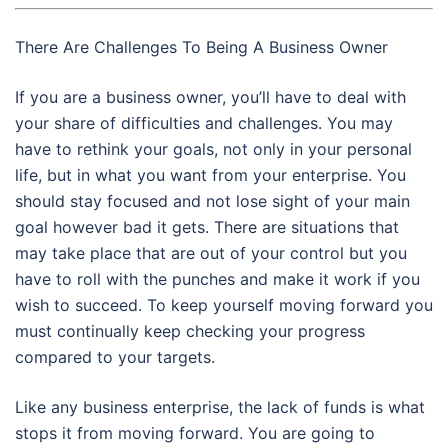
There Are Challenges To Being A Business Owner
If you are a business owner, you’ll have to deal with
your share of difficulties and challenges. You may
have to rethink your goals, not only in your personal
life, but in what you want from your enterprise. You
should stay focused and not lose sight of your main
goal however bad it gets. There are situations that
may take place that are out of your control but you
have to roll with the punches and make it work if you
wish to succeed. To keep yourself moving forward you
must continually keep checking your progress
compared to your targets.
Like any business enterprise, the lack of funds is what
stops it from moving forward. You are going to