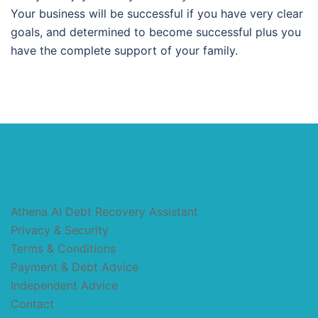
Your business will be successful if you have very clear
goals, and determined to become successful plus you
have the complete support of your family.
Athena AI Debt Recovery Assistant
Privacy & Security
Terms & Conditions
Payment & Debt Advice
Independent Advice
Contact