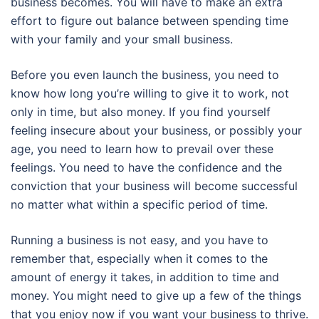
business becomes. You will have to make an extra
effort to figure out balance between spending time
with your family and your small business.
Before you even launch the business, you need to
know how long you’re willing to give it to work, not
only in time, but also money. If you find yourself
feeling insecure about your business, or possibly your
age, you need to learn how to prevail over these
feelings. You need to have the confidence and the
conviction that your business will become successful
no matter what within a specific period of time.
Running a business is not easy, and you have to
remember that, especially when it comes to the
amount of energy it takes, in addition to time and
money. You might need to give up a few of the things
that you enjoy now if you want your business to thrive.