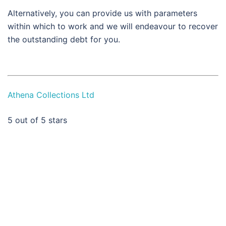
Alternatively, you can provide us with parameters
within which to work and we will endeavour to recover
the outstanding debt for you.
Athena Collections Ltd
5
out of 5 stars