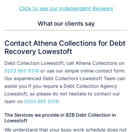
Click to see our Independent Reviews
What our clients say
Contact Athena Collections for Debt
Recovery Lowestoft
Debt Collection Lowestoft; call Athena Collections on
0203 865 9319
or use our simple online contact form.
Our experienced Debt Collectors Lowestoft Team can
assist you if you require a Debt Collection Agency
Lowestoft, so please do not hesitate to contact our
team on
0203 865 9319
.
The Services we provide in B2B Debt Collection in
Lowestoft
We understand that your busy work schedule does not