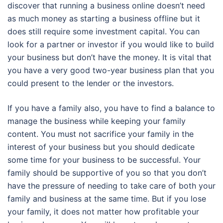
discover that running a business online doesn’t need
as much money as starting a business offline but it
does still require some investment capital. You can
look for a partner or investor if you would like to build
your business but don’t have the money. It is vital that
you have a very good two-year business plan that you
could present to the lender or the investors.
If you have a family also, you have to find a balance to
manage the business while keeping your family
content. You must not sacrifice your family in the
interest of your business but you should dedicate
some time for your business to be successful. Your
family should be supportive of you so that you don’t
have the pressure of needing to take care of both your
family and business at the same time. But if you lose
your family, it does not matter how profitable your