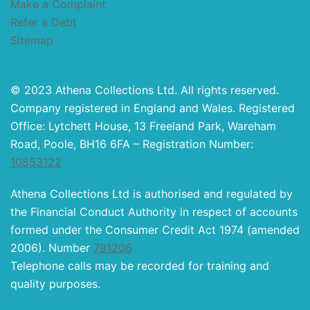
Make a Complaint
Refer a Debt
Sitemap
© 2023 Athena Collections Ltd. All rights reserved.
Company registered in England and Wales. Registered
Office: Lytchett House, 13 Freeland Park, Wareham
Road, Poole, BH16 6FA – Registration Number:
10853122
Athena Collections Ltd is authorised and regulated by
the Financial Conduct Authority in respect of accounts
formed under the Consumer Credit Act 1974 (amended
2006). Number
791206
Telephone calls may be recorded for training and
quality purposes.