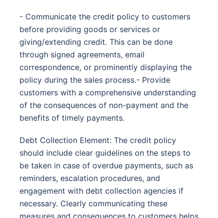
- Communicate the credit policy to customers
before providing goods or services or
giving/extending credit. This can be done
through signed agreements, email
correspondence, or prominently displaying the
policy during the sales process.- Provide
customers with a comprehensive understanding
of the consequences of non-payment and the
benefits of timely payments.
Debt Collection Element: The credit policy
should include clear guidelines on the steps to
be taken in case of overdue payments, such as
reminders, escalation procedures, and
engagement with debt collection agencies if
necessary. Clearly communicating these
measures and consequences to customers helps