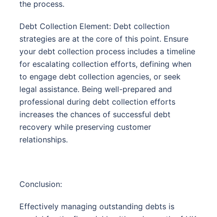
the process.
Debt Collection Element: Debt collection
strategies are at the core of this point. Ensure
your debt collection process includes a timeline
for escalating collection efforts, defining when
to engage debt collection agencies, or seek
legal assistance. Being well-prepared and
professional during debt collection efforts
increases the chances of successful debt
recovery while preserving customer
relationships.
Conclusion:
Effectively managing outstanding debts is