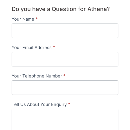
Do you have a Question for Athena?
Your Name
*
Contact
Us
-
Your Email Address
*
in-
content
Your Telephone Number
*
Tell Us About Your Enquiry
*