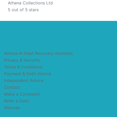
Athena Collections Ltd
5
out of 5 stars
Athena AI Debt Recovery Assistant
Privacy & Security
Terms & Conditions
Payment & Debt Advice
Independent Advice
Contact
Make a Complaint
Refer a Debt
Sitemap