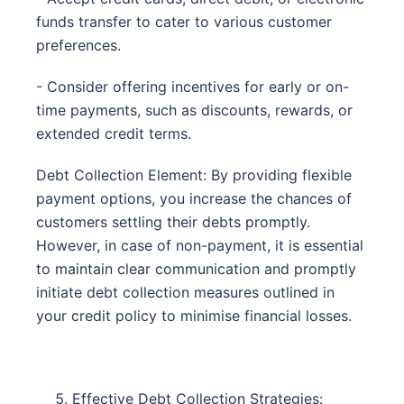
funds transfer to cater to various customer
preferences.
- Consider offering incentives for early or on-
time payments, such as discounts, rewards, or
extended credit terms.
Debt Collection Element: By providing flexible
payment options, you increase the chances of
customers settling their debts promptly.
However, in case of non-payment, it is essential
to maintain clear communication and promptly
initiate debt collection measures outlined in
your credit policy to minimise financial losses.
Effective Debt Collection Strategies: