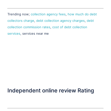
Trending now;
collection agency fees
,
how much do debt
collectors charge
,
debt collection agency charges
,
debt
collection commission rates
,
cost of debt collection
services
, services near me
Independent online review Rating