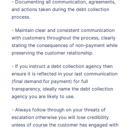
- Documenting all communication, agreements,
and actions taken during the debt collection
process.
- Maintain clear and consistent communication
with customers throughout the process, clearly
stating the consequences of non-payment while
preserving the customer relationship.
- If you instruct a debt collection agency then
ensure it is reflected in your last communication
(final demand for payment) for full
transparency, ideally name the debt collection
agency you are likely to use.
- Always follow through on your threats of
escalation otherwise you will lose credibility
unless of course the customer has engaged with