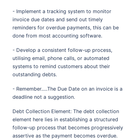
- Implement a tracking system to monitor
invoice due dates and send out timely
reminders for overdue payments, this can be
done from most accounting software.
- Develop a consistent follow-up process,
utilising email, phone calls, or automated
systems to remind customers about their
outstanding debts.
- Remember.....The Due Date on an invoice is a
deadline not a suggestion.
Debt Collection Element: The debt collection
element here lies in establishing a structured
follow-up process that becomes progressively
assertive as the payment becomes overdue.