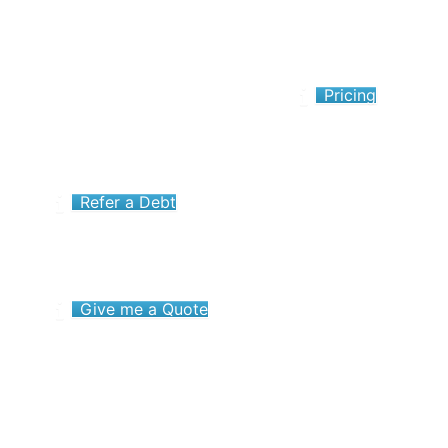
Pricing
Refer a Debt
Give me a Quote