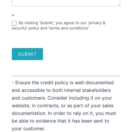
*
By clicking 'Submit', you agree to our 'privacy &
security' policy and 'terms and conditions'
SUBMIT
- Ensure the credit policy is well-documented
and accessible to both internal stakeholders
and customers. Consider including it on your
website, in contracts, or as part of your sales
documentation. In order to rely on it, you must
be able to evidence that it has been sent to
your customer.