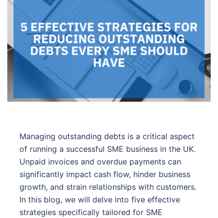
Managing outstanding debts is a critical aspect
of running a successful SME business in the UK.
Unpaid invoices and overdue payments can
significantly impact cash flow, hinder business
growth, and strain relationships with customers.
In this blog, we will delve into five effective
strategies specifically tailored for SME