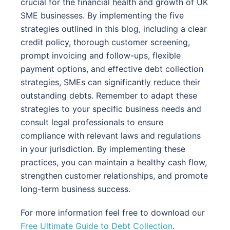
crucial for the financial health and growth of UK
SME businesses. By implementing the five
strategies outlined in this blog, including a clear
credit policy, thorough customer screening,
prompt invoicing and follow-ups, flexible
payment options, and effective debt collection
strategies, SMEs can significantly reduce their
outstanding debts. Remember to adapt these
strategies to your specific business needs and
consult legal professionals to ensure
compliance with relevant laws and regulations
in your jurisdiction. By implementing these
practices, you can maintain a healthy cash flow,
strengthen customer relationships, and promote
long-term business success.
For more information feel free to download our
Free Ultimate Guide to Debt Collection
.