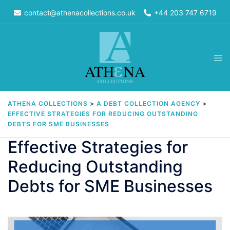
Skip
contact@athenacollections.co.uk
+44 203 747 6719
to
content
Tog
men
ATHENA COLLECTIONS
>
A DEBT COLLECTION AGENCY
>
EFFECTIVE STRATEGIES FOR REDUCING OUTSTANDING
DEBTS FOR SME BUSINESSES
Effective Strategies for
Reducing Outstanding
Debts for SME Businesses