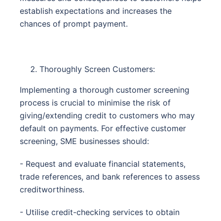
establish expectations and increases the
chances of prompt payment.
Thoroughly Screen Customers:
Implementing a thorough customer screening
process is crucial to minimise the risk of
giving/extending credit to customers who may
default on payments. For effective customer
screening, SME businesses should:
- Request and evaluate financial statements,
trade references, and bank references to assess
creditworthiness.
- Utilise credit-checking services to obtain