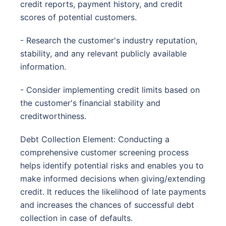
credit reports, payment history, and credit
scores of potential customers.
- Research the customer's industry reputation,
stability, and any relevant publicly available
information.
- Consider implementing credit limits based on
the customer's financial stability and
creditworthiness.
Debt Collection Element: Conducting a
comprehensive customer screening process
helps identify potential risks and enables you to
make informed decisions when giving/extending
credit. It reduces the likelihood of late payments
and increases the chances of successful debt
collection in case of defaults.