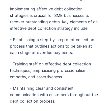
Implementing effective debt collection
strategies is crucial for SME businesses to
recover outstanding debts. Key elements of an
effective debt collection strategy include:
- Establishing a step-by-step debt collection
process that outlines actions to be taken at
each stage of overdue payments.
- Training staff on effective debt collection
techniques, emphasising professionalism,
empathy, and assertiveness.
- Maintaining clear and consistent
communication with customers throughout the
debt collection process.