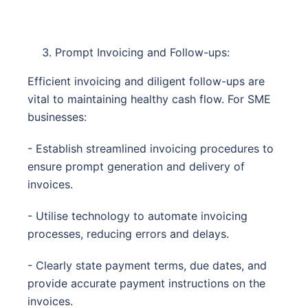
Prompt Invoicing and Follow-ups:
Efficient invoicing and diligent follow-ups are
vital to maintaining healthy cash flow. For SME
businesses:
- Establish streamlined invoicing procedures to
ensure prompt generation and delivery of
invoices.
- Utilise technology to automate invoicing
processes, reducing errors and delays.
- Clearly state payment terms, due dates, and
provide accurate payment instructions on the
invoices.