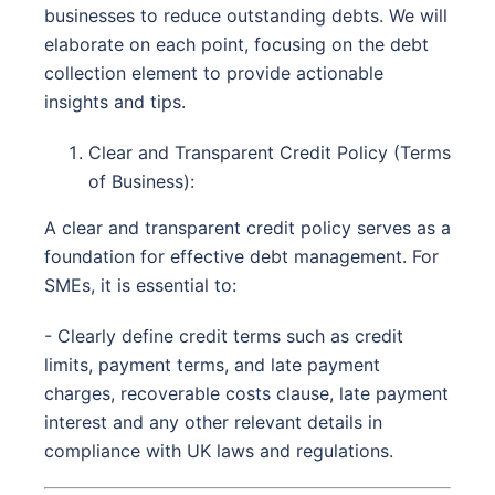
businesses to reduce outstanding debts. We will
elaborate on each point, focusing on the debt
collection element to provide actionable
insights and tips.
Clear and Transparent Credit Policy (Terms
of Business):
A clear and transparent credit policy serves as a
foundation for effective debt management. For
SMEs, it is essential to:
- Clearly define credit terms such as credit
limits, payment terms, and late payment
charges, recoverable costs clause, late payment
interest and any other relevant details in
compliance with UK laws and regulations.