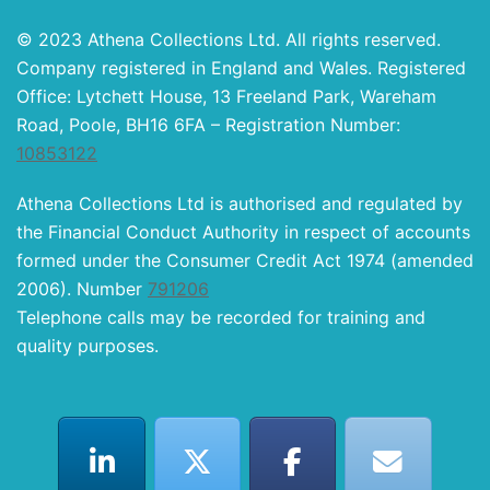
© 2023 Athena Collections Ltd. All rights reserved.
Company registered in England and Wales. Registered
Office: Lytchett House, 13 Freeland Park, Wareham
Road, Poole, BH16 6FA – Registration Number:
10853122
Athena Collections Ltd is authorised and regulated by
the Financial Conduct Authority in respect of accounts
formed under the Consumer Credit Act 1974 (amended
2006). Number
791206
Telephone calls may be recorded for training and
quality purposes.