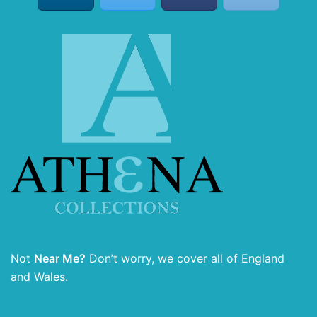
Not
Near Me?
Don’t worry, we cover all of England
and Wales.