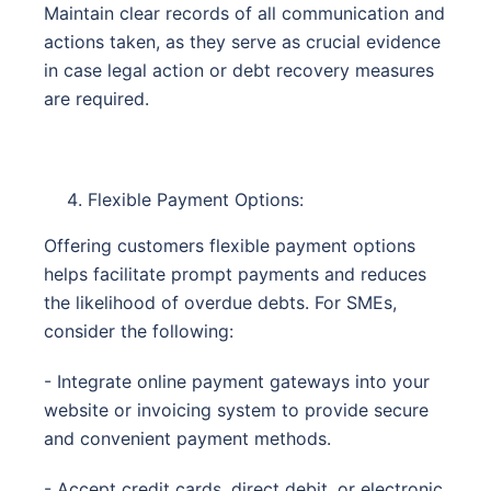
Maintain clear records of all communication and
actions taken, as they serve as crucial evidence
in case legal action or debt recovery measures
are required.
Flexible Payment Options:
Offering customers flexible payment options
helps facilitate prompt payments and reduces
the likelihood of overdue debts. For SMEs,
consider the following:
- Integrate online payment gateways into your
website or invoicing system to provide secure
and convenient payment methods.
- Accept credit cards, direct debit, or electronic