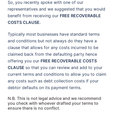
So, you recently spoke with one of our
representatives and we suggested that you would
benefit from receiving our
FREE RECOVERABLE
COSTS CLAUSE.
Typically most businesses have standard terms
and conditions but not always do they have a
clause that allows for any costs incurred to be
claimed back from the defaulting party hence
offering you our
FREE RECOVERABLE COSTS
CLAUSE
so that you can review and add to your
current terms and conditions to allow you to claim
any costs such as debt collection costs if your
debtor defaults on its payment terms.
N.B. This is not legal advice and we recommend
you check with whoever drafted your terms to
ensure there is no conflict.