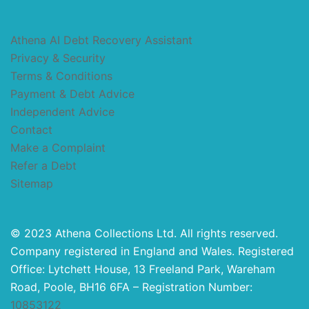
Athena AI Debt Recovery Assistant
Privacy & Security
Terms & Conditions
Payment & Debt Advice
Independent Advice
Contact
Make a Complaint
Refer a Debt
Sitemap
© 2023 Athena Collections Ltd. All rights reserved.
Company registered in England and Wales. Registered
Office: Lytchett House, 13 Freeland Park, Wareham
Road, Poole, BH16 6FA – Registration Number:
10853122