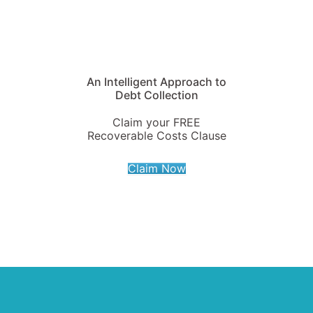
An Intelligent Approach to
Debt Collection
Claim your FREE
Recoverable Costs Clause
Claim Now