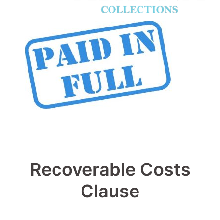
Recoverable Costs
Clause