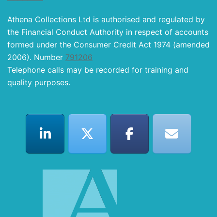
Athena Collections Ltd is authorised and regulated by
the Financial Conduct Authority in respect of accounts
formed under the Consumer Credit Act 1974 (amended
2006). Number
791206
Telephone calls may be recorded for training and
quality purposes.