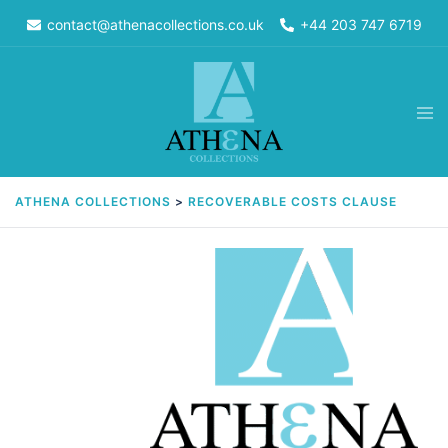
Skip
contact@athenacollections.co.uk
+44 203 747 6719
to
content
Tog
men
ATHENA COLLECTIONS
>
RECOVERABLE COSTS CLAUSE