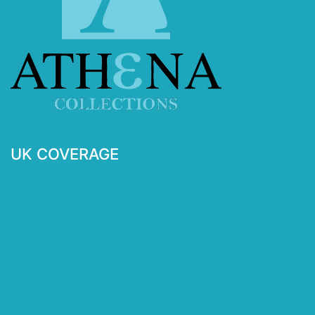
UK COVERAGE