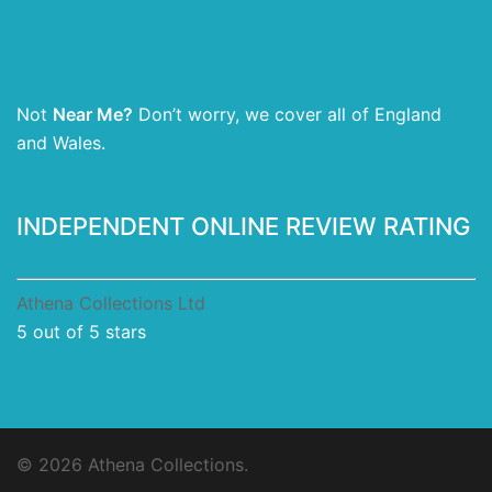
Not
Near Me?
Don’t worry, we cover all of England
and Wales.
INDEPENDENT ONLINE REVIEW RATING
Athena Collections Ltd
5
out of 5 stars
© 2026 Athena Collections.