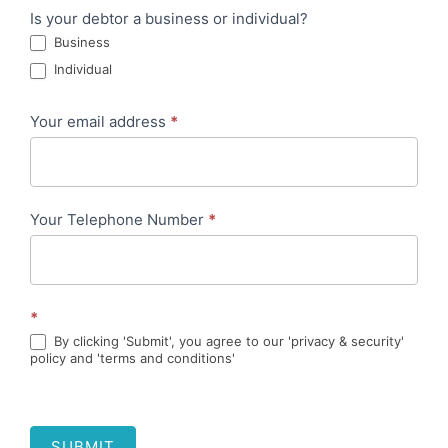
Is your debtor a business or individual?
Business
Individual
Your email address
*
Your Telephone Number
*
*
By clicking 'Submit', you agree to our 'privacy & security'
policy and 'terms and conditions'
SUBMIT