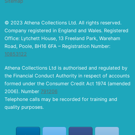
Sitemap
© 2023 Athena Collections Ltd. All rights reserved.
Company registered in England and Wales. Registered
Office: Lytchett House, 13 Freeland Park, Wareham
Road, Poole, BH16 6FA – Registration Number:
10853122
Athena Collections Ltd is authorised and regulated by
the Financial Conduct Authority in respect of accounts
formed under the Consumer Credit Act 1974 (amended
2006). Number
791206
Telephone calls may be recorded for training and
quality purposes.