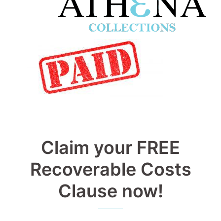
Claim your FREE
Recoverable Costs
Clause now!