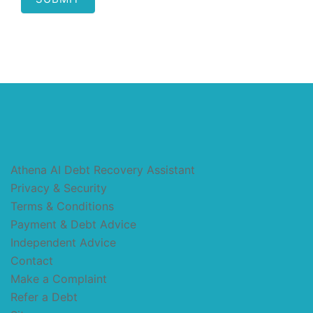
Athena AI Debt Recovery Assistant
Privacy & Security
Terms & Conditions
Payment & Debt Advice
Independent Advice
Contact
Make a Complaint
Refer a Debt