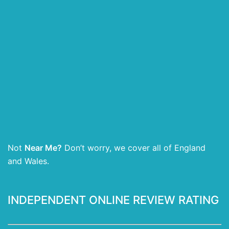
Not
Near Me?
Don’t worry, we cover all of England
and Wales.
INDEPENDENT ONLINE REVIEW RATING