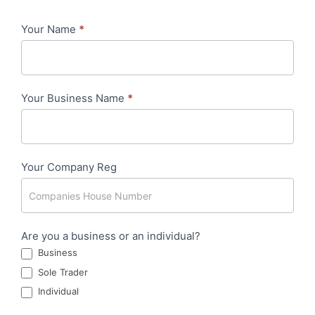
Your Name
*
Costs
Recovery
Clause
Your Business Name
*
-
DAVID
Your Company Reg
Are you a business or an individual?
Business
Sole Trader
Individual