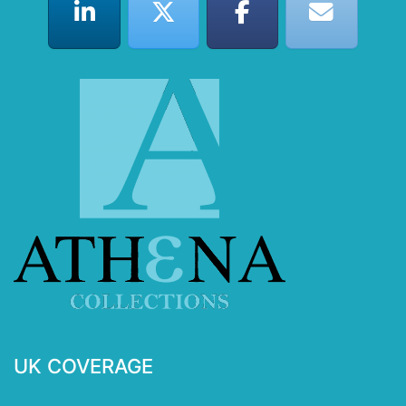
UK COVERAGE