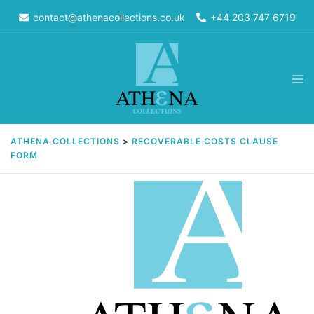
Skip
contact@athenacollections.co.uk
+44 203 747 6719
to
content
Tog
men
ATHENA COLLECTIONS
>
RECOVERABLE COSTS CLAUSE
FORM