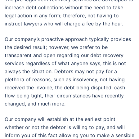
increase debt collections without the need to take
legal action in any form; therefore, not having to
instruct lawyers who will charge a fee by the hour.
Our company’s proactive approach typically provides
the desired result; however, we prefer to be
transparent and open regarding our debt recovery
services regardless of what anyone says, this is not
always the situation. Debtors may not pay for a
plethora of reasons, such as insolvency, not having
received the invoice, the debt being disputed, cash
flow being tight, their circumstances have recently
changed, and much more.
Our company will establish at the earliest point
whether or not the debtor is willing to pay, and will
inform you of this fact allowing you to make a sensible