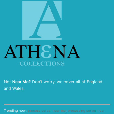
Not
Near Me?
Don’t worry, we cover all of England
and Wales.
Trending now;
process server near me
,
processing server near