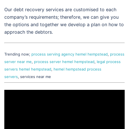
Our debt recovery services are customised to each
company’s requirements; therefore, we can give you
the options and together we develop a plan on how to
approach the debtors.
Trending now;
process serving agency hemel hempstead
,
process
server near me
,
process server hemel hempstead
,
legal process
servers hemel hempstead
,
hemel hempstead process
servers
, services near me