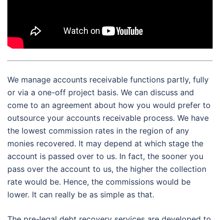
We manage accounts receivable functions partly, fully
or via a one-off project basis. We can discuss and
come to an agreement about how you would prefer to
outsource your accounts receivable process. We have
the lowest commission rates in the region of any
monies recovered. It may depend at which stage the
account is passed over to us. In fact, the sooner you
pass over the account to us, the higher the collection
rate would be. Hence, the commissions would be
lower. It can really be as simple as that.
The pre-legal debt recovery services are developed to