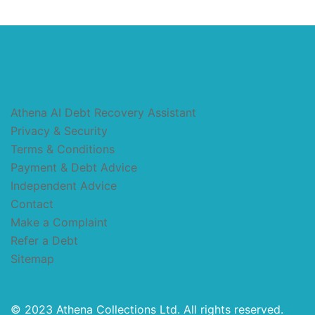
Athena AI Debt Recovery Assistant
Privacy & Security
Terms & Conditions
Payment & Debt Advice
Independent Advice
Contact
Make a Complaint
Refer a Debt
Sitemap
© 2023 Athena Collections Ltd. All rights reserved.