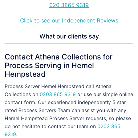
020 3865 9319
Click to see our Independent Reviews
What our clients say
Contact Athena Collections for
Process Serving in Hemel
Hempstead
Process Server Hemel Hempstead call Athena
Collections on
0203 865 9319
or use our simple online
contact form. Our experienced independently 5 star
rated Process Servers Team can assist you with any
Hemel Hempstead Process Server requests, so please
do not hesitate to contact our team on
0203 865
9319
.