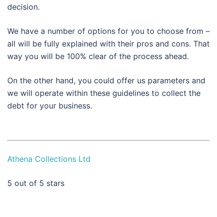
decision.
We have a number of options for you to choose from –
all will be fully explained with their pros and cons. That
way you will be 100% clear of the process ahead.
On the other hand, you could offer us parameters and
we will operate within these guidelines to collect the
debt for your business.
Athena Collections Ltd
5
out of 5 stars