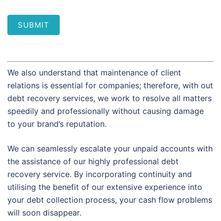
SUBMIT
We also understand that maintenance of client
relations is essential for companies; therefore, with out
debt recovery services, we work to resolve all matters
speedily and professionally without causing damage
to your brand’s reputation.
We can seamlessly escalate your unpaid accounts with
the assistance of our highly professional debt
recovery service. By incorporating continuity and
utilising the benefit of our extensive experience into
your debt collection process, your cash flow problems
will soon disappear.