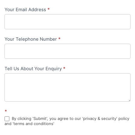
-
Your Email Address
*
in-
content
Your Telephone Number
*
Tell Us About Your Enquiry
*
*
By clicking 'Submit', you agree to our 'privacy & security' policy
and 'terms and conditions'