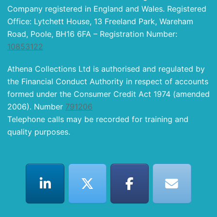
Company registered in England and Wales. Registered
Office: Lytchett House, 13 Freeland Park, Wareham
Road, Poole, BH16 6FA – Registration Number:
10853122
Athena Collections Ltd is authorised and regulated by
the Financial Conduct Authority in respect of accounts
formed under the Consumer Credit Act 1974 (amended
2006). Number
791206
Telephone calls may be recorded for training and
quality purposes.