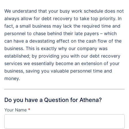
We understand that your busy work schedule does not
always allow for debt recovery to take top priority. In
fact, a small business may lack the required time and
personnel to chase behind their late payers – which
can have a devastating effect on the cash flow of the
business. This is exactly why our company was
established; by providing you with our debt recovery
services we essentially become an extension of your
business, saving you valuable personnel time and
money.
Do you have a Question for Athena?
Your Name
*
Contact
Us