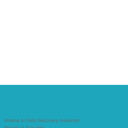
Athena AI Debt Recovery Assistant
Privacy & Security