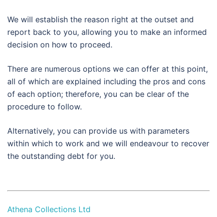
We will establish the reason right at the outset and
report back to you, allowing you to make an informed
decision on how to proceed.
There are numerous options we can offer at this point,
all of which are explained including the pros and cons
of each option; therefore, you can be clear of the
procedure to follow.
Alternatively, you can provide us with parameters
within which to work and we will endeavour to recover
the outstanding debt for you.
Athena Collections Ltd