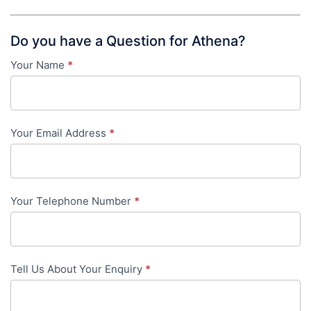
Do you have a Question for Athena?
Your Name
*
Contact
Us
-
Your Email Address
*
in-
content
Your Telephone Number
*
Tell Us About Your Enquiry
*