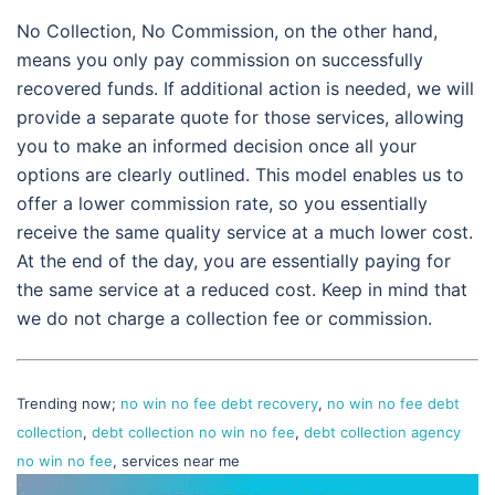
No Collection, No Commission, on the other hand,
means you only pay commission on successfully
recovered funds. If additional action is needed, we will
provide a separate quote for those services, allowing
you to make an informed decision once all your
options are clearly outlined. This model enables us to
offer a lower commission rate, so you essentially
receive the same quality service at a much lower cost.
At the end of the day, you are essentially paying for
the same service at a reduced cost. Keep in mind that
we do not charge a collection fee or commission.
Trending now;
no win no fee debt recovery
,
no win no fee debt
collection
,
debt collection no win no fee
,
debt collection agency
no win no fee
, services near me