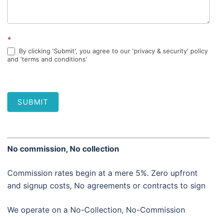
*
By clicking 'Submit', you agree to our 'privacy & security' policy
and 'terms and conditions'
SUBMIT
No commission, No collection
Commission rates begin at a mere 5%. Zero upfront
and signup costs, No agreements or contracts to sign
We operate on a No-Collection, No-Commission