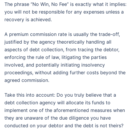
The phrase “No Win, No Fee” is exactly what it implies:
you will not be responsible for any expenses unless a
recovery is achieved.
A premium commission rate is usually the trade-off,
justified by the agency theoretically handling all
aspects of debt collection, from tracing the debtor,
enforcing the rule of law, litigating the parties
involved, and potentially initiating insolvency
proceedings, without adding further costs beyond the
agreed commission.
Take this into account: Do you truly believe that a
debt collection agency will allocate its funds to
implement one of the aforementioned measures when
they are unaware of the due diligence you have
conducted on your debtor and the debt is not theirs?