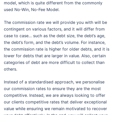
model, which is quite different from the commonly
used No-Win, No-Fee Model.
The commission rate we will provide you with will be
contingent on various factors, and it will differ from
case to case… such as the debt size, the debt’s age,
the debt’s form, and the debt’s volume. For instance,
the commission rate is higher for older debts, and it is
lower for debts that are larger in value. Also, certain
categories of debt are more difficult to collect than
others.
Instead of a standardised approach, we personalise
our commission rates to ensure they are the most
competitive. Instead, we are always looking to offer
our clients competitive rates that deliver exceptional
value while ensuring we remain motivated to recover