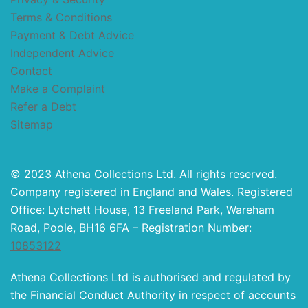
Terms & Conditions
Payment & Debt Advice
Independent Advice
Contact
Make a Complaint
Refer a Debt
Sitemap
© 2023 Athena Collections Ltd. All rights reserved.
Company registered in England and Wales. Registered
Office: Lytchett House, 13 Freeland Park, Wareham
Road, Poole, BH16 6FA – Registration Number:
10853122
Athena Collections Ltd is authorised and regulated by
the Financial Conduct Authority in respect of accounts