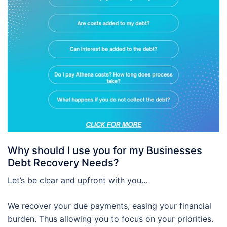
Why should I use you for my Businesses
Debt Recovery Needs?
Let’s be clear and upfront with you…
We recover your due payments, easing your financial
burden. Thus allowing you to focus on your priorities.