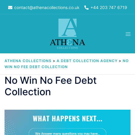
Skip
contact@athenacollections.co.uk
+44 203 747 6719
to
content
Tog
men
ATHENA COLLECTIONS
>
A DEBT COLLECTION AGENCY
>
NO
WIN NO FEE DEBT COLLECTION
No Win No Fee Debt
Collection