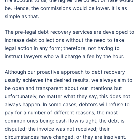
the account to us, the higher the collection rate would
be. Hence, the commissions would be lower. It is as
simple as that.
The pre-legal debt recovery services are developed to
increase debt collections without the need to take
legal action in any form; therefore, not having to
instruct lawyers who will charge a fee by the hour.
Although our proactive approach to debt recovery
usually achieves the desired results, we always aim to
be open and transparent about our intentions but
unfortunately, no matter what they say, this does not
always happen. In some cases, debtors will refuse to
pay for a number of different reasons, the most
common ones being: cash flow is tight; the debt is
disputed; the invoice was not received; their
circumstances have changed, or they are insolvent.