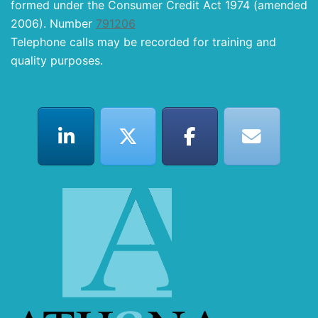
formed under the Consumer Credit Act 1974 (amended
2006). Number
791206
Telephone calls may be recorded for training and
quality purposes.