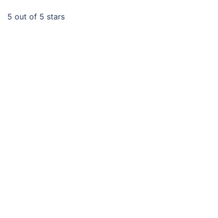
5
out of 5 stars