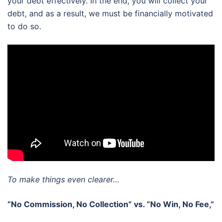
your debt effectively. In the end, you will collect your
debt, and as a result, we must be financially motivated
to do so.
To make things even clearer…
“No Commission, No Collection” vs. “No Win, No Fee,”