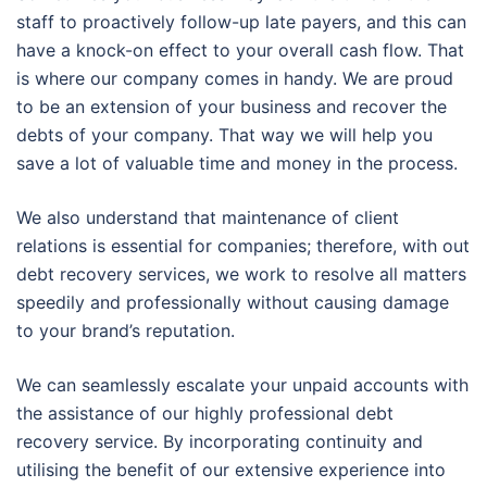
staff to proactively follow-up late payers, and this can
have a knock-on effect to your overall cash flow. That
is where our company comes in handy. We are proud
to be an extension of your business and recover the
debts of your company. That way we will help you
save a lot of valuable time and money in the process.
We also understand that maintenance of client
relations is essential for companies; therefore, with out
debt recovery services, we work to resolve all matters
speedily and professionally without causing damage
to your brand’s reputation.
We can seamlessly escalate your unpaid accounts with
the assistance of our highly professional debt
recovery service. By incorporating continuity and
utilising the benefit of our extensive experience into