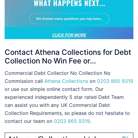
Contact Athena Collections for Debt
Collection No Win Fee or…
Commercial Debt Collector No Collection No
Commission call
Athena Collections
on
0203 865 9319
or use our simple online contact form. Our
experienced independently 5 star rated Debt Team
can assist you with any UK Commercial Debt
Collection Requirements, so please do not hesitate to
contact our team on
0203 865 9319
.