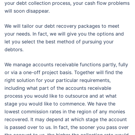
your debt collection process, your cash flow problems
will soon disappear.
We will tailor our debt recovery packages to meet
your needs. In fact, we will give you the options and
let you select the best method of pursuing your
debtors.
We manage accounts receivable functions partly, fully
or via a one-off project basis. Together will find the
right solution for your particular requirements,
including what part of the accounts receivable
process you would like to outsource and at what
stage you would like to commence. We have the
lowest commission rates in the region of any monies
recovered. It may depend at which stage the account
is passed over to us. In fact, the sooner you pass over