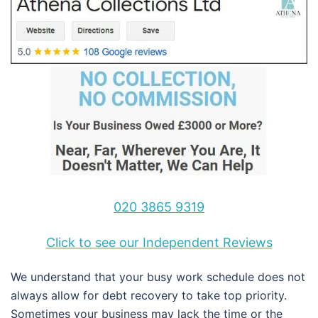
020 3865 9319
Click to see our Independent Reviews
We understand that your busy work schedule does not
always allow for debt recovery to take top priority.
Sometimes your business may lack the time or the