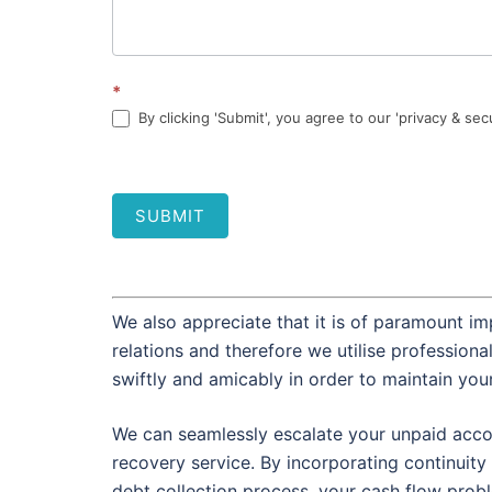
*
By clicking 'Submit', you agree to our 'privacy & sec
SUBMIT
We also appreciate that it is of paramount im
relations and therefore we utilise profession
swiftly and amicably in order to maintain you
We can seamlessly escalate your unpaid accou
recovery service. By incorporating continuity 
debt collection process, your cash flow prob