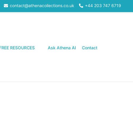
contact@athenacollections.co.uk
+44 203 747 6719
Search
FREE RESOURCES
Ask Athena AI
Contact