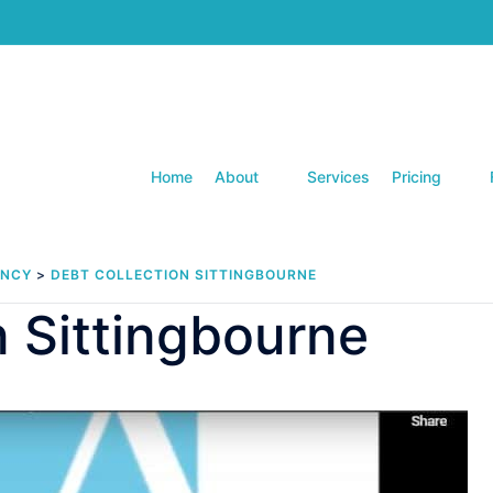
Home
About
Services
Pricing
ENCY
>
DEBT COLLECTION SITTINGBOURNE
n Sittingbourne