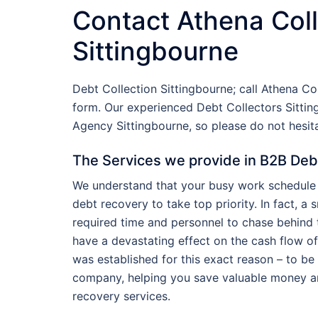
Contact Athena Coll
Sittingbourne
Debt Collection Sittingbourne; call Athena Co
form. Our experienced Debt Collectors Sittin
Agency Sittingbourne, so please do not hesi
The Services we provide in B2B Deb
We understand that your busy work schedule 
debt recovery to take top priority. In fact, a
required time and personnel to chase behind t
have a devastating effect on the cash flow o
was established for this exact reason – to be
company, helping you save valuable money a
recovery services.