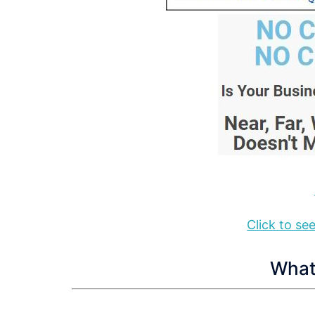
Click to s
What 