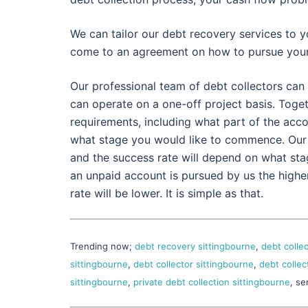
We can tailor our debt recovery services to y
come to an agreement on how to pursue your
Our professional team of debt collectors can 
can operate on a one-off project basis. Togethe
requirements, including what part of the acc
what stage you would like to commence. Our
and the success rate will depend on what sta
an unpaid account is pursued by us the highe
rate will be lower. It is simple as that.
Trending now;
debt recovery sittingbourne
,
debt colle
sittingbourne
,
debt collector sittingbourne
,
debt collec
sittingbourne
,
private debt collection sittingbourne
, se