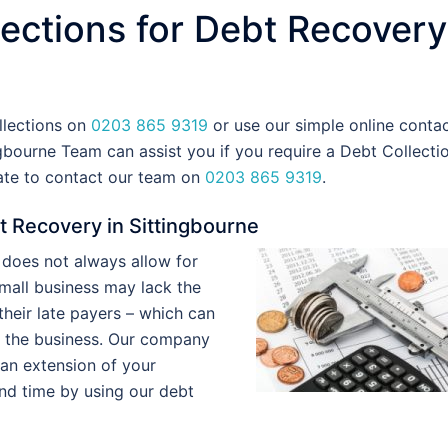
ections for Debt Recovery
llections on
0203 865 9319
or use our simple online conta
gbourne Team can assist you if you require a Debt Collecti
tate to contact our team on
0203 865 9319
.
t Recovery in Sittingbourne
does not always allow for
 small business may lack the
heir late payers – which can
f the business. Our company
 an extension of your
nd time by using our debt