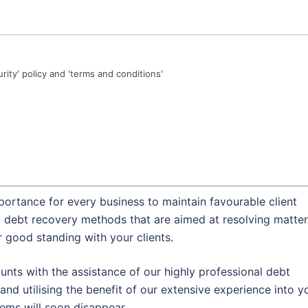
urity' policy and 'terms and conditions'
portance for every business to maintain favourable client
al debt recovery methods that are aimed at resolving matte
r good standing with your clients.
nts with the assistance of our highly professional debt
and utilising the benefit of our extensive experience into y
lems will soon disappear.