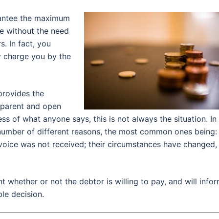
arantee the maximum
ne without the need
s. In fact, you
y charge you by the
provides the
nsparent and open
s of what anyone says, this is not always the situation. In
 number of different reasons, the most common ones being:
invoice was not received; their circumstances have changed,
nt whether or not the debtor is willing to pay, and will info
le decision.