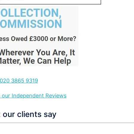
020 3865 9319
ee our Independent Reviews
our clients say