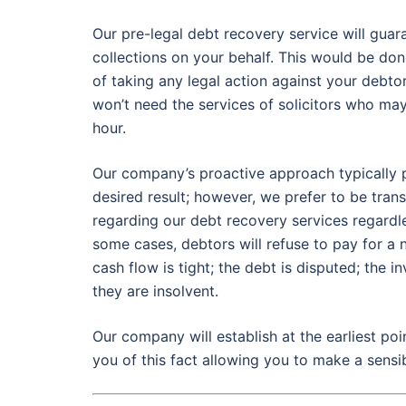
Our pre-legal debt recovery service will gu
collections on your behalf. This would be do
of taking any legal action against your debtor
won’t need the services of solicitors who ma
hour.
Our company’s proactive approach typically 
desired result; however, we prefer to be tra
regarding our debt recovery services regardles
some cases, debtors will refuse to pay for a
cash flow is tight; the debt is disputed; the 
they are insolvent.
Our company will establish at the earliest poi
you of this fact allowing you to make a sensib