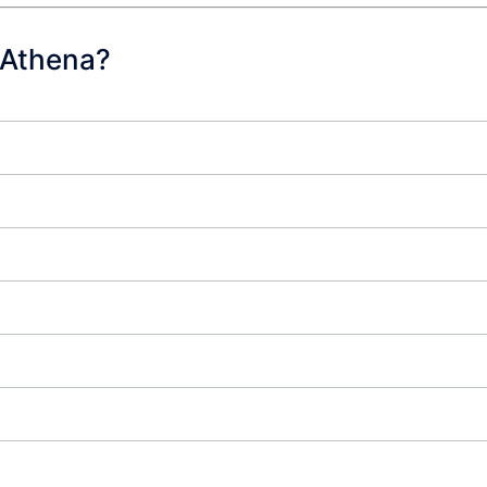
 Athena?