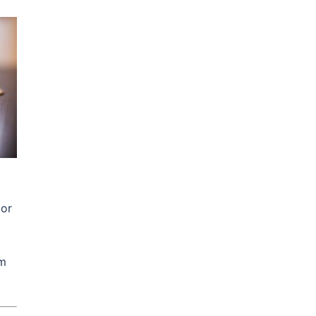
 or
rm