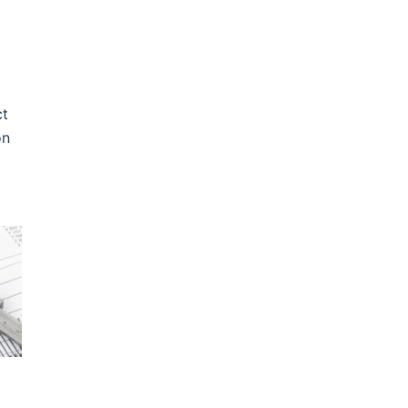
ct
on