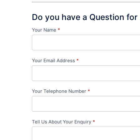
Do you have a Question for
Your Name
*
Contact
Us
-
Your Email Address
*
in-
content
Your Telephone Number
*
Tell Us About Your Enquiry
*