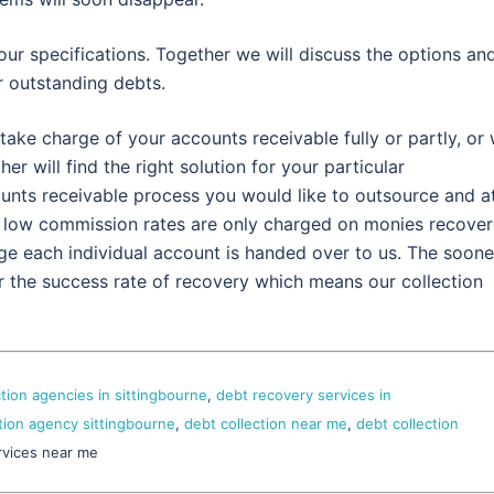
our specifications. Together we will discuss the options an
 outstanding debts.
take charge of your accounts receivable fully or partly, or
r will find the right solution for your particular
ounts receivable process you would like to outsource and a
 low commission rates are only charged on monies recove
ge each individual account is handed over to us. The soone
r the success rate of recovery which means our collection
ction agencies in sittingbourne
,
debt recovery services in
tion agency sittingbourne
,
debt collection near me
,
debt collection
rvices near me