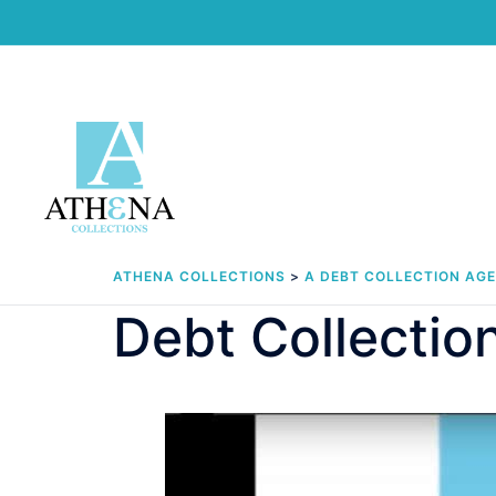
Skip
to
content
ATHENA COLLECTIONS
>
A DEBT COLLECTION AG
Debt Collectio