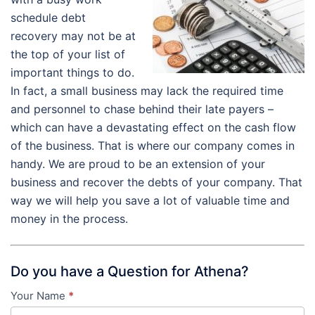
schedule debt
recovery may not be at
the top of your list of
important things to do.
In fact, a small business may lack the required time
and personnel to chase behind their late payers –
which can have a devastating effect on the cash flow
of the business. That is where our company comes in
handy. We are proud to be an extension of your
business and recover the debts of your company. That
way we will help you save a lot of valuable time and
money in the process.
Do you have a Question for Athena?
Your Name
*
Contact