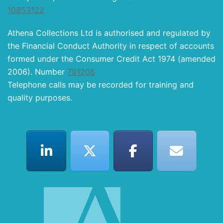
10853122
Athena Collections Ltd is authorised and regulated by
the Financial Conduct Authority in respect of accounts
formed under the Consumer Credit Act 1974 (amended
2006). Number
791206
Telephone calls may be recorded for training and
quality purposes.