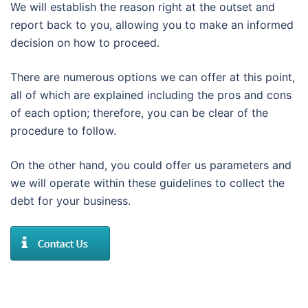
We will establish the reason right at the outset and
report back to you, allowing you to make an informed
decision on how to proceed.
There are numerous options we can offer at this point,
all of which are explained including the pros and cons
of each option; therefore, you can be clear of the
procedure to follow.
On the other hand, you could offer us parameters and
we will operate within these guidelines to collect the
debt for your business.