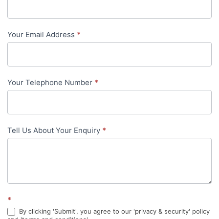
Us
-
Your Email Address
*
in-
content
Your Telephone Number
*
Tell Us About Your Enquiry
*
*
By clicking 'Submit', you agree to our 'privacy & security' policy