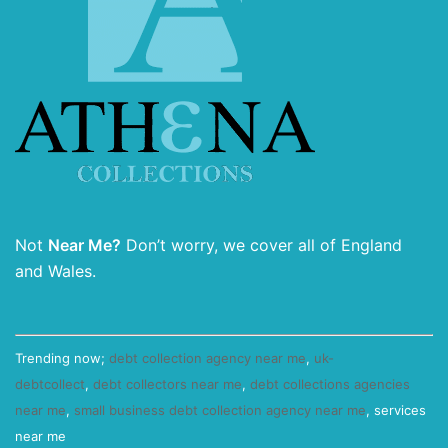
Not
Near Me?
Don’t worry, we cover all of England
and Wales.
Trending now;
debt collection agency near me
,
uk-
debtcollect
,
debt collectors near me
,
debt collections agencies
near me
,
small business debt collection agency near me
, services
near me