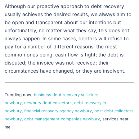
Although our proactive approach to debt recovery
usually achieves the desired results, we always aim to
be open and transparent about our intentions but
unfortunately, no matter what they say, this does not
always happen. In some cases, debtors will refuse to
pay for a number of different reasons, the most
common ones being: cash flow is tight; the debt is
disputed; the invoice was not received; their
circumstances have changed, or they are insolvent.
Trending now;
business debt recovery solicitors
newbury
,
newbury debt collectors
,
debt recovery in
newbury
,
financial recovery agency newbury
,
best debt collectors
newbury
,
debt management companies newbury
, services near
me