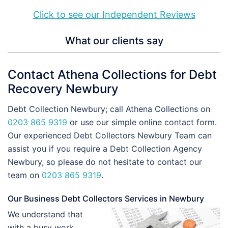
Click to see our Independent Reviews
What our clients say
Contact Athena Collections for Debt
Recovery Newbury
Debt Collection Newbury; call Athena Collections on
0203 865 9319
or use our simple online contact form.
Our experienced Debt Collectors Newbury Team can
assist you if you require a Debt Collection Agency
Newbury, so please do not hesitate to contact our
team on
0203 865 9319
.
Our Business Debt Collectors Services in Newbury
We understand that
with a busy work