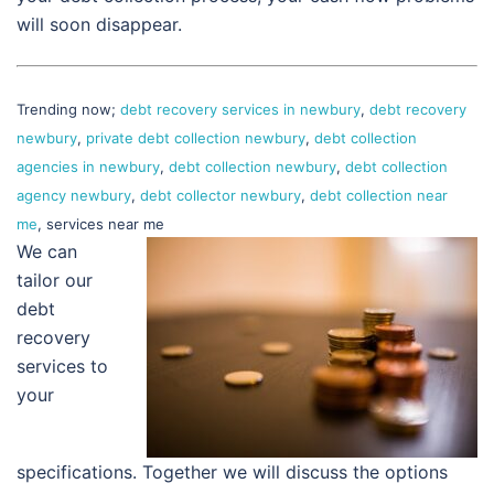
will soon disappear.
Trending now;
debt recovery services in newbury
,
debt recovery
newbury
,
private debt collection newbury
,
debt collection
agencies in newbury
,
debt collection newbury
,
debt collection
agency newbury
,
debt collector newbury
,
debt collection near
me
, services near me
We can
tailor our
debt
recovery
services to
your
specifications. Together we will discuss the options