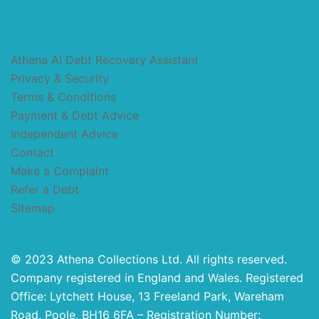
Athena AI Debt Recovery Assistant
Privacy & Security
Terms & Conditions
Payment & Debt Advice
Independent Advice
Contact
Make a Complaint
Refer a Debt
Sitemap
© 2023 Athena Collections Ltd. All rights reserved.
Company registered in England and Wales. Registered
Office: Lytchett House, 13 Freeland Park, Wareham
Road, Poole, BH16 6FA – Registration Number: