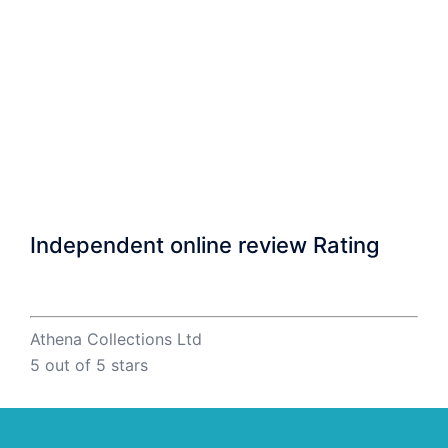
Independent online review Rating
Athena Collections Ltd
5
out of 5 stars