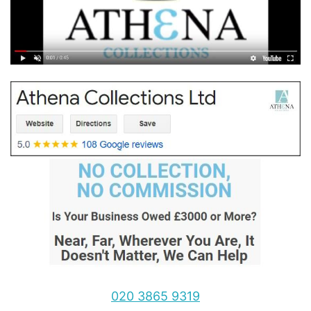
020 3865 9319