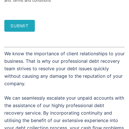
and 'terms and conditions'
SUBMIT
We know the importance of client relationships to your
business. That is why our professional debt recovery
team strives to resolve your debt issues quickly
without causing any damage to the reputation of your
company.
We can seamlessly escalate your unpaid accounts with
the assistance of our highly professional debt
recovery service. By incorporating continuity and
utilising the benefit of our extensive experience into
your debt collection process, your cash flow problems