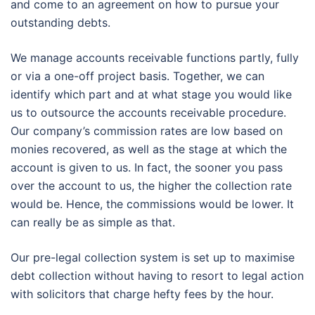
and come to an agreement on how to pursue your
outstanding debts.
We manage accounts receivable functions partly, fully
or via a one-off project basis. Together, we can
identify which part and at what stage you would like
us to outsource the accounts receivable procedure.
Our company’s commission rates are low based on
monies recovered, as well as the stage at which the
account is given to us. In fact, the sooner you pass
over the account to us, the higher the collection rate
would be. Hence, the commissions would be lower. It
can really be as simple as that.
Our pre-legal collection system is set up to maximise
debt collection without having to resort to legal action
with solicitors that charge hefty fees by the hour.