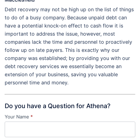
Debt recovery may not be high up on the list of things
to do of a busy company. Because unpaid debt can
have a potential knock-on effect to cash flow it is
important to address the issue, however, most
companies lack the time and personnel to proactively
follow up on late payers. This is exactly why our
company was established; by providing you with our
debt recovery services we essentially become an
extension of your business, saving you valuable
personnel time and money.
Do you have a Question for Athena?
Your Name
*
Contact
Us
-