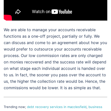
We are able to manage your accounts receivable
functions as a one-off project, partially or fully. We
can discuss and come to an agreement about how you
would prefer to outsource your accounts receivable
process. Our low commission rates are only charged
on monies recovered and the success rate will depend
on what stage each individual account is handed over
to us. In fact, the sooner you pass over the account to
us, the higher the collection rate would be. Hence, the
commissions would be lower. It is as simple as that.
Trending now;
debt recovery services in macclesfield
,
business