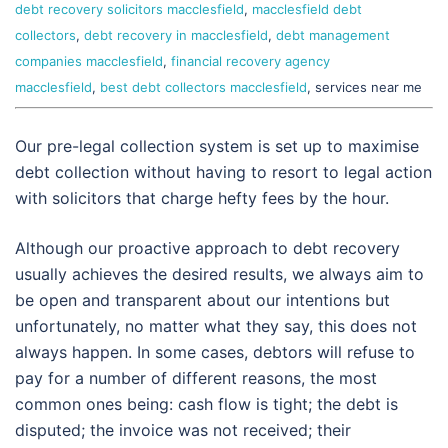
debt recovery solicitors macclesfield
,
macclesfield debt
collectors
,
debt recovery in macclesfield
,
debt management
companies macclesfield
,
financial recovery agency
macclesfield
,
best debt collectors macclesfield
, services near me
Our pre-legal collection system is set up to maximise
debt collection without having to resort to legal action
with solicitors that charge hefty fees by the hour.
Although our proactive approach to debt recovery
usually achieves the desired results, we always aim to
be open and transparent about our intentions but
unfortunately, no matter what they say, this does not
always happen. In some cases, debtors will refuse to
pay for a number of different reasons, the most
common ones being: cash flow is tight; the debt is
disputed; the invoice was not received; their