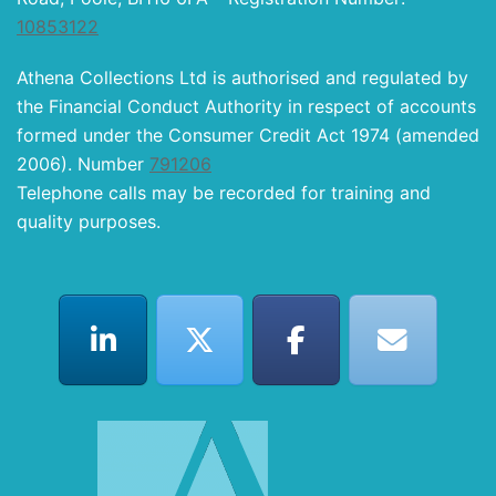
10853122
Athena Collections Ltd is authorised and regulated by
the Financial Conduct Authority in respect of accounts
formed under the Consumer Credit Act 1974 (amended
2006). Number
791206
Telephone calls may be recorded for training and
quality purposes.