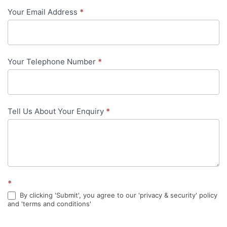
Your Email Address
*
in-
content
Your Telephone Number
*
Tell Us About Your Enquiry
*
*
By clicking 'Submit', you agree to our 'privacy & security' policy
and 'terms and conditions'