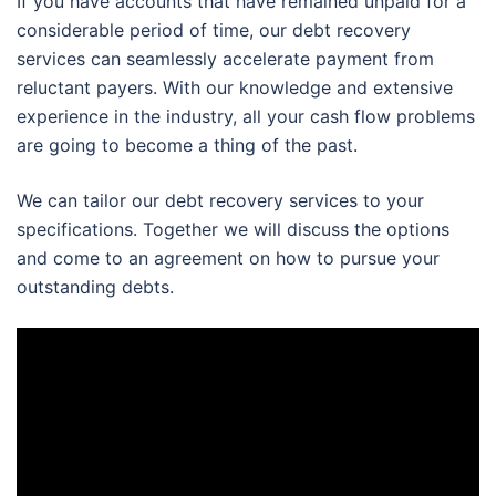
If you have accounts that have remained unpaid for a
considerable period of time, our debt recovery
services can seamlessly accelerate payment from
reluctant payers. With our knowledge and extensive
experience in the industry, all your cash flow problems
are going to become a thing of the past.
We can tailor our debt recovery services to your
specifications. Together we will discuss the options
and come to an agreement on how to pursue your
outstanding debts.