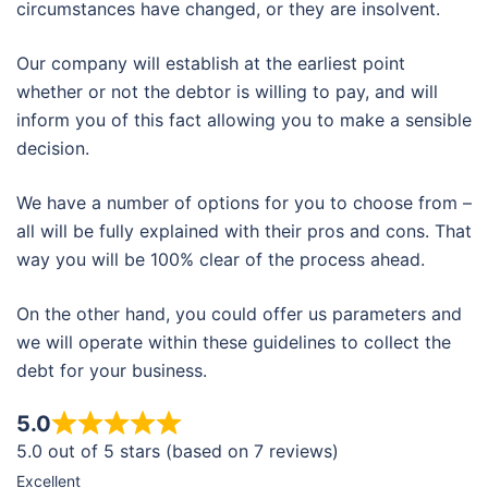
circumstances have changed, or they are insolvent.
Our company will establish at the earliest point
whether or not the debtor is willing to pay, and will
inform you of this fact allowing you to make a sensible
decision.
We have a number of options for you to choose from –
all will be fully explained with their pros and cons. That
way you will be 100% clear of the process ahead.
On the other hand, you could offer us parameters and
we will operate within these guidelines to collect the
debt for your business.
5.0
5.0 out of 5 stars (based on 7 reviews)
Excellent