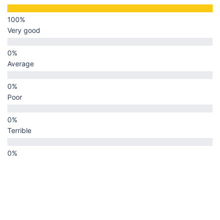
Very good
Average
Poor
Terrible