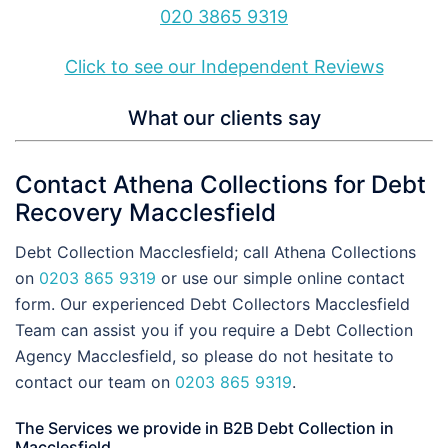
020 3865 9319
Click to see our Independent Reviews
What our clients say
Contact Athena Collections for Debt
Recovery Macclesfield
Debt Collection Macclesfield; call Athena Collections
on
0203 865 9319
or use our simple online contact
form. Our experienced Debt Collectors Macclesfield
Team can assist you if you require a Debt Collection
Agency Macclesfield, so please do not hesitate to
contact our team on
0203 865 9319
.
The Services we provide in B2B Debt Collection in
Macclesfield