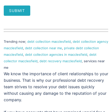
SUBMIT
Trending now;
debt collection macclesfield
,
debt collection agency
macclesfield
,
debt collection near me
,
private debt collection
macclesfield
,
debt collection agencies in macclesfield
,
debt
collector macclesfield
,
debt recovery macclesfield
, services near
me
We know the importance of client relationships to your
business. That is why our professional debt recovery
team strives to resolve your debt issues quickly
without causing any damage to the reputation of your
company.