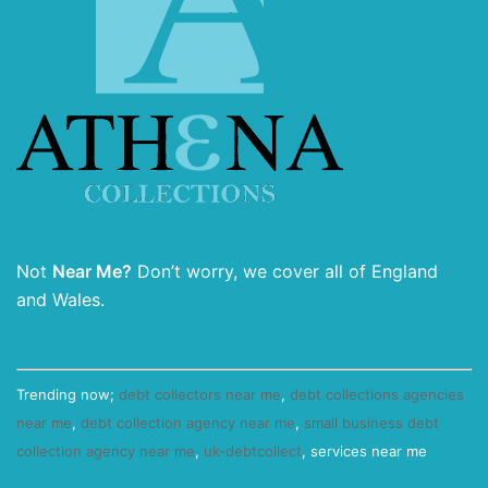
Not
Near Me?
Don’t worry, we cover all of England
and Wales.
Trending now;
debt collectors near me
,
debt collections agencies
near me
,
debt collection agency near me
,
small business debt
collection agency near me
,
uk-debtcollect
, services near me