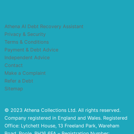
Athena AI Debt Recovery Assistant
Privacy & Security
Terms & Conditions
Payment & Debt Advice
Independent Advice
Contact
Make a Complaint
Refer a Debt
Sitemap
© 2023 Athena Collections Ltd. All rights reserved.
Company registered in England and Wales. Registered
Office: Lytchett House, 13 Freeland Park, Wareham
Road, Poole, BH16 6FA – Registration Number: