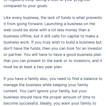
compared to your goals.
Like every business, the lack of funds is what prevents
it from going forward. Launching a business on the
web could be done with a lot less money than a
business offline, but it still calls for capital to make a
business work. If you truly wish to build a business but
don’t have the funds, then you can look for an investor
or partner. You will have to have a good business plan
that you can present to the bank or to investors, and it
must be at least a two year plan.
If you have a family also, you need to find a balance to
manage the business while keeping your family
content. You can’t ignore your family, but your
business should have the proper amount of time to
become successful. Ideally, you want your family to