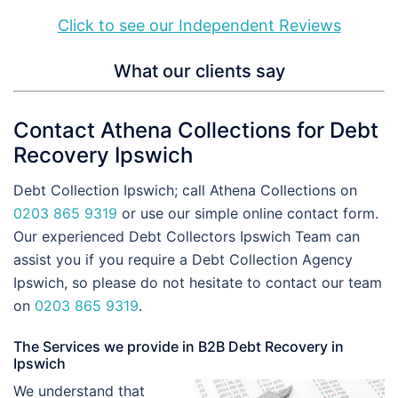
Click to see our Independent Reviews
What our clients say
Contact Athena Collections for Debt
Recovery Ipswich
Debt Collection Ipswich; call Athena Collections on
0203 865 9319
or use our simple online contact form.
Our experienced Debt Collectors Ipswich Team can
assist you if you require a Debt Collection Agency
Ipswich, so please do not hesitate to contact our team
on
0203 865 9319
.
The Services we provide in B2B Debt Recovery in
Ipswich
We understand that