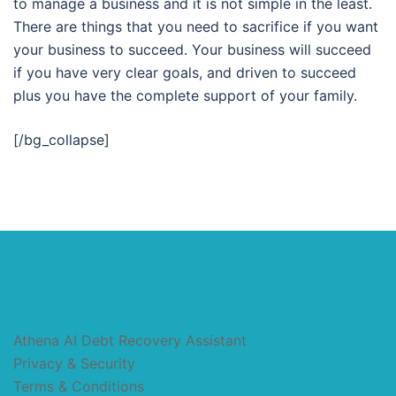
to manage a business and it is not simple in the least.
There are things that you need to sacrifice if you want
your business to succeed. Your business will succeed
if you have very clear goals, and driven to succeed
plus you have the complete support of your family.
[/bg_collapse]
Athena AI Debt Recovery Assistant
Privacy & Security
Terms & Conditions