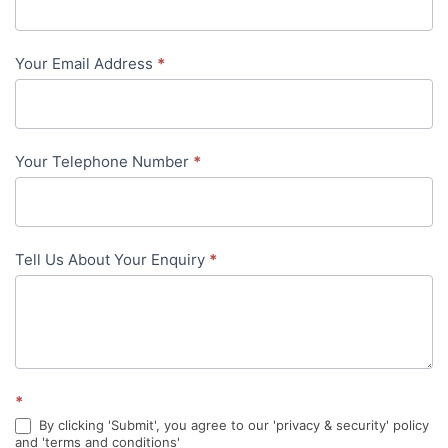
Us
-
Your Email Address
*
in-
content
Your Telephone Number
*
Tell Us About Your Enquiry
*
*
By clicking 'Submit', you agree to our 'privacy & security' policy
and 'terms and conditions'