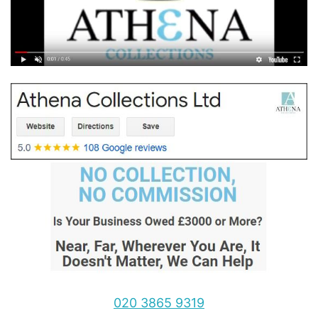
020 3865 9319