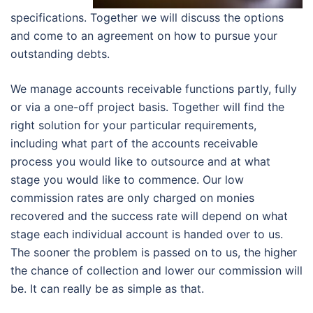
specifications. Together we will discuss the options
and come to an agreement on how to pursue your
outstanding debts.
We manage accounts receivable functions partly, fully
or via a one-off project basis. Together will find the
right solution for your particular requirements,
including what part of the accounts receivable
process you would like to outsource and at what
stage you would like to commence. Our low
commission rates are only charged on monies
recovered and the success rate will depend on what
stage each individual account is handed over to us.
The sooner the problem is passed on to us, the higher
the chance of collection and lower our commission will
be. It can really be as simple as that.