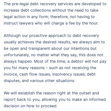
The pre-legal debt recovery services are developed to
increase debt collections without the need to take
legal action in any form; therefore, not having to
instruct lawyers who will charge a fee by the hour.
Although our proactive approach to debt recovery
usually achieves the desired results, we always aim to
be open and transparent about our intentions but
unfortunately, no matter what they say, this does not
always happen. Most of the time, a debtor will not pay
you for many reasons – such as not receiving the
invoice, cash flow issues, insolvency issues, debt
disputes, and various other situations.
We will establish the reason right at the outset and
report back to you, allowing you to make an informed
decision on how to proceed.