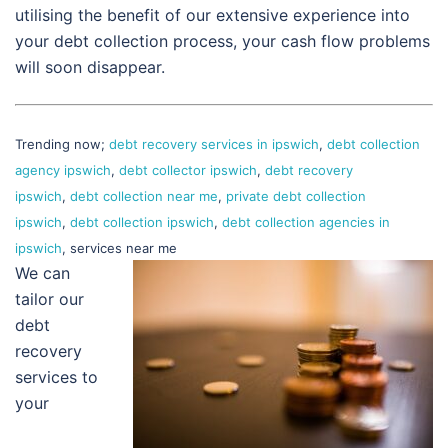
utilising the benefit of our extensive experience into
your debt collection process, your cash flow problems
will soon disappear.
Trending now;
debt recovery services in ipswich
,
debt collection
agency ipswich
,
debt collector ipswich
,
debt recovery
ipswich
,
debt collection near me
,
private debt collection
ipswich
,
debt collection ipswich
,
debt collection agencies in
ipswich
, services near me
We can
tailor our
debt
recovery
services to
your