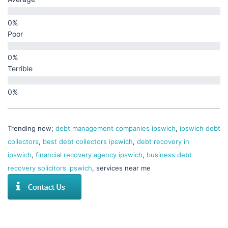
Poor
Terrible
Trending now;
debt management companies ipswich
,
ipswich debt
collectors
,
best debt collectors ipswich
,
debt recovery in
ipswich
,
financial recovery agency ipswich
,
business debt
recovery solicitors ipswich
, services near me