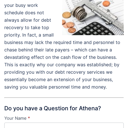
your busy work
schedule does not
always allow for debt
recovery to take top
priority. In fact, a small
business may lack the required time and personnel to
chase behind their late payers – which can have a
devastating effect on the cash flow of the business.
This is exactly why our company was established; by
providing you with our debt recovery services we
essentially become an extension of your business,
saving you valuable personnel time and money.
Do you have a Question for Athena?
Your Name
*
Contact