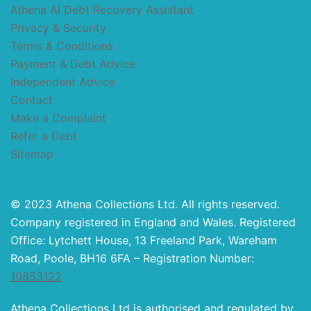
Athena AI Debt Recovery Assistant
Privacy & Security
Terms & Conditions
Payment & Debt Advice
Independent Advice
Contact
Make a Complaint
Refer a Debt
Sitemap
© 2023 Athena Collections Ltd. All rights reserved.
Company registered in England and Wales. Registered
Office: Lytchett House, 13 Freeland Park, Wareham
Road, Poole, BH16 6FA – Registration Number:
10853122
Athena Collections Ltd is authorised and regulated by