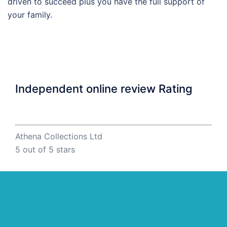
driven to succeed plus you have the full support of
your family.
Independent online review Rating
Athena Collections Ltd
5
out of 5 stars