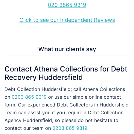
020 3865 9319
Click to see our Independent Reviews
What our clients say
Contact Athena Collections for Debt
Recovery Huddersfield
Debt Collection Huddersfield; call Athena Collections
on
0203 865 9319
or use our simple online contact
form. Our experienced Debt Collectors in Huddersfield
Team can assist you if you require a Debt Collection
Agency Huddersfield, so please do not hesitate to
contact our team on
0203 865 9319
.