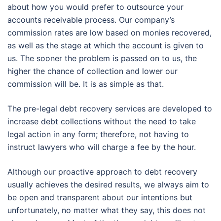
about how you would prefer to outsource your
accounts receivable process. Our company’s
commission rates are low based on monies recovered,
as well as the stage at which the account is given to
us. The sooner the problem is passed on to us, the
higher the chance of collection and lower our
commission will be. It is as simple as that.
The pre-legal debt recovery services are developed to
increase debt collections without the need to take
legal action in any form; therefore, not having to
instruct lawyers who will charge a fee by the hour.
Although our proactive approach to debt recovery
usually achieves the desired results, we always aim to
be open and transparent about our intentions but
unfortunately, no matter what they say, this does not