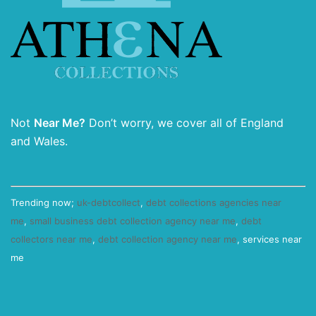
Not
Near Me?
Don’t worry, we cover all of England
and Wales.
Trending now;
uk-debtcollect
,
debt collections agencies near
me
,
small business debt collection agency near me
,
debt
collectors near me
,
debt collection agency near me
, services near
me