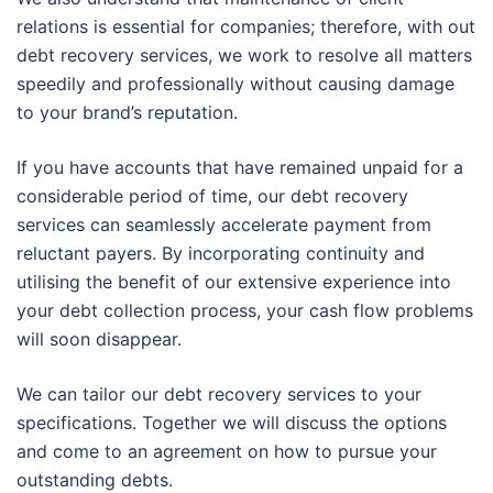
relations is essential for companies; therefore, with out
debt recovery services, we work to resolve all matters
speedily and professionally without causing damage
to your brand’s reputation.
If you have accounts that have remained unpaid for a
considerable period of time, our debt recovery
services can seamlessly accelerate payment from
reluctant payers. By incorporating continuity and
utilising the benefit of our extensive experience into
your debt collection process, your cash flow problems
will soon disappear.
We can tailor our debt recovery services to your
specifications. Together we will discuss the options
and come to an agreement on how to pursue your
outstanding debts.