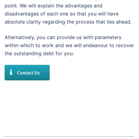
point. We will explain the advantages and
disadvantages of each one so that you will have
absolute clarity regarding the process that lies ahead.
Alternatively, you can provide us with parameters
within which to work and we will endeavour to recover
the outstanding debt for you.