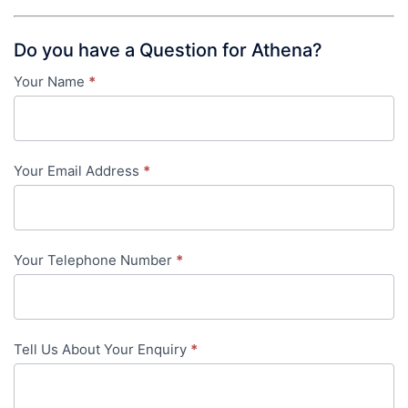
Do you have a Question for Athena?
Your Name
*
Contact
Us
-
Your Email Address
*
in-
content
Your Telephone Number
*
Tell Us About Your Enquiry
*