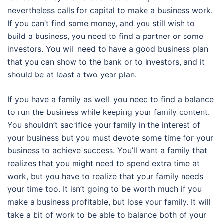
nevertheless calls for capital to make a business work.
If you can’t find some money, and you still wish to
build a business, you need to find a partner or some
investors. You will need to have a good business plan
that you can show to the bank or to investors, and it
should be at least a two year plan.
If you have a family as well, you need to find a balance
to run the business while keeping your family content.
You shouldn’t sacrifice your family in the interest of
your business but you must devote some time for your
business to achieve success. You’ll want a family that
realizes that you might need to spend extra time at
work, but you have to realize that your family needs
your time too. It isn’t going to be worth much if you
make a business profitable, but lose your family. It will
take a bit of work to be able to balance both of your