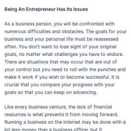
Being An Entrepreneur Has Its Issues
As a business person, you will be confronted with
numerous difficulties and obstacles. The goals for your
business and your personal life must be reassessed
often. You don’t want to lose sight of your original
goals, no matter what challenges you have to endure.
There are situations that may occur that are out of
your control but you need to roll with the punches and
make it work if you wish to become successful. It is
crucial that you compare your progress with your
goals so that you can keep on advancing.
Like every business venture, the lack of financial
resources is what prevents it from moving forward.
Running a business on the internet may be done with a
lot less money than a business offline, but it