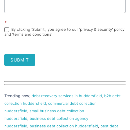
*
By clicking 'Submit', you agree to our 'privacy & security' policy
and 'terms and conditions'
SUBMIT
Trending now;
debt recovery services in huddersfield
,
b2b debt
collection huddersfield
,
commercial debt collection
huddersfield
,
small business debt collection
huddersfield
,
business debt collection agency
huddersfield
,
business debt collection huddersfield
,
best debt