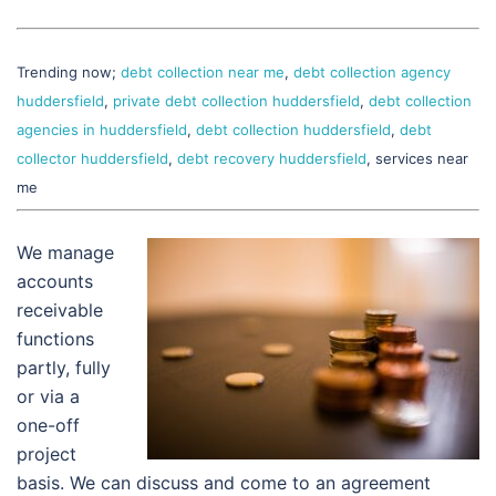
Trending now;
debt collection near me
,
debt collection agency
huddersfield
,
private debt collection huddersfield
,
debt collection
agencies in huddersfield
,
debt collection huddersfield
,
debt
collector huddersfield
,
debt recovery huddersfield
, services near
me
We manage
accounts
receivable
functions
partly, fully
or via a
one-off
project
basis. We can discuss and come to an agreement