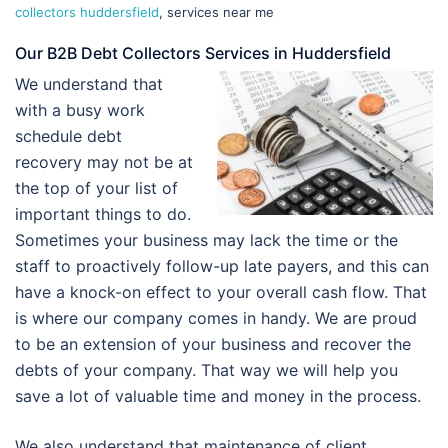
collectors huddersfield
, services near me
Our B2B Debt Collectors Services in Huddersfield
We understand that
with a busy work
schedule debt
recovery may not be at
the top of your list of
important things to do.
Sometimes your business may lack the time or the
staff to proactively follow-up late payers, and this can
have a knock-on effect to your overall cash flow. That
is where our company comes in handy. We are proud
to be an extension of your business and recover the
debts of your company. That way we will help you
save a lot of valuable time and money in the process.
We also understand that maintenance of client