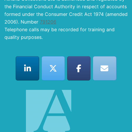
the Financial Conduct Authority in respect of accounts
formed under the Consumer Credit Act 1974 (amended
2006). Number
791206
Telephone calls may be recorded for training and
quality purposes.