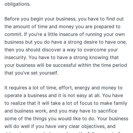
obligations.
Before you begin your business, you have to find out
the amount of time and money you are prepared to
commit. If you’re a little insecure of running your own
business but you do have a strong desire to have one,
then you should discover a way to overcome your
insecurity. You have to have a strong knowing that
your business will be successful within the time period
that you’ve set yourself.
It requires a lot of time, effort, energy and money to
operate a business and it is not easy at all. You have
to realize that it will take a lot of focus to make family
and business work, and you may have to sacrifice
some of the things you would like to do. Your business
will do well if you have very clear objectives, and