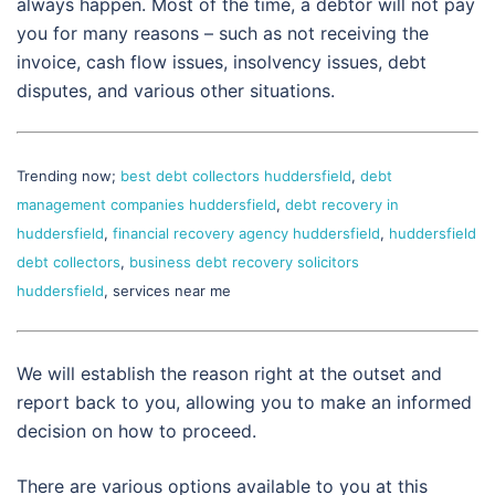
always happen. Most of the time, a debtor will not pay
you for many reasons – such as not receiving the
invoice, cash flow issues, insolvency issues, debt
disputes, and various other situations.
Trending now;
best debt collectors huddersfield
,
debt
management companies huddersfield
,
debt recovery in
huddersfield
,
financial recovery agency huddersfield
,
huddersfield
debt collectors
,
business debt recovery solicitors
huddersfield
, services near me
We will establish the reason right at the outset and
report back to you, allowing you to make an informed
decision on how to proceed.
There are various options available to you at this