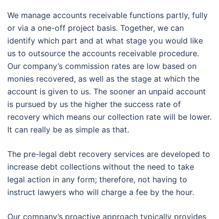
We manage accounts receivable functions partly, fully
or via a one-off project basis. Together, we can
identify which part and at what stage you would like
us to outsource the accounts receivable procedure.
Our company’s commission rates are low based on
monies recovered, as well as the stage at which the
account is given to us. The sooner an unpaid account
is pursued by us the higher the success rate of
recovery which means our collection rate will be lower.
It can really be as simple as that.
The pre-legal debt recovery services are developed to
increase debt collections without the need to take
legal action in any form; therefore, not having to
instruct lawyers who will charge a fee by the hour.
Our company’s proactive approach typically provides