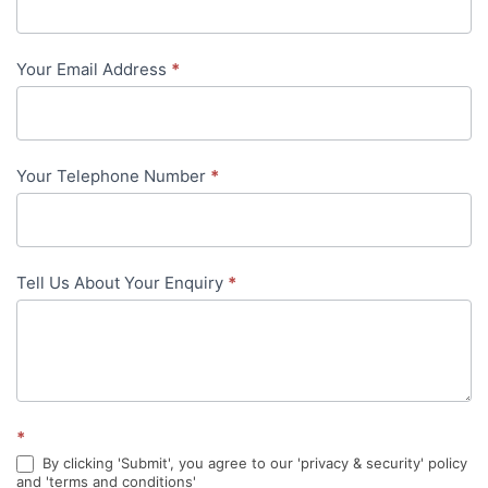
Us
-
Your Email Address
*
in-
content
Your Telephone Number
*
Tell Us About Your Enquiry
*
*
By clicking 'Submit', you agree to our 'privacy & security' policy
and 'terms and conditions'