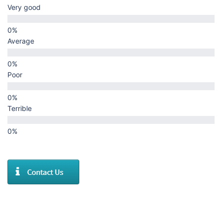
Very good
Average
Poor
Terrible