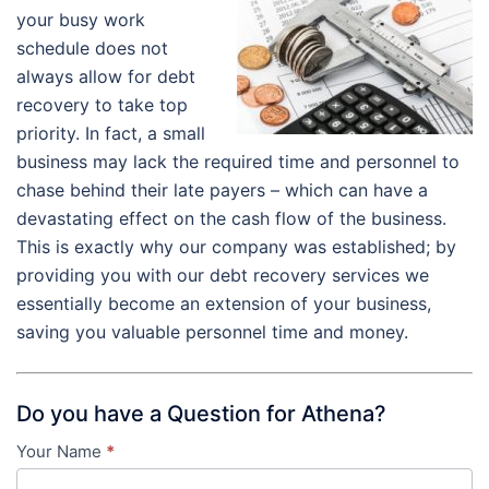
your busy work
schedule does not
always allow for debt
recovery to take top
priority. In fact, a small
business may lack the required time and personnel to
chase behind their late payers – which can have a
devastating effect on the cash flow of the business.
This is exactly why our company was established; by
providing you with our debt recovery services we
essentially become an extension of your business,
saving you valuable personnel time and money.
Do you have a Question for Athena?
Your Name
*
Contact