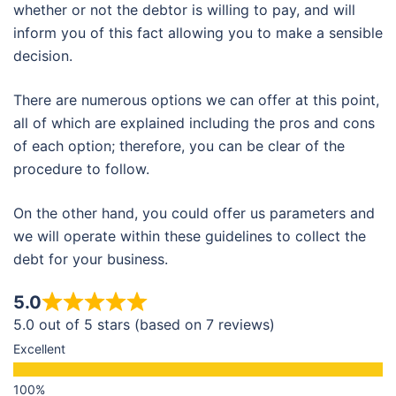
whether or not the debtor is willing to pay, and will
inform you of this fact allowing you to make a sensible
decision.
There are numerous options we can offer at this point,
all of which are explained including the pros and cons
of each option; therefore, you can be clear of the
procedure to follow.
On the other hand, you could offer us parameters and
we will operate within these guidelines to collect the
debt for your business.
5.0
5.0 out of 5 stars (based on 7 reviews)
Excellent