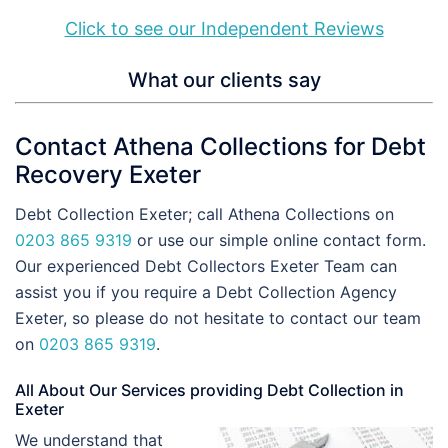
Click to see our Independent Reviews
What our clients say
Contact Athena Collections for Debt
Recovery Exeter
Debt Collection Exeter; call Athena Collections on
0203 865 9319
or use our simple online contact form.
Our experienced Debt Collectors Exeter Team can
assist you if you require a Debt Collection Agency
Exeter, so please do not hesitate to contact our team
on
0203 865 9319
.
All About Our Services providing Debt Collection in
Exeter
We understand that