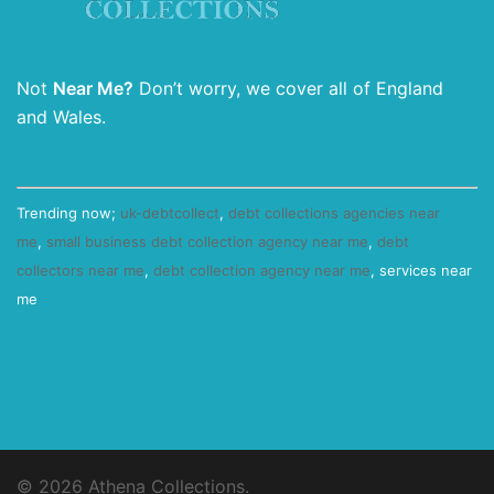
Not
Near Me?
Don’t worry, we cover all of England
and Wales.
Trending now;
uk-debtcollect
,
debt collections agencies near
me
,
small business debt collection agency near me
,
debt
collectors near me
,
debt collection agency near me
, services near
me
© 2026 Athena Collections.