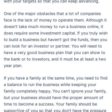
with your targets so that you can keep advancing.
One of the major obstacles that a lot of companies
face is the lack of money to operate them. Although it
doesn’t take much money to run a business online, it
does require some investment capital. If you truly wish
to build a business but haven’t got the funds, then you
can look for an investor or partner. You will need to
have a very good business plan that you can show to
the bank or to investors, and it must be at least a two
year plan.
If you have a family at the same time, you need to find
a balance to run the business while keeping your
family completely happy. You can’t ignore your family,
but your business should have the proper amount of
time to become a success. Your family should be
supportive of you so that you don’t have the pressure