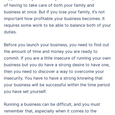
of having to take care of both your family and
business at once. But if you lose your family, it’s not
important how profitable your business becomes. It
requires some work to be able to balance both of your
duties.
Before you launch your business, you need to find out
the amount of time and money you are ready to
commit. If you are a little insecure of running your own
business but you do have a strong desire to have one,
then you need to discover a way to overcome your
insecurity. You have to have a strong knowing that
your business will be successful within the time period
you have set yourself.
Running a business can be difficult, and you must
remember that, especially when it comes to the