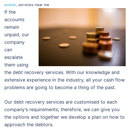
exeter
, services near me
If the
accounts
remain
unpaid, our
company
can
escalate
them using
the debt recovery services. With our knowledge and
extensive experience in the industry, all your cash flow
problems are going to become a thing of the past.
Our debt recovery services are customised to each
company’s requirements; therefore, we can give you
the options and together we develop a plan on how to
approach the debtors.