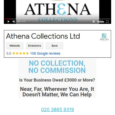
020 3865 9319