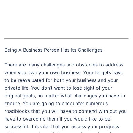
Being A Business Person Has Its Challenges
There are many challenges and obstacles to address
when you own your own business. Your targets have
to be reevaluated for both your business and your
private life. You don’t want to lose sight of your
original goals, no matter what challenges you have to
endure. You are going to encounter numerous
roadblocks that you will have to contend with but you
have to overcome them if you would like to be
successful. It is vital that you assess your progress