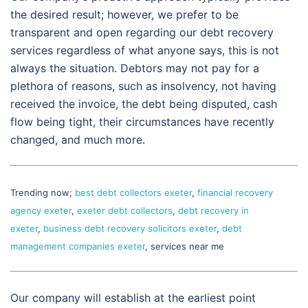
the desired result; however, we prefer to be
transparent and open regarding our debt recovery
services regardless of what anyone says, this is not
always the situation. Debtors may not pay for a
plethora of reasons, such as insolvency, not having
received the invoice, the debt being disputed, cash
flow being tight, their circumstances have recently
changed, and much more.
Trending now;
best debt collectors exeter
,
financial recovery
agency exeter
,
exeter debt collectors
,
debt recovery in
exeter
,
business debt recovery solicitors exeter
,
debt
management companies exeter
, services near me
Our company will establish at the earliest point