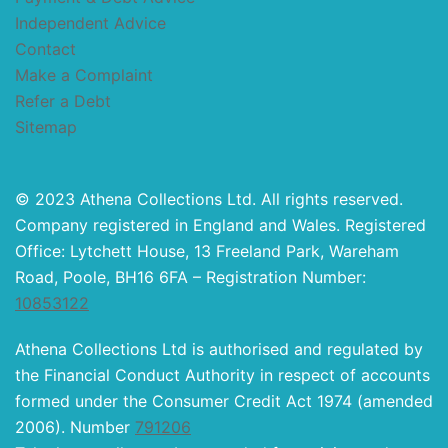
Independent Advice
Contact
Make a Complaint
Refer a Debt
Sitemap
© 2023 Athena Collections Ltd. All rights reserved.
Company registered in England and Wales. Registered
Office: Lytchett House, 13 Freeland Park, Wareham
Road, Poole, BH16 6FA – Registration Number:
10853122
Athena Collections Ltd is authorised and regulated by
the Financial Conduct Authority in respect of accounts
formed under the Consumer Credit Act 1974 (amended
2006). Number
791206