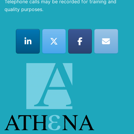
Telephone calls may be recorded for training and
quality purposes.