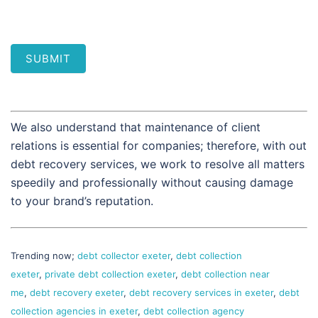
SUBMIT
We also understand that maintenance of client
relations is essential for companies; therefore, with out
debt recovery services, we work to resolve all matters
speedily and professionally without causing damage
to your brand’s reputation.
Trending now;
debt collector exeter
,
debt collection
exeter
,
private debt collection exeter
,
debt collection near
me
,
debt recovery exeter
,
debt recovery services in exeter
,
debt
collection agencies in exeter
,
debt collection agency