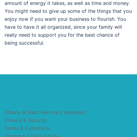
amount of energy it takes, as well as time and money.
You might need to give up some of the things that you
enjoy now if you want your business to flourish. You
have to have it all organized, since your family will
really need to support you for the best chance of
being successful.
Athena AI Debt Recovery Assistant
Privacy & Security
Terms & Conditions
Payment & Debt Advice