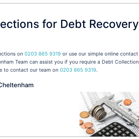
ections for Debt Recovery
lections on
0203 865 9319
or use our simple online contact
nham Team can assist you if you require a Debt Collection
e to contact our team on
0203 865 9319
.
 Cheltenham