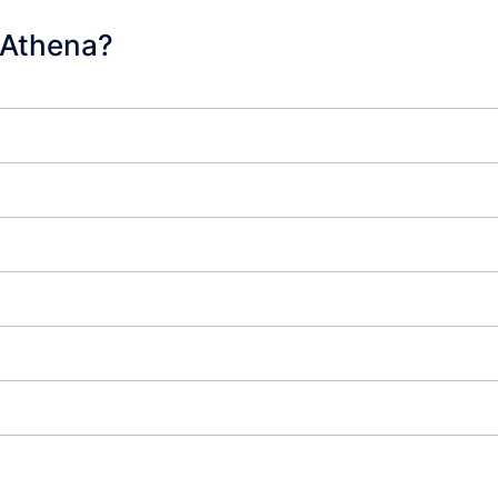
 Athena?