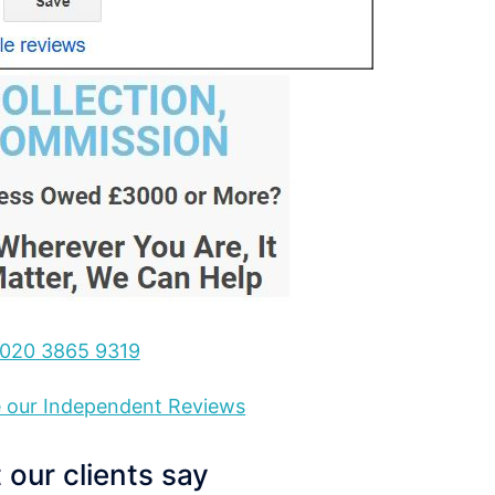
020 3865 9319
ee our Independent Reviews
our clients say