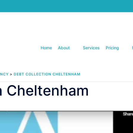
Home
About
Services
Pricing
ENCY
>
DEBT COLLECTION CHELTENHAM
on Cheltenham