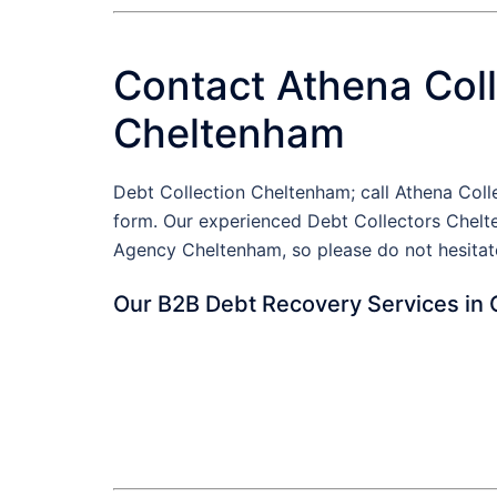
Contact Athena Coll
Cheltenham
Debt Collection Cheltenham; call Athena Col
form. Our experienced Debt Collectors Chelte
Agency Cheltenham, so please do not hesitat
Our B2B Debt Recovery Services in