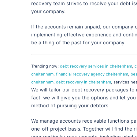
recovery team strives to resolve your debt i
your company.
If the accounts remain unpaid, our company c
implementing effective experience and contin
be a thing of the past for your company.
Trending now;
debt recovery services in cheltenham
,
c
cheltenham
,
financial recovery agency cheltenham
,
bes
cheltenham
,
debt recovery in cheltenham
, services ne
We will tailor our debt recovery packages to 
fact, we will give you the options and let you
method of pursuing your debtors.
We manage accounts receivable functions partl
one-off project basis. Together will find the r
your particular requirements, including what 