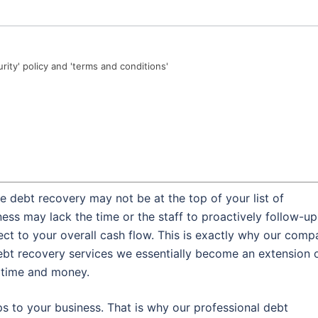
urity' policy and 'terms and conditions'
 debt recovery may not be at the top of your list of
ess may lack the time or the staff to proactively follow-up
ect to your overall cash flow. This is exactly why our com
ebt recovery services we essentially become an extension 
l time and money.
s to your business. That is why our professional debt