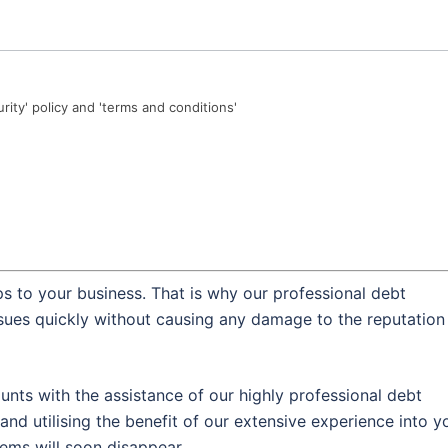
urity' policy and 'terms and conditions'
s to your business. That is why our professional debt
ssues quickly without causing any damage to the reputation
nts with the assistance of our highly professional debt
and utilising the benefit of our extensive experience into y
lems will soon disappear.