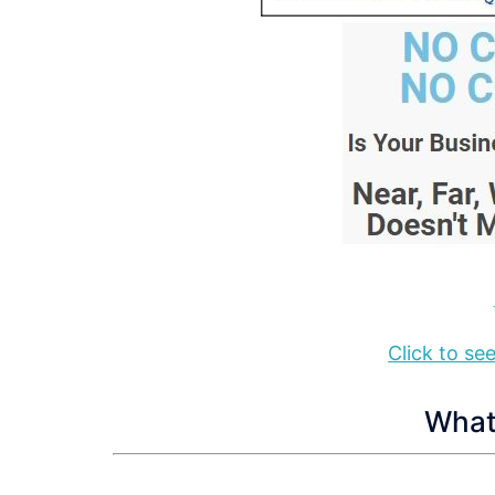
Click to s
What 