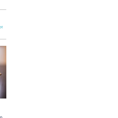
bt
on