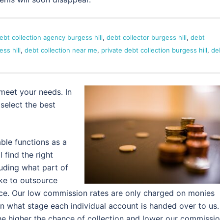
ebt collection agency burgess hill
,
debt collector burgess hill
,
debt
ss hill
,
debt collection near me
,
private debt collection burgess hill
,
de
meet your needs. In
 select the best
ble functions as a
l find the right
luding what part of
ke to outsource
ce. Our low commission rates are only charged on monies
n what stage each individual account is handed over to us.
he higher the chance of collection and lower our commissi