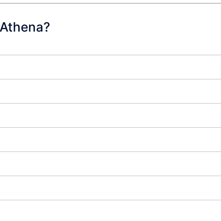
 Athena?