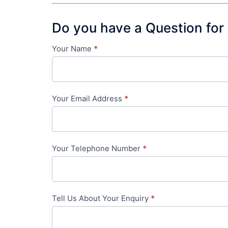
Do you have a Question for
Your Name
*
Contact
Us
-
Your Email Address
*
in-
content
Your Telephone Number
*
Tell Us About Your Enquiry
*