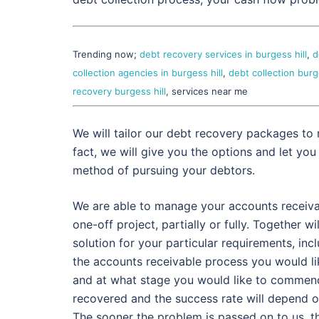
Trending now;
debt recovery services in burgess hill
,
d
collection agencies in burgess hill
,
debt collection burge
recovery burgess hill
, services near me
We will tailor our debt recovery packages to 
fact, we will give you the options and let you
method of pursuing your debtors.
We are able to manage your accounts receiva
one-off project, partially or fully. Together wil
solution for your particular requirements, inc
the accounts receivable process you would li
and at what stage you would like to commen
recovered and the success rate will depend o
The sooner the problem is passed on to us, t