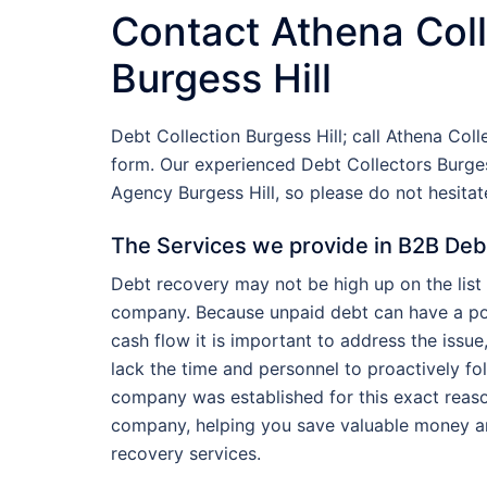
Contact Athena Coll
Burgess Hill
Debt Collection Burgess Hill; call Athena Col
form. Our experienced Debt Collectors Burges
Agency Burgess Hill, so please do not hesita
The Services we provide in B2B Debt 
Debt recovery may not be high up on the list 
company. Because unpaid debt can have a pot
cash flow it is important to address the iss
lack the time and personnel to proactively fo
company was established for this exact reaso
company, helping you save valuable money a
recovery services.