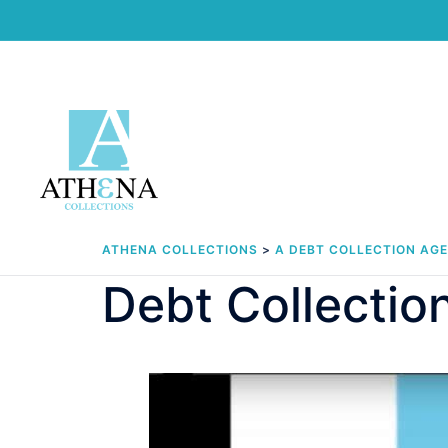
Skip
to
content
ATHENA COLLECTIONS
>
A DEBT COLLECTION AG
Debt Collection