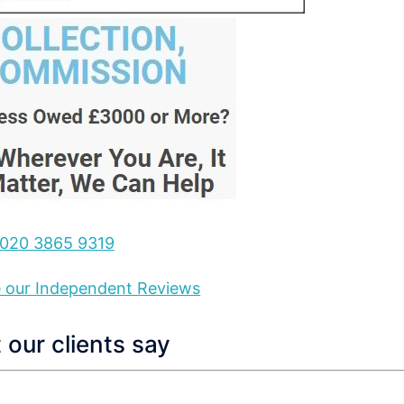
020 3865 9319
ee our Independent Reviews
our clients say