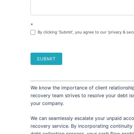
*
By clicking 'Submit', you agree to our 'privacy & sec
SUBMIT
We know the importance of client relationship
recovery team strives to resolve your debt i
your company.
We can seamlessly escalate your unpaid accou
recovery service. By incorporating continuity 
debt collection process, your cash flow prob