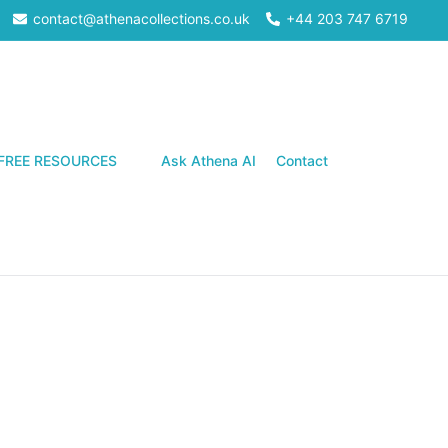
contact@athenacollections.co.uk
+44 203 747 6719
Search
FREE RESOURCES
Ask Athena AI
Contact