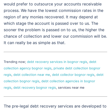
would prefer to outsource your accounts receivable
process. We have the lowest commission rates in the
region of any monies recovered. It may depend at
which stage the account is passed over to us. The
sooner the problem is passed on to us, the higher the
chance of collection and lower our commission will be.
It can really be as simple as that.
Trending now;
debt recovery services in bognor regis
,
debt
collection agency bognor regis
,
private debt collection bognor
regis
,
debt collection near me
,
debt collector bognor regis
,
debt
collection bognor regis
,
debt collection agencies in bognor
regis
,
debt recovery bognor regis
, services near me
The pre-legal debt recovery services are developed to