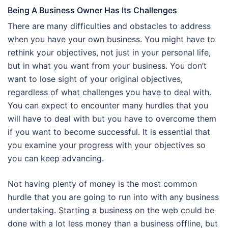
Being A Business Owner Has Its Challenges
There are many difficulties and obstacles to address
when you have your own business. You might have to
rethink your objectives, not just in your personal life,
but in what you want from your business. You don’t
want to lose sight of your original objectives,
regardless of what challenges you have to deal with.
You can expect to encounter many hurdles that you
will have to deal with but you have to overcome them
if you want to become successful. It is essential that
you examine your progress with your objectives so
you can keep advancing.
Not having plenty of money is the most common
hurdle that you are going to run into with any business
undertaking. Starting a business on the web could be
done with a lot less money than a business offline, but