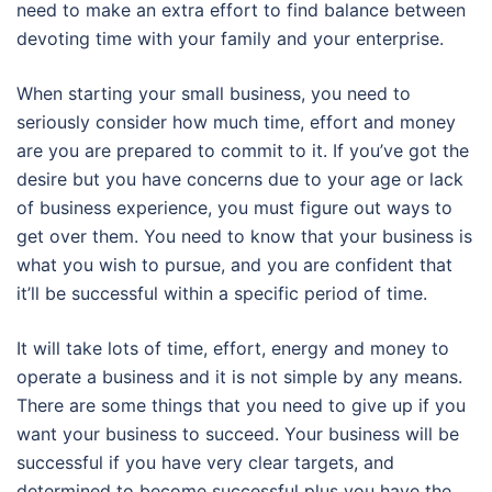
need to make an extra effort to find balance between
devoting time with your family and your enterprise.
When starting your small business, you need to
seriously consider how much time, effort and money
are you are prepared to commit to it. If you’ve got the
desire but you have concerns due to your age or lack
of business experience, you must figure out ways to
get over them. You need to know that your business is
what you wish to pursue, and you are confident that
it’ll be successful within a specific period of time.
It will take lots of time, effort, energy and money to
operate a business and it is not simple by any means.
There are some things that you need to give up if you
want your business to succeed. Your business will be
successful if you have very clear targets, and
determined to become successful plus you have the