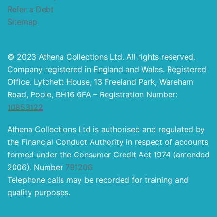
Refer a Debt
Sitemap
© 2023 Athena Collections Ltd. All rights reserved.
Company registered in England and Wales. Registered
Office: Lytchett House, 13 Freeland Park, Wareham
Road, Poole, BH16 6FA – Registration Number:
10853122
Athena Collections Ltd is authorised and regulated by
the Financial Conduct Authority in respect of accounts
formed under the Consumer Credit Act 1974 (amended
2006). Number
791206
Telephone calls may be recorded for training and
quality purposes.