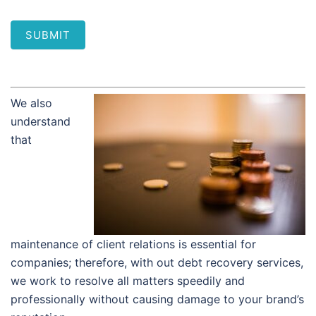
SUBMIT
We also
understand
that
maintenance of client relations is essential for
companies; therefore, with out debt recovery services,
we work to resolve all matters speedily and
professionally without causing damage to your brand’s