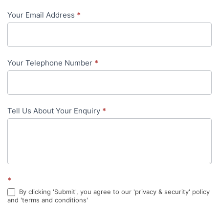
-
Your Email Address
*
in-
content
Your Telephone Number
*
Tell Us About Your Enquiry
*
*
By clicking 'Submit', you agree to our 'privacy & security' policy
and 'terms and conditions'