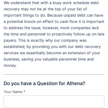
We understand that with a busy work schedule debt
recovery may not be at the top of your list of
important things to do. Because unpaid debt can have
a potential knock-on effect to cash flow it is important
to address the issue, however, most companies lack
the time and personnel to proactively follow up on late
payers. This is exactly why our company was
established; by providing you with our debt recovery
services we essentially become an extension of your
business, saving you valuable personnel time and
money.
Do you have a Question for Athena?
Your Name
*
Contact
Us