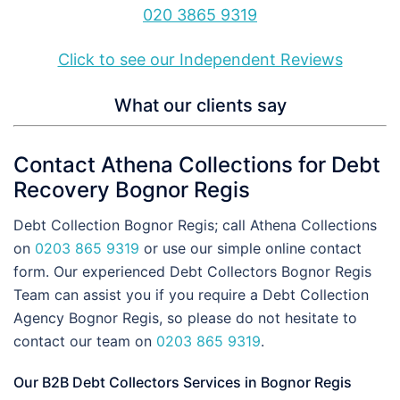
020 3865 9319
Click to see our Independent Reviews
What our clients say
Contact Athena Collections for Debt
Recovery Bognor Regis
Debt Collection Bognor Regis; call Athena Collections
on
0203 865 9319
or use our simple online contact
form. Our experienced Debt Collectors Bognor Regis
Team can assist you if you require a Debt Collection
Agency Bognor Regis, so please do not hesitate to
contact our team on
0203 865 9319
.
Our B2B Debt Collectors Services in Bognor Regis