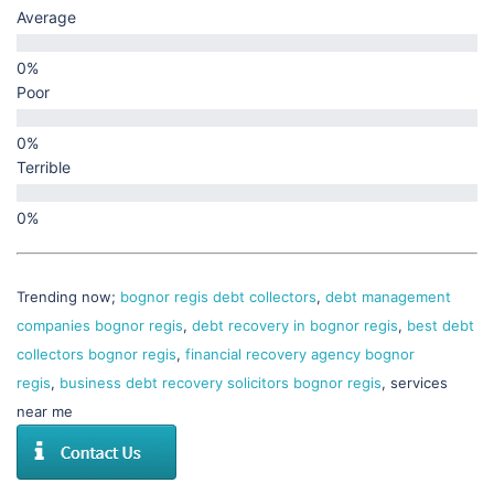
Average
Poor
Terrible
Trending now;
bognor regis debt collectors
,
debt management
companies bognor regis
,
debt recovery in bognor regis
,
best debt
collectors bognor regis
,
financial recovery agency bognor
regis
,
business debt recovery solicitors bognor regis
, services
near me