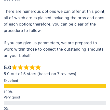
There are numerous options we can offer at this point,
all of which are explained including the pros and cons
of each option; therefore, you can be clear of the
procedure to follow.
If you can give us parameters, we are prepared to
work within those to collect the outstanding amounts
on your behalf.
5.0
5.0 out of 5 stars (based on 7 reviews)
Excellent
Very good