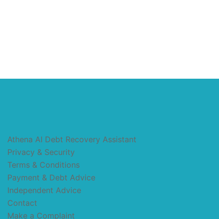
Athena AI Debt Recovery Assistant
Privacy & Security
Terms & Conditions
Payment & Debt Advice
Independent Advice
Contact
Make a Complaint