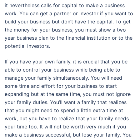
it nevertheless calls for capital to make a business
work. You can get a partner or investor if you want to
build your business but don’t have the capital. To get
the money for your business, you must show a two
year business plan to the financial institution or to the
potential investors.
If you have your own family, it is crucial that you be
able to control your business while being able to
manage your family simultaneously. You will need
some time and effort for your business to start
expanding but at the same time, you must not ignore
your family duties. You’ll want a family that realizes
that you might need to spend a little extra time at
work, but you have to realize that your family needs
your time too. It will not be worth very much if you
make a business successful, but lose your family. You