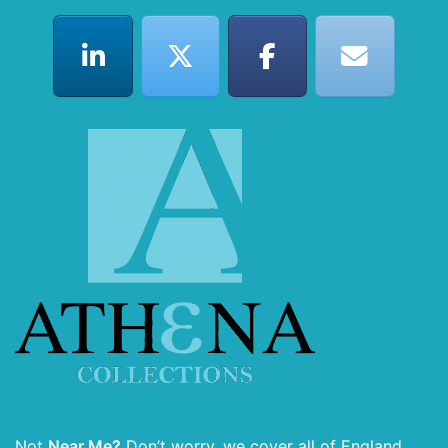
Not
Near Me?
Don’t worry, we cover all of England