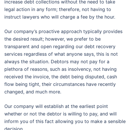
increase debt collections without the need to take
legal action in any form; therefore, not having to
instruct lawyers who will charge a fee by the hour.
Our company’s proactive approach typically provides
the desired result; however, we prefer to be
transparent and open regarding our debt recovery
services regardless of what anyone says, this is not
always the situation. Debtors may not pay for a
plethora of reasons, such as insolvency, not having
received the invoice, the debt being disputed, cash
flow being tight, their circumstances have recently
changed, and much more.
Our company will establish at the earliest point
whether or not the debtor is willing to pay, and will
inform you of this fact allowing you to make a sensible
decision.