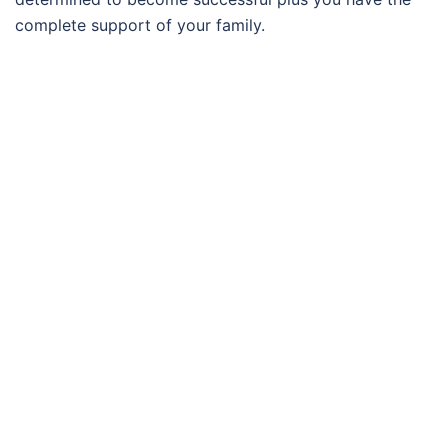
complete support of your family.