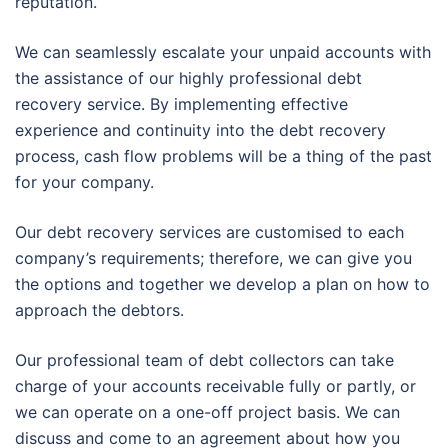
reputation.
We can seamlessly escalate your unpaid accounts with
the assistance of our highly professional debt
recovery service. By implementing effective
experience and continuity into the debt recovery
process, cash flow problems will be a thing of the past
for your company.
Our debt recovery services are customised to each
company’s requirements; therefore, we can give you
the options and together we develop a plan on how to
approach the debtors.
Our professional team of debt collectors can take
charge of your accounts receivable fully or partly, or
we can operate on a one-off project basis. We can
discuss and come to an agreement about how you