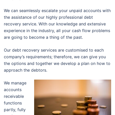
We can seamlessly escalate your unpaid accounts with
the assistance of our highly professional debt
recovery service. With our knowledge and extensive
experience in the industry, all your cash flow problems
are going to become a thing of the past.
Our debt recovery services are customised to each
company’s requirements; therefore, we can give you
the options and together we develop a plan on how to
approach the debtors.
We manage
accounts
receivable
functions
partly, fully