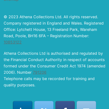
© 2023 Athena Collections Ltd. All rights reserved.
Company registered in England and Wales. Registered
Office: Lytchett House, 13 Freeland Park, Wareham
Road, Poole, BH16 6FA – Registration Number:
10853122
Athena Collections Ltd is authorised and regulated by
the Financial Conduct Authority in respect of accounts
formed under the Consumer Credit Act 1974 (amended
2006). Number
791206
Telephone calls may be recorded for training and
quality purposes.