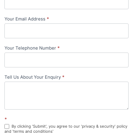
Us
-
Your Email Address
*
in-
content
Your Telephone Number
*
Tell Us About Your Enquiry
*
*
By clicking 'Submit', you agree to our 'privacy & security' policy
and 'terms and conditions'