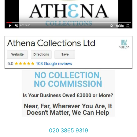
020 3865 9319