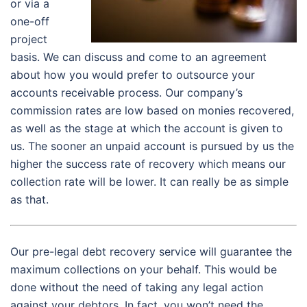
or via a
one-off
project
basis. We can discuss and come to an agreement
about how you would prefer to outsource your
accounts receivable process. Our company’s
commission rates are low based on monies recovered,
as well as the stage at which the account is given to
us. The sooner an unpaid account is pursued by us the
higher the success rate of recovery which means our
collection rate will be lower. It can really be as simple
as that.
Our pre-legal debt recovery service will guarantee the
maximum collections on your behalf. This would be
done without the need of taking any legal action
against your debtors. In fact, you won’t need the