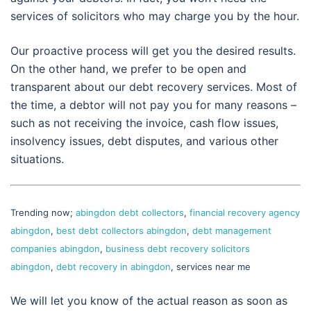
services of solicitors who may charge you by the hour.
Our proactive process will get you the desired results.
On the other hand, we prefer to be open and
transparent about our debt recovery services. Most of
the time, a debtor will not pay you for many reasons –
such as not receiving the invoice, cash flow issues,
insolvency issues, debt disputes, and various other
situations.
Trending now;
abingdon debt collectors
,
financial recovery agency
abingdon
,
best debt collectors abingdon
,
debt management
companies abingdon
,
business debt recovery solicitors
abingdon
,
debt recovery in abingdon
, services near me
We will let you know of the actual reason as soon as