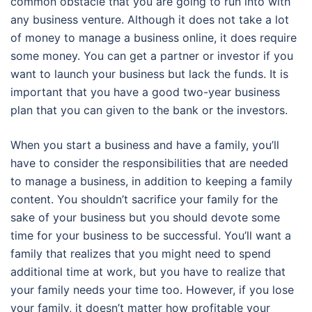
common obstacle that you are going to run into with
any business venture. Although it does not take a lot
of money to manage a business online, it does require
some money. You can get a partner or investor if you
want to launch your business but lack the funds. It is
important that you have a good two-year business
plan that you can given to the bank or the investors.
When you start a business and have a family, you’ll
have to consider the responsibilities that are needed
to manage a business, in addition to keeping a family
content. You shouldn’t sacrifice your family for the
sake of your business but you should devote some
time for your business to be successful. You’ll want a
family that realizes that you might need to spend
additional time at work, but you have to realize that
your family needs your time too. However, if you lose
your family, it doesn’t matter how profitable your