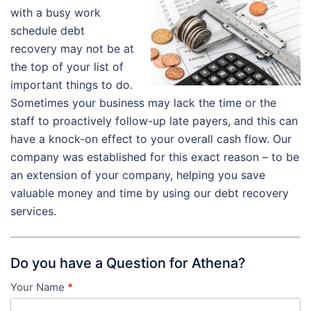
with a busy work
schedule debt
recovery may not be at
the top of your list of
important things to do.
Sometimes your business may lack the time or the
staff to proactively follow-up late payers, and this can
have a knock-on effect to your overall cash flow. Our
company was established for this exact reason – to be
an extension of your company, helping you save
valuable money and time by using our debt recovery
services.
Do you have a Question for Athena?
Your Name
*
Contact