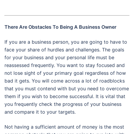
There Are Obstacles To Being A Business Owner
If you are a business person, you are going to have to
face your share of hurdles and challenges. The goals
for your business and your personal life must be
reassessed frequently. You want to stay focused and
not lose sight of your primary goal regardless of how
bad it gets. You will come across a lot of roadblocks
that you must contend with but you need to overcome
them if you wish to become successful. It is vital that
you frequently check the progress of your business
and compare it to your targets.
Not having a sufficient amount of money is the most