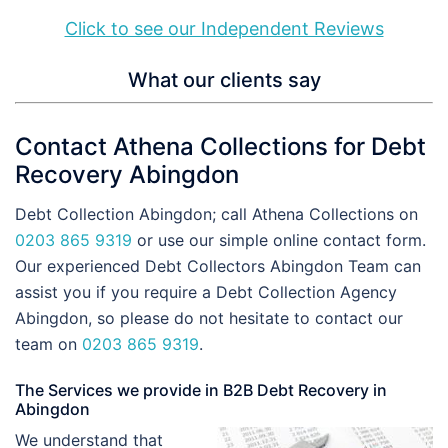
Click to see our Independent Reviews
What our clients say
Contact Athena Collections for Debt
Recovery Abingdon
Debt Collection Abingdon; call Athena Collections on
0203 865 9319
or use our simple online contact form.
Our experienced Debt Collectors Abingdon Team can
assist you if you require a Debt Collection Agency
Abingdon, so please do not hesitate to contact our
team on
0203 865 9319
.
The Services we provide in B2B Debt Recovery in
Abingdon
We understand that