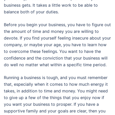
business gets. It takes a little work to be able to
balance both of your duties.
Before you begin your business, you have to figure out
the amount of time and money you are willing to
devote. If you find yourself feeling insecure about your
company, or maybe your age, you have to learn how
to overcome these feelings. You want to have the
confidence and the conviction that your business will
do well no matter what within a specific time period.
Running a business is tough, and you must remember
that, especially when it comes to how much energy it
takes, in addition to time and money. You might need
to give up a few of the things that you enjoy now if
you want your business to prosper. If you have a
supportive family and your goals are clear, then you