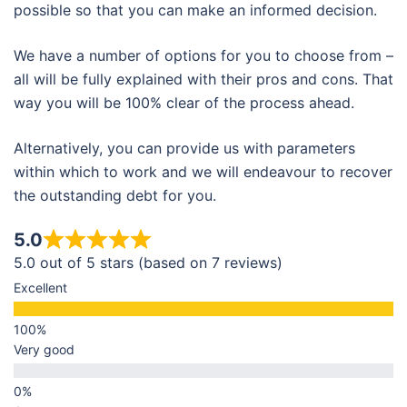
possible so that you can make an informed decision.
We have a number of options for you to choose from –
all will be fully explained with their pros and cons. That
way you will be 100% clear of the process ahead.
Alternatively, you can provide us with parameters
within which to work and we will endeavour to recover
the outstanding debt for you.
5.0
5.0 out of 5 stars (based on 7 reviews)
Excellent
Very good