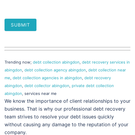
SUBMIT
Trending now;
debt collection abingdon
,
debt recovery services in
abingdon
,
debt collection agency abingdon
,
debt collection near
me
,
debt collection agencies in abingdon
,
debt recovery
abingdon
,
debt collector abingdon
,
private debt collection
abingdon
, services near me
We know the importance of client relationships to your
business. That is why our professional debt recovery
team strives to resolve your debt issues quickly
without causing any damage to the reputation of your
company.