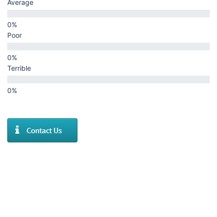
Average
Poor
Terrible