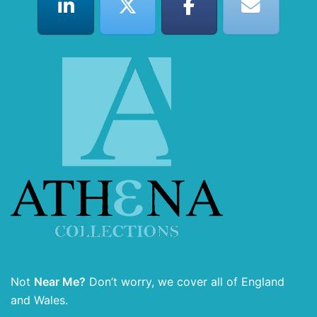
Not
Near Me?
Don’t worry, we cover all of England
and Wales.