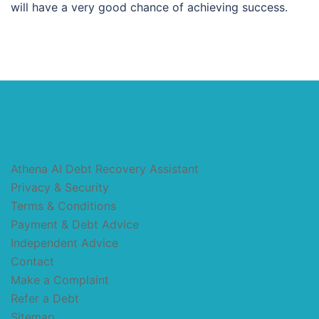
will have a very good chance of achieving success.
Athena AI Debt Recovery Assistant
Privacy & Security
Terms & Conditions
Payment & Debt Advice
Independent Advice
Contact
Make a Complaint
Refer a Debt
Sitemap