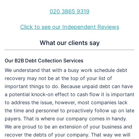
020 3865 9319
Click to see our Independent Reviews
What our clients say
Our B2B Debt Collection Services
We understand that with a busy work schedule debt
recovery may not be at the top of your list of
important things to do. Because unpaid debt can have
a potential knock-on effect to cash flow it is important
to address the issue, however, most companies lack
the time and personnel to proactively follow up on late
payers. That is where our company comes in handy.
We are proud to be an extension of your business and
recover the debts of your company. That way we will