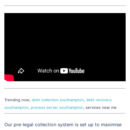
Trending now;
debt collection southampton
,
debt recovery
southampton
,
process server southampton
, services near me
Our pre-legal collection system is set up to maximise