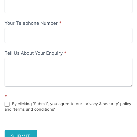
content
Your Telephone Number
*
Tell Us About Your Enquiry
*
*
By clicking 'Submit', you agree to our 'privacy & security' policy
and 'terms and conditions'
SUBMIT