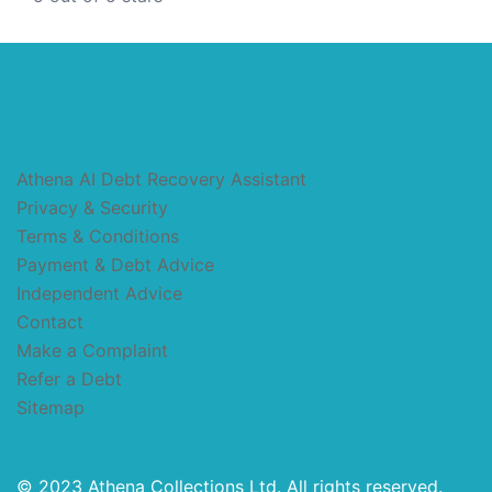
Athena AI Debt Recovery Assistant
Privacy & Security
Terms & Conditions
Payment & Debt Advice
Independent Advice
Contact
Make a Complaint
Refer a Debt
Sitemap
© 2023 Athena Collections Ltd. All rights reserved.