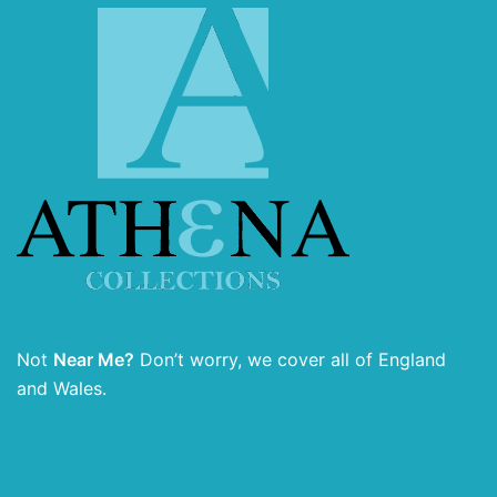
Not
Near Me?
Don’t worry, we cover all of England
and Wales.