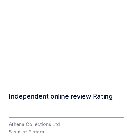
Independent online review Rating
Athena Collections Ltd
5
out of 5 stars