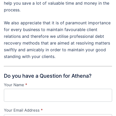
help you save a lot of valuable time and money in the
process.
We also appreciate that it is of paramount importance
for every business to maintain favourable client
relations and therefore we utilise professional debt
recovery methods that are aimed at resolving matters
swiftly and amicably in order to maintain your good
standing with your clients.
Do you have a Question for Athena?
Your Name
*
Contact
Us
-
Your Email Address
*
in-