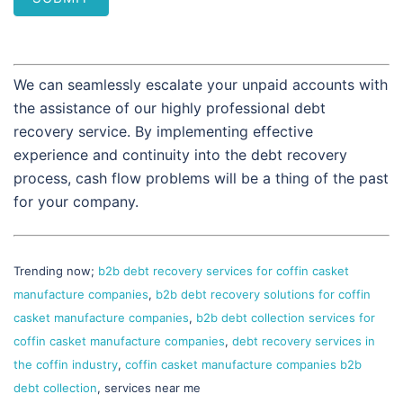
We can seamlessly escalate your unpaid accounts with
the assistance of our highly professional debt
recovery service. By implementing effective
experience and continuity into the debt recovery
process, cash flow problems will be a thing of the past
for your company.
Trending now;
b2b debt recovery services for coffin casket
manufacture companies
,
b2b debt recovery solutions for coffin
casket manufacture companies
,
b2b debt collection services for
coffin casket manufacture companies
,
debt recovery services in
the coffin industry
,
coffin casket manufacture companies b2b
debt collection
, services near me