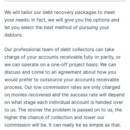
We will tailor our debt recovery packages to meet
your needs. In fact, we will give you the options and
let you select the best method of pursuing your
debtors.
Our professional team of debt collectors can take
charge of your accounts receivable fully or partly, or
we can operate on a one-off project basis. We can
discuss and come to an agreement about how you
would prefer to outsource your accounts receivable
process. Our low commission rates are only charged
on monies recovered and the success rate will depend
on what stage each individual account is handed over
to us. The sooner the problem is passed on to us, the
higher the chance of collection and lower our
commission will be. It can really be as simple as that.