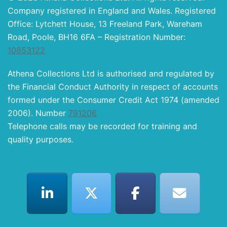
Company registered in England and Wales. Registered
Office: Lytchett House, 13 Freeland Park, Wareham
Road, Poole, BH16 6FA – Registration Number:
10853122
Athena Collections Ltd is authorised and regulated by
the Financial Conduct Authority in respect of accounts
formed under the Consumer Credit Act 1974 (amended
2006). Number
791206
Telephone calls may be recorded for training and
quality purposes.