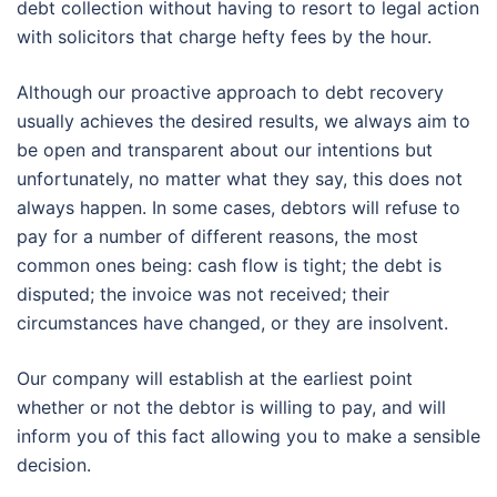
debt collection without having to resort to legal action
with solicitors that charge hefty fees by the hour.
Although our proactive approach to debt recovery
usually achieves the desired results, we always aim to
be open and transparent about our intentions but
unfortunately, no matter what they say, this does not
always happen. In some cases, debtors will refuse to
pay for a number of different reasons, the most
common ones being: cash flow is tight; the debt is
disputed; the invoice was not received; their
circumstances have changed, or they are insolvent.
Our company will establish at the earliest point
whether or not the debtor is willing to pay, and will
inform you of this fact allowing you to make a sensible
decision.