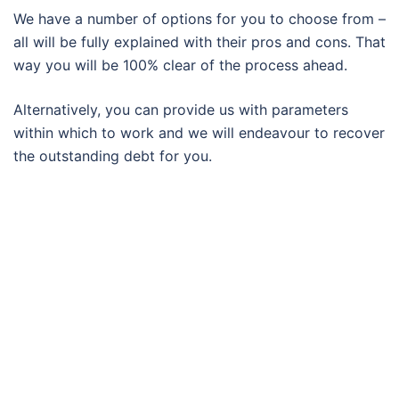
We have a number of options for you to choose from –
all will be fully explained with their pros and cons. That
way you will be 100% clear of the process ahead.
Alternatively, you can provide us with parameters
within which to work and we will endeavour to recover
the outstanding debt for you.