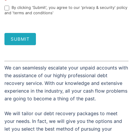
*
By clicking 'Submit', you agree to our 'privacy & security' policy
and 'terms and conditions'
SUBMIT
We can seamlessly escalate your unpaid accounts with
the assistance of our highly professional debt
recovery service. With our knowledge and extensive
experience in the industry, all your cash flow problems
are going to become a thing of the past.
We will tailor our debt recovery packages to meet
your needs. In fact, we will give you the options and
let you select the best method of pursuing your