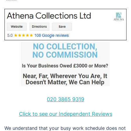
020 3865 9319
Click to see our Independent Reviews
We understand that your busy work schedule does not