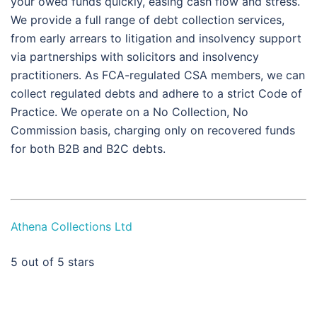
your owed funds quickly, easing cash flow and stress.
We provide a full range of debt collection services,
from early arrears to litigation and insolvency support
via partnerships with solicitors and insolvency
practitioners. As FCA-regulated CSA members, we can
collect regulated debts and adhere to a strict Code of
Practice. We operate on a No Collection, No
Commission basis, charging only on recovered funds
for both B2B and B2C debts.
Athena Collections Ltd
5
out of 5 stars