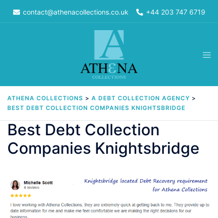
Skip
contact@athenacollections.co.uk
+44 203 747 6719
to
content
Tog
men
ATHENA COLLECTIONS
>
A DEBT COLLECTION AGENCY
>
BEST DEBT COLLECTION COMPANIES KNIGHTSBRIDGE
Best Debt Collection
Companies Knightsbridge