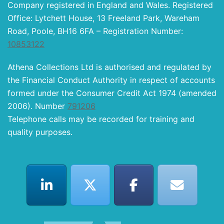
Company registered in England and Wales. Registered
Office: Lytchett House, 13 Freeland Park, Wareham
Road, Poole, BH16 6FA – Registration Number:
10853122
Athena Collections Ltd is authorised and regulated by
the Financial Conduct Authority in respect of accounts
formed under the Consumer Credit Act 1974 (amended
2006). Number
791206
Telephone calls may be recorded for training and
quality purposes.