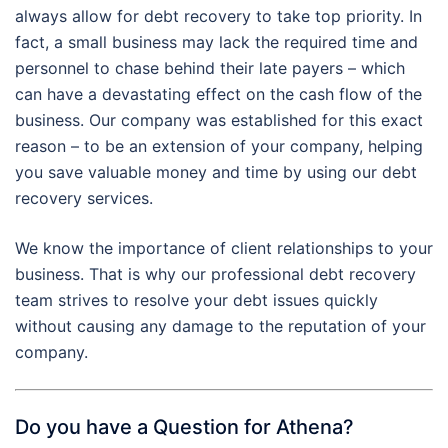
always allow for debt recovery to take top priority. In
fact, a small business may lack the required time and
personnel to chase behind their late payers – which
can have a devastating effect on the cash flow of the
business. Our company was established for this exact
reason – to be an extension of your company, helping
you save valuable money and time by using our debt
recovery services.
We know the importance of client relationships to your
business. That is why our professional debt recovery
team strives to resolve your debt issues quickly
without causing any damage to the reputation of your
company.
Do you have a Question for Athena?