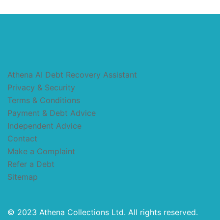
Athena AI Debt Recovery Assistant
Privacy & Security
Terms & Conditions
Payment & Debt Advice
Independent Advice
Contact
Make a Complaint
Refer a Debt
Sitemap
© 2023 Athena Collections Ltd. All rights reserved.