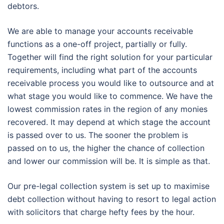
debtors.
We are able to manage your accounts receivable
functions as a one-off project, partially or fully.
Together will find the right solution for your particular
requirements, including what part of the accounts
receivable process you would like to outsource and at
what stage you would like to commence. We have the
lowest commission rates in the region of any monies
recovered. It may depend at which stage the account
is passed over to us. The sooner the problem is
passed on to us, the higher the chance of collection
and lower our commission will be. It is simple as that.
Our pre-legal collection system is set up to maximise
debt collection without having to resort to legal action
with solicitors that charge hefty fees by the hour.