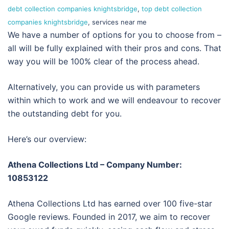
debt collection companies knightsbridge
,
top debt collection
companies knightsbridge
, services near me
We have a number of options for you to choose from –
all will be fully explained with their pros and cons. That
way you will be 100% clear of the process ahead.
Alternatively, you can provide us with parameters
within which to work and we will endeavour to recover
the outstanding debt for you.
Here’s our overview:
Athena Collections Ltd – Company Number:
10853122
Athena Collections Ltd has earned over 100 five-star
Google reviews. Founded in 2017, we aim to recover