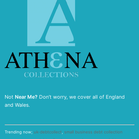
Not
Near Me?
Don’t worry, we cover all of England
and Wales.
Trending now;
uk-debtcollect
,
small business debt collection