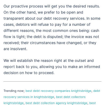
Our proactive process will get you the desired results.
On the other hand, we prefer to be open and
transparent about our debt recovery services. In some
cases, debtors will refuse to pay for a number of
different reasons, the most common ones being: cash
flow is tight; the debt is disputed; the invoice was not
received; their circumstances have changed, or they
are insolvent.
We will establish the reason right at the outset and
report back to you, allowing you to make an informed
decision on how to proceed.
Trending now;
best debt recovery companies knightsbridge
,
debt
recovery services in knightsbridge
,
best debt collectors
knightsbridge
,
best debt collection agency knightsbridge
,
best