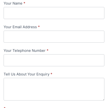
Your Name
*
Contact
Us
-
Your Email Address
*
in-
content
Your Telephone Number
*
Tell Us About Your Enquiry
*