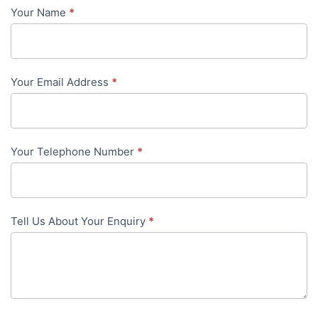
Your Name
*
Contact
Us
-
Your Email Address
*
in-
content
Your Telephone Number
*
Tell Us About Your Enquiry
*