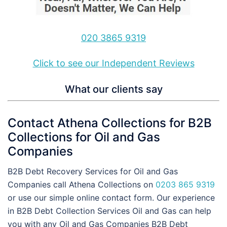
020 3865 9319
Click to see our Independent Reviews
What our clients say
Contact Athena Collections for B2B
Collections for Oil and Gas
Companies
B2B Debt Recovery Services for Oil and Gas
Companies call Athena Collections on
0203 865 9319
or use our simple online contact form. Our experience
in B2B Debt Collection Services Oil and Gas can help
you with any Oil and Gas Companies B2B Debt