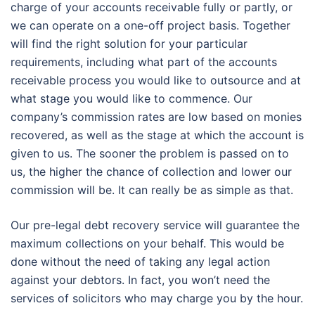
charge of your accounts receivable fully or partly, or
we can operate on a one-off project basis. Together
will find the right solution for your particular
requirements, including what part of the accounts
receivable process you would like to outsource and at
what stage you would like to commence. Our
company’s commission rates are low based on monies
recovered, as well as the stage at which the account is
given to us. The sooner the problem is passed on to
us, the higher the chance of collection and lower our
commission will be. It can really be as simple as that.
Our pre-legal debt recovery service will guarantee the
maximum collections on your behalf. This would be
done without the need of taking any legal action
against your debtors. In fact, you won’t need the
services of solicitors who may charge you by the hour.