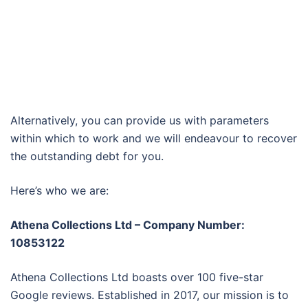
Alternatively, you can provide us with parameters
within which to work and we will endeavour to recover
the outstanding debt for you.
Here’s who we are:
Athena Collections Ltd – Company Number:
10853122
Athena Collections Ltd boasts over 100 five-star
Google reviews. Established in 2017, our mission is to