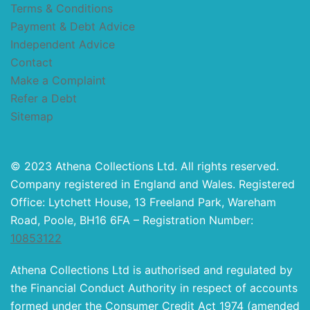
Terms & Conditions
Payment & Debt Advice
Independent Advice
Contact
Make a Complaint
Refer a Debt
Sitemap
© 2023 Athena Collections Ltd. All rights reserved.
Company registered in England and Wales. Registered
Office: Lytchett House, 13 Freeland Park, Wareham
Road, Poole, BH16 6FA – Registration Number:
10853122
Athena Collections Ltd is authorised and regulated by
the Financial Conduct Authority in respect of accounts
formed under the Consumer Credit Act 1974 (amended