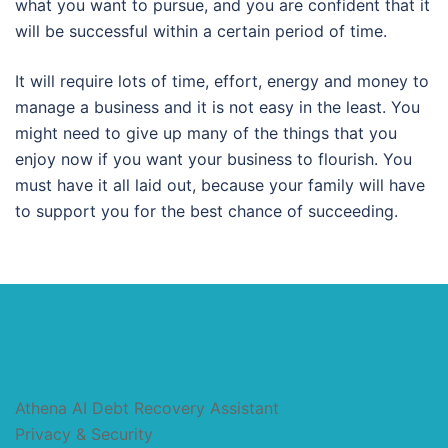
what you want to pursue, and you are confident that it
will be successful within a certain period of time.
It will require lots of time, effort, energy and money to
manage a business and it is not easy in the least. You
might need to give up many of the things that you
enjoy now if you want your business to flourish. You
must have it all laid out, because your family will have
to support you for the best chance of succeeding.
Athena AI Debt Recovery Assistant
Privacy & Security