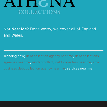
Not
Near Me?
Don’t worry, we cover all of England
and Wales.
Trending now;
debt collection agency near me
,
debt collections
agencies near me
,
uk-debtcollect
,
debt collectors near me
,
small
business debt collection agency near me
, services near me