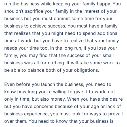
run the business while keeping your family happy. You
shouldn’t sacrifice your family in the interest of your
business but you must commit some time for your
business to achieve success. You must have a family
that realizes that you might need to spend additional
time at work, but you have to realize that your family
needs your time too. In the long run, if you lose your
family, you may find that the success of your small
business was all for nothing. It will take some work to
be able to balance both of your obligations.
Even before you launch the business, you need to
know how long you’re willing to give it to work, not
only in time, but also money. When you have the desire
but you have concerns because of your age or lack of
business experience, you must look for ways to prevail
over them. You need to know that your business is