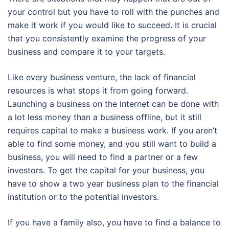
your control but you have to roll with the punches and
make it work if you would like to succeed. It is crucial
that you consistently examine the progress of your
business and compare it to your targets.
Like every business venture, the lack of financial
resources is what stops it from going forward.
Launching a business on the internet can be done with
a lot less money than a business offline, but it still
requires capital to make a business work. If you aren’t
able to find some money, and you still want to build a
business, you will need to find a partner or a few
investors. To get the capital for your business, you
have to show a two year business plan to the financial
institution or to the potential investors.
If you have a family also, you have to find a balance to