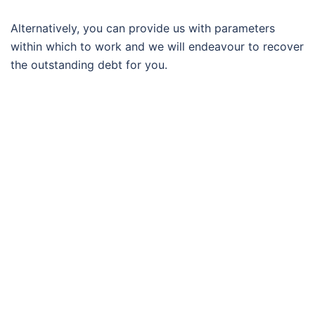
Alternatively, you can provide us with parameters
within which to work and we will endeavour to recover
the outstanding debt for you.