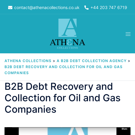
Skip
contact@athenacollections.co.uk
+44 203 747 6719
to
content
Tog
men
ATHENA COLLECTIONS
>
A B2B DEBT COLLECTION AGENCY
>
B2B DEBT RECOVERY AND COLLECTION FOR OIL AND GAS
COMPANIES
B2B Debt Recovery and
Collection for Oil and Gas
Companies