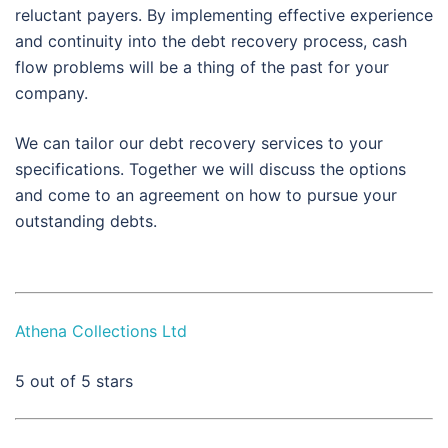
reluctant payers. By implementing effective experience
and continuity into the debt recovery process, cash
flow problems will be a thing of the past for your
company.
We can tailor our debt recovery services to your
specifications. Together we will discuss the options
and come to an agreement on how to pursue your
outstanding debts.
Athena Collections Ltd
5
out of 5 stars