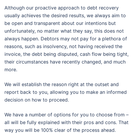
Although our proactive approach to debt recovery
usually achieves the desired results, we always aim to
be open and transparent about our intentions but
unfortunately, no matter what they say, this does not
always happen. Debtors may not pay for a plethora of
reasons, such as insolvency, not having received the
invoice, the debt being disputed, cash flow being tight,
their circumstances have recently changed, and much
more.
We will establish the reason right at the outset and
report back to you, allowing you to make an informed
decision on how to proceed.
We have a number of options for you to choose from –
all will be fully explained with their pros and cons. That
way you will be 100% clear of the process ahead.