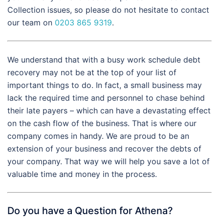
Collection issues, so please do not hesitate to contact
our team on
0203 865 9319
.
We understand that with a busy work schedule debt
recovery may not be at the top of your list of
important things to do. In fact, a small business may
lack the required time and personnel to chase behind
their late payers – which can have a devastating effect
on the cash flow of the business. That is where our
company comes in handy. We are proud to be an
extension of your business and recover the debts of
your company. That way we will help you save a lot of
valuable time and money in the process.
Do you have a Question for Athena?