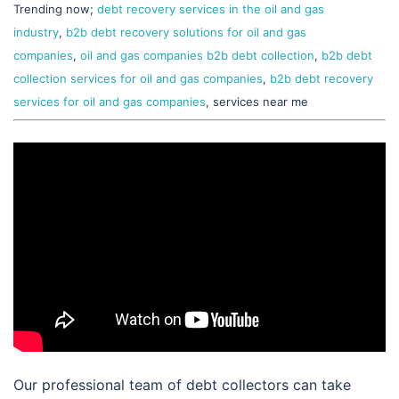
Trending now;
debt recovery services in the oil and gas
industry
,
b2b debt recovery solutions for oil and gas
companies
,
oil and gas companies b2b debt collection
,
b2b debt
collection services for oil and gas companies
,
b2b debt recovery
services for oil and gas companies
, services near me
Our professional team of debt collectors can take