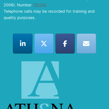
2006). Number
791206
Telephone calls may be recorded for training and
quality purposes.