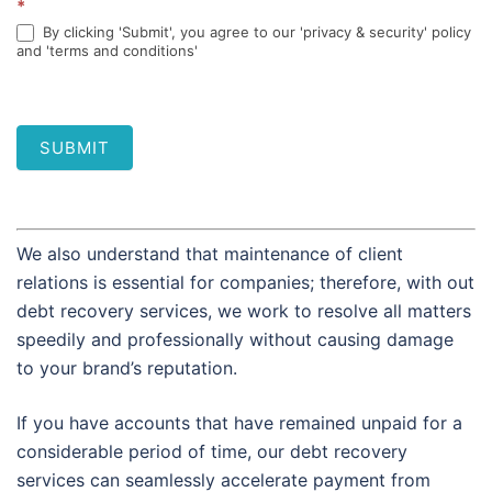
*
By clicking 'Submit', you agree to our 'privacy & security' policy
and 'terms and conditions'
SUBMIT
We also understand that maintenance of client
relations is essential for companies; therefore, with out
debt recovery services, we work to resolve all matters
speedily and professionally without causing damage
to your brand’s reputation.
If you have accounts that have remained unpaid for a
considerable period of time, our debt recovery
services can seamlessly accelerate payment from