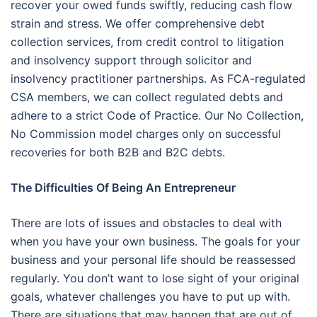
recover your owed funds swiftly, reducing cash flow
strain and stress. We offer comprehensive debt
collection services, from credit control to litigation
and insolvency support through solicitor and
insolvency practitioner partnerships. As FCA-regulated
CSA members, we can collect regulated debts and
adhere to a strict Code of Practice. Our No Collection,
No Commission model charges only on successful
recoveries for both B2B and B2C debts.
The Difficulties Of Being An Entrepreneur
There are lots of issues and obstacles to deal with
when you have your own business. The goals for your
business and your personal life should be reassessed
regularly. You don’t want to lose sight of your original
goals, whatever challenges you have to put up with.
There are situations that may happen that are out of