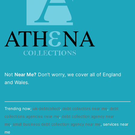
Not
Near Me?
Don’t worry, we cover all of England
and Wales.
Trending now;
uk-debtcollect
,
debt collectors near me
,
debt
collections agencies near me
,
debt collection agency near
me
,
small business debt collection agency near me
, services near
me