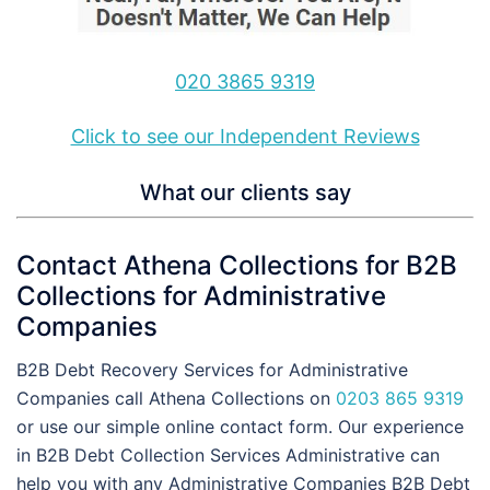
020 3865 9319
Click to see our Independent Reviews
What our clients say
Contact Athena Collections for B2B
Collections for Administrative
Companies
B2B Debt Recovery Services for Administrative
Companies call Athena Collections on
0203 865 9319
or use our simple online contact form. Our experience
in B2B Debt Collection Services Administrative can
help you with any Administrative Companies B2B Debt