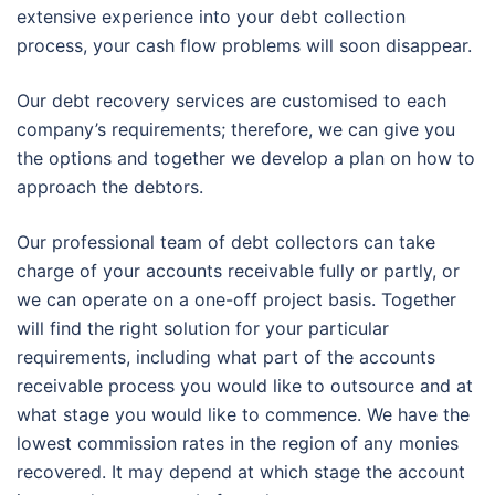
extensive experience into your debt collection
process, your cash flow problems will soon disappear.
Our debt recovery services are customised to each
company’s requirements; therefore, we can give you
the options and together we develop a plan on how to
approach the debtors.
Our professional team of debt collectors can take
charge of your accounts receivable fully or partly, or
we can operate on a one-off project basis. Together
will find the right solution for your particular
requirements, including what part of the accounts
receivable process you would like to outsource and at
what stage you would like to commence. We have the
lowest commission rates in the region of any monies
recovered. It may depend at which stage the account