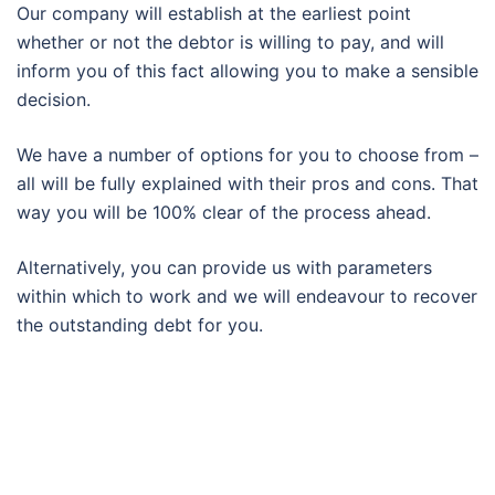
Our company will establish at the earliest point
whether or not the debtor is willing to pay, and will
inform you of this fact allowing you to make a sensible
decision.
We have a number of options for you to choose from –
all will be fully explained with their pros and cons. That
way you will be 100% clear of the process ahead.
Alternatively, you can provide us with parameters
within which to work and we will endeavour to recover
the outstanding debt for you.