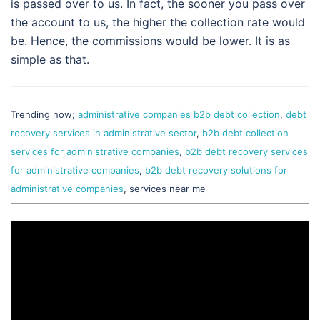
is passed over to us. In fact, the sooner you pass over
the account to us, the higher the collection rate would
be. Hence, the commissions would be lower. It is as
simple as that.
Trending now;
administrative companies b2b debt collection
,
debt
recovery services in administrative sector
,
b2b debt collection
services for administrative companies
,
b2b debt recovery services
for administrative companies
,
b2b debt recovery solutions for
administrative companies
, services near me