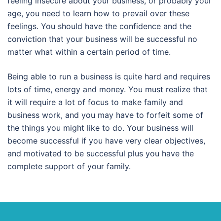
feeling insecure about your business, or probably your
age, you need to learn how to prevail over these
feelings. You should have the confidence and the
conviction that your business will be successful no
matter what within a certain period of time.
Being able to run a business is quite hard and requires
lots of time, energy and money. You must realize that
it will require a lot of focus to make family and
business work, and you may have to forfeit some of
the things you might like to do. Your business will
become successful if you have very clear objectives,
and motivated to be successful plus you have the
complete support of your family.