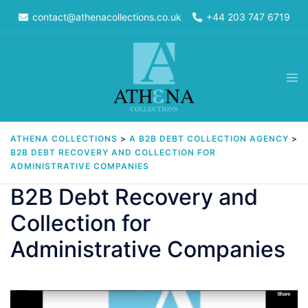
Skip
contact@athenacollections.co.uk
+44 203 747 6719
to
content
Tog
men
ATHENA COLLECTIONS
>
A B2B DEBT COLLECTION AGENCY
>
B2B DEBT RECOVERY AND COLLECTION FOR
ADMINISTRATIVE COMPANIES
B2B Debt Recovery and
Collection for
Administrative Companies