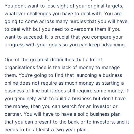
You don’t want to lose sight of your original targets,
whatever challenges you have to deal with. You are
going to come across many hurdles that you will have
to deal with but you need to overcome them if you
want to succeed. It is crucial that you compare your
progress with your goals so you can keep advancing.
One of the greatest difficulties that a lot of
organisations face is the lack of money to manage
them. You’re going to find that launching a business
online does not require as much money as starting a
business offline but it does still require some money. If
you genuinely wish to build a business but don’t have
the money, then you can search for an investor or
partner. You will have to have a solid business plan
that you can present to the bank or to investors, and it
needs to be at least a two year plan.