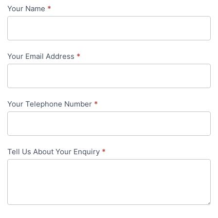
Your Name
*
Contact
Us
-
Your Email Address
*
in-
content
Your Telephone Number
*
Tell Us About Your Enquiry
*