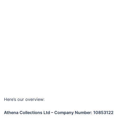
Here’s our overview:
Athena Collections Ltd – Company Number: 10853122