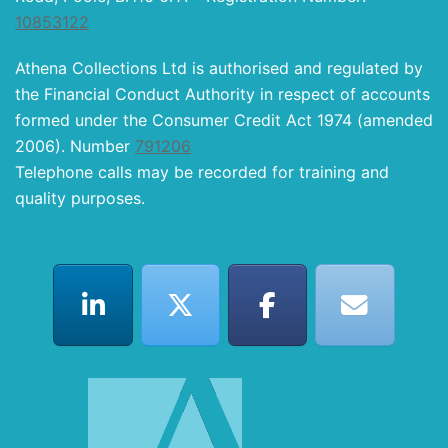
10853122
Athena Collections Ltd is authorised and regulated by
the Financial Conduct Authority in respect of accounts
formed under the Consumer Credit Act 1974 (amended
2006). Number
791206
Telephone calls may be recorded for training and
quality purposes.