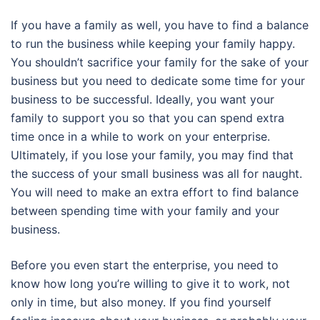
If you have a family as well, you have to find a balance
to run the business while keeping your family happy.
You shouldn’t sacrifice your family for the sake of your
business but you need to dedicate some time for your
business to be successful. Ideally, you want your
family to support you so that you can spend extra
time once in a while to work on your enterprise.
Ultimately, if you lose your family, you may find that
the success of your small business was all for naught.
You will need to make an extra effort to find balance
between spending time with your family and your
business.
Before you even start the enterprise, you need to
know how long you’re willing to give it to work, not
only in time, but also money. If you find yourself