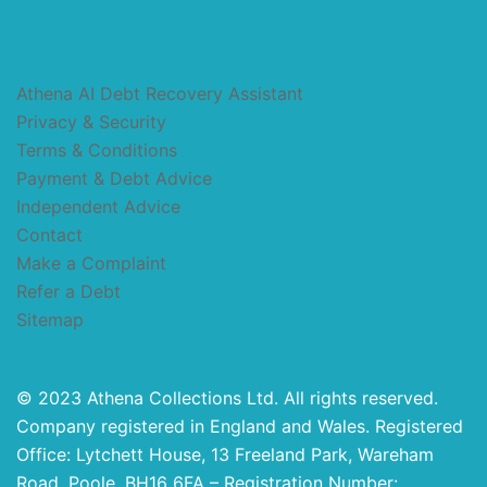
Athena AI Debt Recovery Assistant
Privacy & Security
Terms & Conditions
Payment & Debt Advice
Independent Advice
Contact
Make a Complaint
Refer a Debt
Sitemap
© 2023 Athena Collections Ltd. All rights reserved.
Company registered in England and Wales. Registered
Office: Lytchett House, 13 Freeland Park, Wareham
Road, Poole, BH16 6FA – Registration Number: