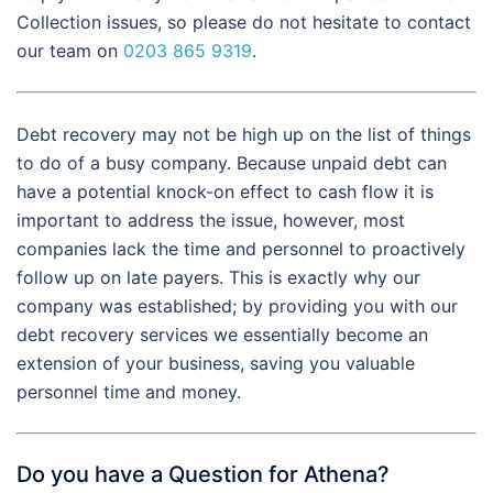
Collection issues, so please do not hesitate to contact
our team on
0203 865 9319
.
Debt recovery may not be high up on the list of things
to do of a busy company. Because unpaid debt can
have a potential knock-on effect to cash flow it is
important to address the issue, however, most
companies lack the time and personnel to proactively
follow up on late payers. This is exactly why our
company was established; by providing you with our
debt recovery services we essentially become an
extension of your business, saving you valuable
personnel time and money.
Do you have a Question for Athena?