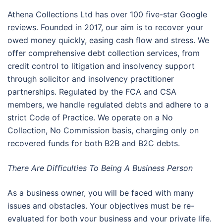
Athena Collections Ltd has over 100 five-star Google
reviews. Founded in 2017, our aim is to recover your
owed money quickly, easing cash flow and stress. We
offer comprehensive debt collection services, from
credit control to litigation and insolvency support
through solicitor and insolvency practitioner
partnerships. Regulated by the FCA and CSA
members, we handle regulated debts and adhere to a
strict Code of Practice. We operate on a No
Collection, No Commission basis, charging only on
recovered funds for both B2B and B2C debts.
There Are Difficulties To Being A Business Person
As a business owner, you will be faced with many
issues and obstacles. Your objectives must be re-
evaluated for both your business and your private life.