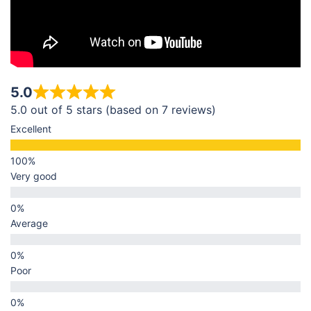
5.0
5.0 out of 5 stars (based on 7 reviews)
Excellent
Very good
Average
Poor