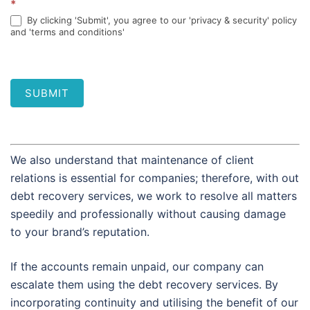
*
By clicking 'Submit', you agree to our 'privacy & security' policy
and 'terms and conditions'
SUBMIT
We also understand that maintenance of client
relations is essential for companies; therefore, with out
debt recovery services, we work to resolve all matters
speedily and professionally without causing damage
to your brand’s reputation.
If the accounts remain unpaid, our company can
escalate them using the debt recovery services. By
incorporating continuity and utilising the benefit of our