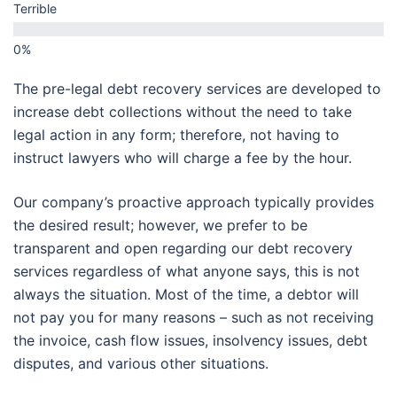
Terrible
The pre-legal debt recovery services are developed to
increase debt collections without the need to take
legal action in any form; therefore, not having to
instruct lawyers who will charge a fee by the hour.
Our company’s proactive approach typically provides
the desired result; however, we prefer to be
transparent and open regarding our debt recovery
services regardless of what anyone says, this is not
always the situation. Most of the time, a debtor will
not pay you for many reasons – such as not receiving
the invoice, cash flow issues, insolvency issues, debt
disputes, and various other situations.