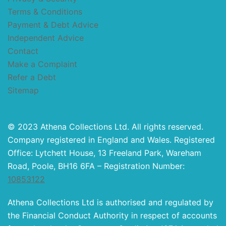
Terms & Conditions
Payment & Debt Advice
Independent Advice
Contact
Make a Complaint
Refer a Debt
Sitemap
© 2023 Athena Collections Ltd. All rights reserved.
Company registered in England and Wales. Registered
Office: Lytchett House, 13 Freeland Park, Wareham
Road, Poole, BH16 6FA – Registration Number:
10853122
Athena Collections Ltd is authorised and regulated by
the Financial Conduct Authority in respect of accounts