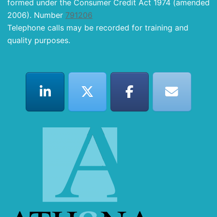
formed under the Consumer Credit Act 1974 (amended
2006). Number
791206
Telephone calls may be recorded for training and
quality purposes.