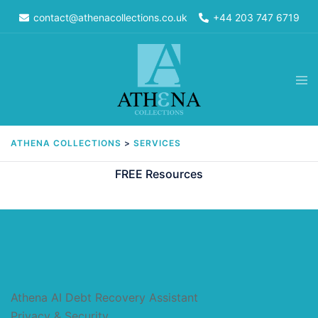
Skip
contact@athenacollections.co.uk
+44 203 747 6719
to
content
Tog
men
ATHENA COLLECTIONS
>
SERVICES
FREE Resources
Athena AI Debt Recovery Assistant
Privacy & Security