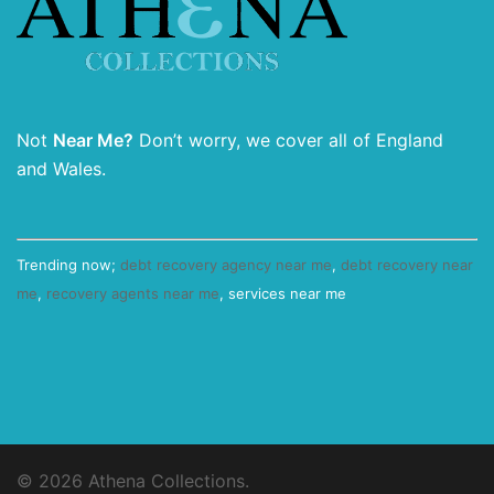
Not
Near Me?
Don’t worry, we cover all of England
and Wales.
Trending now;
debt recovery agency near me
,
debt recovery near
me
,
recovery agents near me
, services near me
© 2026 Athena Collections.