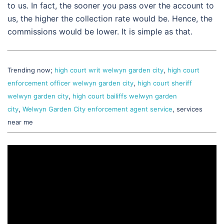
to us. In fact, the sooner you pass over the account to
us, the higher the collection rate would be. Hence, the
commissions would be lower. It is simple as that.
Trending now;
high court writ welwyn garden city
,
high court
enforcement officer welwyn garden city
,
high court sheriff
welwyn garden city
,
high court bailiffs welwyn garden
city
,
Welwyn Garden City enforcement agent service
, services
near me