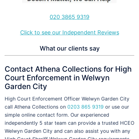
020 3865 9319
Click to see our Independent Reviews
What our clients say
Contact Athena Collections for High
Court Enforcement in Welwyn
Garden City
High Court Enforcement Officer Welwyn Garden City
call Athena Collections on
0203 865 9319
or use our
simple online contact form. Our experienced
independently 5 star team can provide a trusted HCEO
Welwyn Garden City and can also assist you with any
High Court Sheriff Welwyn Garden City requirements,