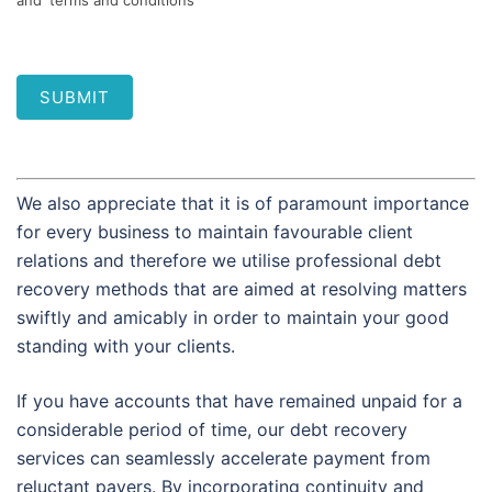
and 'terms and conditions'
SUBMIT
We also appreciate that it is of paramount importance
for every business to maintain favourable client
relations and therefore we utilise professional debt
recovery methods that are aimed at resolving matters
swiftly and amicably in order to maintain your good
standing with your clients.
If you have accounts that have remained unpaid for a
considerable period of time, our debt recovery
services can seamlessly accelerate payment from
reluctant payers. By incorporating continuity and