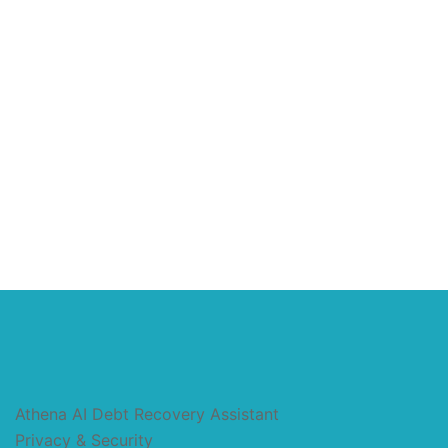
Athena AI Debt Recovery Assistant
Privacy & Security