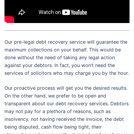
Our pre-legal debt recovery service will guarantee the
maximum collections on your behalf. This would be
done without the need of taking any legal action
against your debtors. In fact, you won’t need the
services of solicitors who may charge you by the hour.
Our proactive process will get you the desired results.
On the other hand, we prefer to be open and
transparent about our debt recovery services. Debtors
may not pay for a plethora of reasons, such as
insolvency, not having received the invoice, the debt
being disputed, cash flow being tight, their