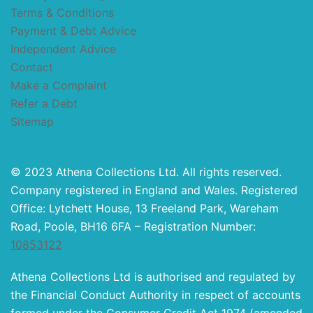
Terms & Conditions
Payment & Debt Advice
Independent Advice
Contact
Make a Complaint
Refer a Debt
Sitemap
© 2023 Athena Collections Ltd. All rights reserved.
Company registered in England and Wales. Registered
Office: Lytchett House, 13 Freeland Park, Wareham
Road, Poole, BH16 6FA – Registration Number:
10853122
Athena Collections Ltd is authorised and regulated by
the Financial Conduct Authority in respect of accounts