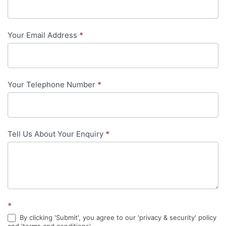
Us
-
Your Email Address
*
in-
content
Your Telephone Number
*
Tell Us About Your Enquiry
*
*
By clicking 'Submit', you agree to our 'privacy & security' policy