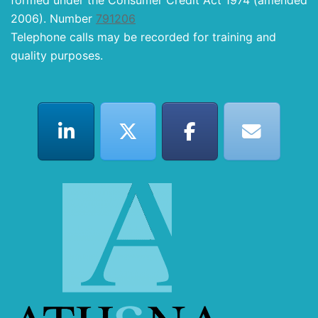
formed under the Consumer Credit Act 1974 (amended
2006). Number
791206
Telephone calls may be recorded for training and
quality purposes.