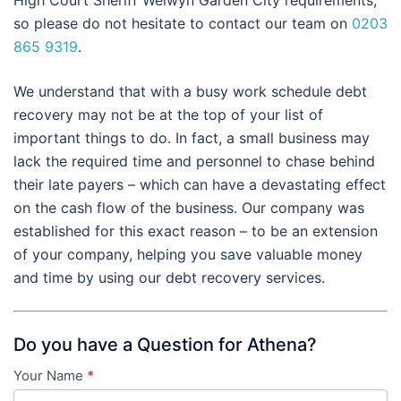
so please do not hesitate to contact our team on
0203
865 9319
.
We understand that with a busy work schedule debt
recovery may not be at the top of your list of
important things to do. In fact, a small business may
lack the required time and personnel to chase behind
their late payers – which can have a devastating effect
on the cash flow of the business. Our company was
established for this exact reason – to be an extension
of your company, helping you save valuable money
and time by using our debt recovery services.
Do you have a Question for Athena?
Your Name
*
Contact