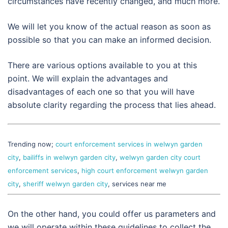
circumstances have recently changed, and much more.
We will let you know of the actual reason as soon as
possible so that you can make an informed decision.
There are various options available to you at this
point. We will explain the advantages and
disadvantages of each one so that you will have
absolute clarity regarding the process that lies ahead.
Trending now;
court enforcement services in welwyn garden
city
,
bailiffs in welwyn garden city
,
welwyn garden city court
enforcement services
,
high court enforcement welwyn garden
city
,
sheriff welwyn garden city
, services near me
On the other hand, you could offer us parameters and
we will operate within these guidelines to collect the