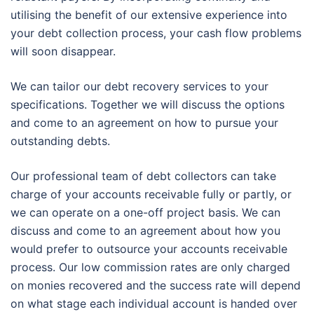
utilising the benefit of our extensive experience into
your debt collection process, your cash flow problems
will soon disappear.
We can tailor our debt recovery services to your
specifications. Together we will discuss the options
and come to an agreement on how to pursue your
outstanding debts.
Our professional team of debt collectors can take
charge of your accounts receivable fully or partly, or
we can operate on a one-off project basis. We can
discuss and come to an agreement about how you
would prefer to outsource your accounts receivable
process. Our low commission rates are only charged
on monies recovered and the success rate will depend
on what stage each individual account is handed over