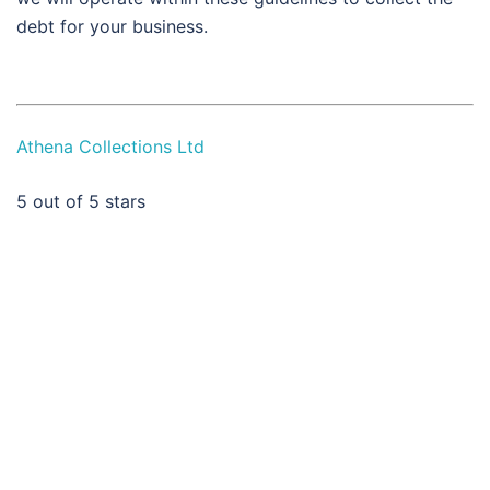
debt for your business.
Athena Collections Ltd
5
out of 5 stars