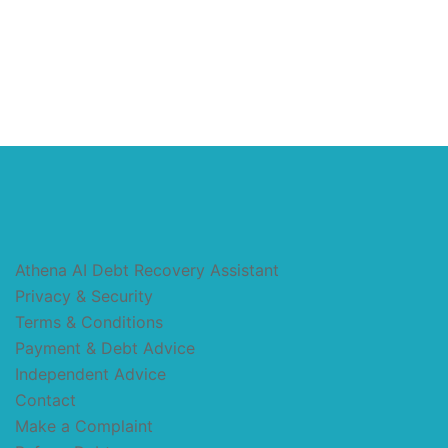
Athena AI Debt Recovery Assistant
Privacy & Security
Terms & Conditions
Payment & Debt Advice
Independent Advice
Contact
Make a Complaint