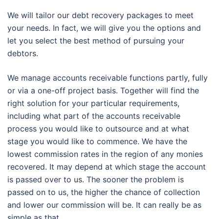
We will tailor our debt recovery packages to meet
your needs. In fact, we will give you the options and
let you select the best method of pursuing your
debtors.
We manage accounts receivable functions partly, fully
or via a one-off project basis. Together will find the
right solution for your particular requirements,
including what part of the accounts receivable
process you would like to outsource and at what
stage you would like to commence. We have the
lowest commission rates in the region of any monies
recovered. It may depend at which stage the account
is passed over to us. The sooner the problem is
passed on to us, the higher the chance of collection
and lower our commission will be. It can really be as
simple as that.