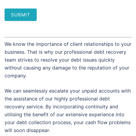
SUBMIT
We know the importance of client relationships to your
business. That is why our professional debt recovery
team strives to resolve your debt issues quickly
without causing any damage to the reputation of your
company.
We can seamlessly escalate your unpaid accounts with
the assistance of our highly professional debt
recovery service. By incorporating continuity and
utilising the benefit of our extensive experience into
your debt collection process, your cash flow problems
will soon disappear.