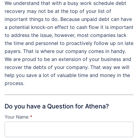
We understand that with a busy work schedule debt
recovery may not be at the top of your list of
important things to do. Because unpaid debt can have
a potential knock-on effect to cash flow it is important
to address the issue, however, most companies lack
the time and personnel to proactively follow up on late
payers. That is where our company comes in handy.
We are proud to be an extension of your business and
recover the debts of your company. That way we will
help you save a lot of valuable time and money in the
process.
Do you have a Question for Athena?
Your Name
*
Contact
Us