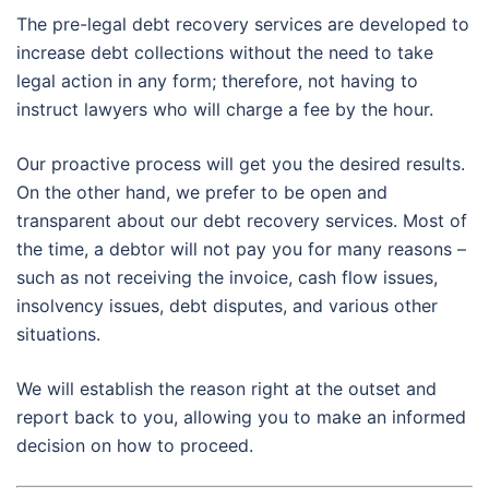
The pre-legal debt recovery services are developed to
increase debt collections without the need to take
legal action in any form; therefore, not having to
instruct lawyers who will charge a fee by the hour.
Our proactive process will get you the desired results.
On the other hand, we prefer to be open and
transparent about our debt recovery services. Most of
the time, a debtor will not pay you for many reasons –
such as not receiving the invoice, cash flow issues,
insolvency issues, debt disputes, and various other
situations.
We will establish the reason right at the outset and
report back to you, allowing you to make an informed
decision on how to proceed.