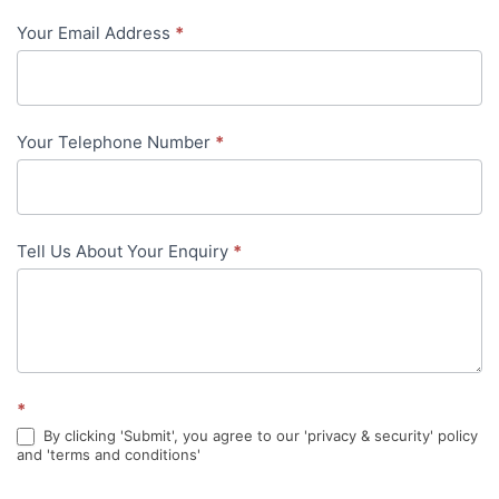
-
Your Email Address
*
in-
content
Your Telephone Number
*
Tell Us About Your Enquiry
*
*
By clicking 'Submit', you agree to our 'privacy & security' policy
and 'terms and conditions'