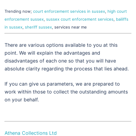
Trending now;
court enforcement services in sussex
,
high court
enforcement sussex
,
sussex court enforcement services
,
bailiffs
in sussex
,
sheriff sussex
, services near me
There are various options available to you at this
point. We will explain the advantages and
disadvantages of each one so that you will have
absolute clarity regarding the process that lies ahead.
If you can give us parameters, we are prepared to
work within those to collect the outstanding amounts
on your behalf.
Athena Collections Ltd