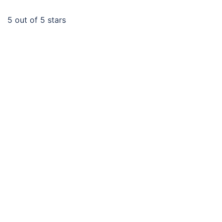
5
out of 5 stars