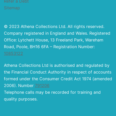
Refer a Debt
Sitemap
© 2023 Athena Collections Ltd. All rights reserved.
Company registered in England and Wales. Registered
Office: Lytchett House, 13 Freeland Park, Wareham
Road, Poole, BH16 6FA – Registration Number:
10853122
Athena Collections Ltd is authorised and regulated by
the Financial Conduct Authority in respect of accounts
formed under the Consumer Credit Act 1974 (amended
2006). Number
791206
Telephone calls may be recorded for training and
quality purposes.