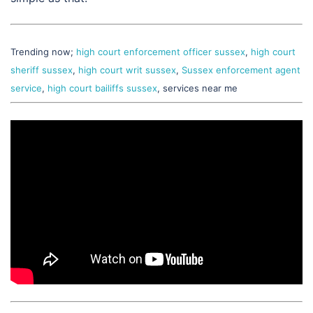
Trending now;
high court enforcement officer sussex
,
high court
sheriff sussex
,
high court writ sussex
,
Sussex enforcement agent
service
,
high court bailiffs sussex
, services near me