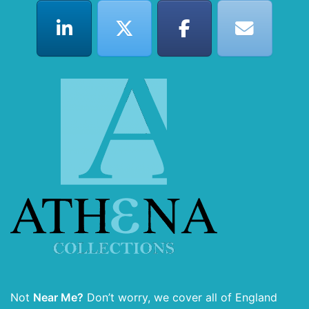
Not
Near Me?
Don’t worry, we cover all of England