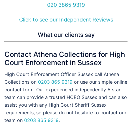
020 3865 9319
Click to see our Independent Reviews
What our clients say
Contact Athena Collections for High
Court Enforcement in Sussex
High Court Enforcement Officer Sussex call Athena
Collections on
0203 865 9319
or use our simple online
contact form. Our experienced independently 5 star
team can provide a trusted HCEO Sussex and can also
assist you with any High Court Sheriff Sussex
requirements, so please do not hesitate to contact our
team on
0203 865 9319
.