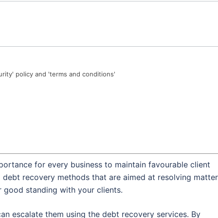
urity' policy and 'terms and conditions'
portance for every business to maintain favourable client
al debt recovery methods that are aimed at resolving matte
r good standing with your clients.
an escalate them using the debt recovery services. By