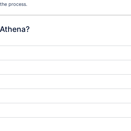
 the process.
 Athena?