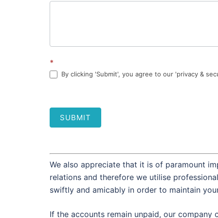
*
By clicking 'Submit', you agree to our 'privacy & sec
SUBMIT
We also appreciate that it is of paramount im
relations and therefore we utilise profession
swiftly and amicably in order to maintain you
If the accounts remain unpaid, our company c