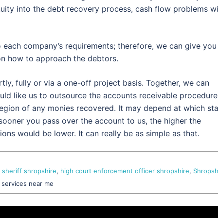
uity into the debt recovery process, cash flow problems wi
o each company’s requirements; therefore, we can give you
on how to approach the debtors.
y, fully or via a one-off project basis. Together, we can
uld like us to outsource the accounts receivable procedure
region of any monies recovered. It may depend at which st
 sooner you pass over the account to us, the higher the
ons would be lower. It can really be as simple as that.
 sheriff shropshire
,
high court enforcement officer shropshire
,
Shropsh
, services near me