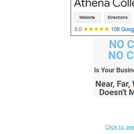
Click to s