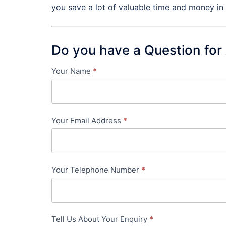
you save a lot of valuable time and money in
Do you have a Question for
Your Name
*
Contact
Us
-
Your Email Address
*
in-
content
Your Telephone Number
*
Tell Us About Your Enquiry
*