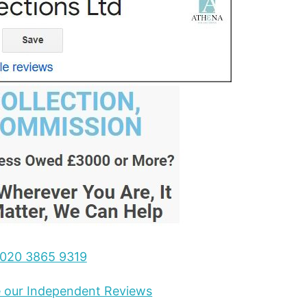
020 3865 9319
ee our Independent Reviews