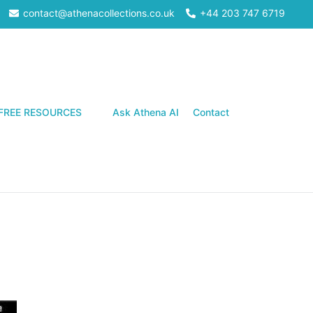
contact@athenacollections.co.uk
+44 203 747 6719
Search
FREE RESOURCES
Ask Athena AI
Contact