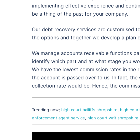
implementing effective experience and contin
be a thing of the past for your company.
Our debt recovery services are customised t
the options and together we develop a plan 
We manage accounts receivable functions partl
identify which part and at what stage you wo
We have the lowest commission rates in the 
the account is passed over to us. In fact, the
collection rate would be. Hence, the commissi
Trending now;
high court bailiffs shropshire
,
high court
enforcement agent service
,
high court writ shropshire