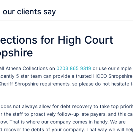
our clients say
ections for High Court
opshire
all Athena Collections on
0203 865 9319
or use our simple
ndently 5 star team can provide a trusted HCEO Shropshire
heriff Shropshire requirements, so please do not hesitate 
oes not always allow for debt recovery to take top priorit
the staff to proactively follow-up late payers, and this c
flow. That is where our company comes in handy. We are
d recover the debts of your company. That way we will hel