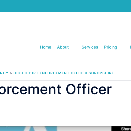
Home
About
Services
Pricing
ENCY
>
HIGH COURT ENFORCEMENT OFFICER SHROPSHIRE
orcement Officer