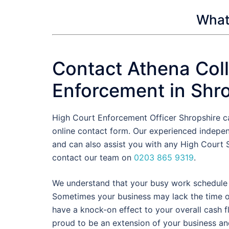
What 
Contact Athena Coll
Enforcement in Shr
High Court Enforcement Officer Shropshire c
online contact form. Our experienced indepe
and can also assist you with any High Court S
contact our team on
0203 865 9319
.
We understand that your busy work schedule d
Sometimes your business may lack the time or 
have a knock-on effect to your overall cash 
proud to be an extension of your business an