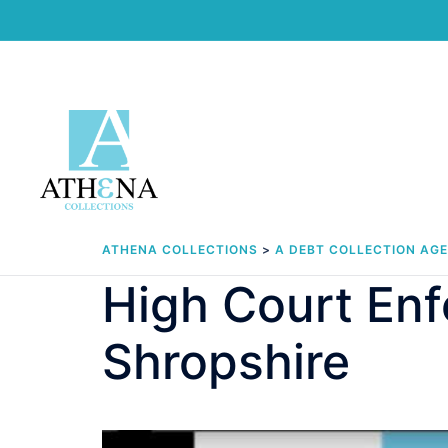
Skip
to
content
ATHENA COLLECTIONS
>
A DEBT COLLECTION AG
High Court Enf
Shropshire