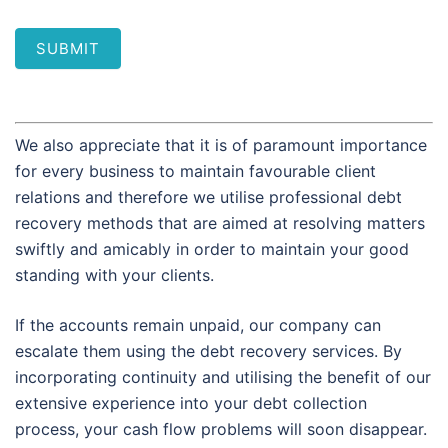
SUBMIT
We also appreciate that it is of paramount importance
for every business to maintain favourable client
relations and therefore we utilise professional debt
recovery methods that are aimed at resolving matters
swiftly and amicably in order to maintain your good
standing with your clients.
If the accounts remain unpaid, our company can
escalate them using the debt recovery services. By
incorporating continuity and utilising the benefit of our
extensive experience into your debt collection
process, your cash flow problems will soon disappear.