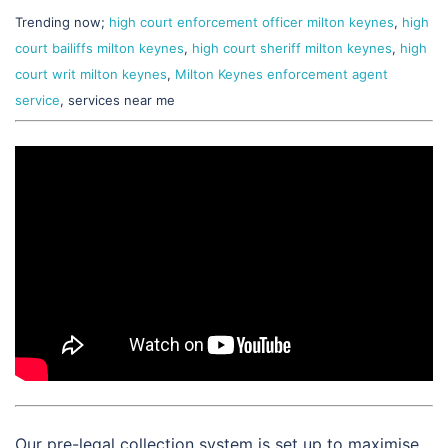
Trending now;
high court enforcement officer milton keynes
,
high
court bailiffs milton keynes
,
high court sheriff milton keynes
,
high
court writ milton keynes
,
Milton Keynes enforcement agent
service
, services near me
Our pre-legal collection system is set up to maximise