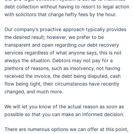
debt collection without having to resort to legal action
with solicitors that charge hefty fees by the hour.
Our company’s proactive approach typically provides
the desired result; however, we prefer to be
transparent and open regarding our debt recovery
services regardless of what anyone says, this is not
always the situation. Debtors may not pay for a
plethora of reasons, such as insolvency, not having
received the invoice, the debt being disputed, cash
flow being tight, their circumstances have recently
changed, and much more.
We will let you know of the actual reason as soon as
possible so that you can make an informed decision.
There are numerous options we can offer at this point,