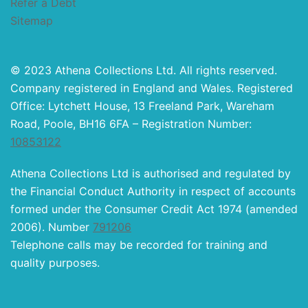
Refer a Debt
Sitemap
© 2023 Athena Collections Ltd. All rights reserved.
Company registered in England and Wales. Registered
Office: Lytchett House, 13 Freeland Park, Wareham
Road, Poole, BH16 6FA – Registration Number:
10853122
Athena Collections Ltd is authorised and regulated by
the Financial Conduct Authority in respect of accounts
formed under the Consumer Credit Act 1974 (amended
2006). Number
791206
Telephone calls may be recorded for training and
quality purposes.