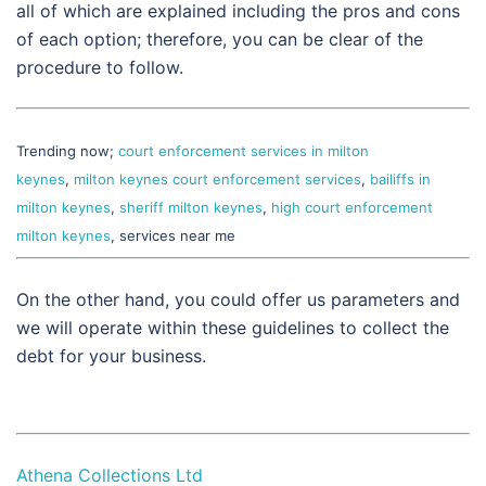
all of which are explained including the pros and cons
of each option; therefore, you can be clear of the
procedure to follow.
Trending now;
court enforcement services in milton
keynes
,
milton keynes court enforcement services
,
bailiffs in
milton keynes
,
sheriff milton keynes
,
high court enforcement
milton keynes
, services near me
On the other hand, you could offer us parameters and
we will operate within these guidelines to collect the
debt for your business.
Athena Collections Ltd