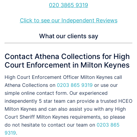
020 3865 9319
Click to see our Independent Reviews
What our clients say
Contact Athena Collections for High
Court Enforcement in Milton Keynes
High Court Enforcement Officer Milton Keynes call
Athena Collections on
0203 865 9319
or use our
simple online contact form. Our experienced
independently 5 star team can provide a trusted HCEO
Milton Keynes and can also assist you with any High
Court Sheriff Milton Keynes requirements, so please
do not hesitate to contact our team on
0203 865
9319
.