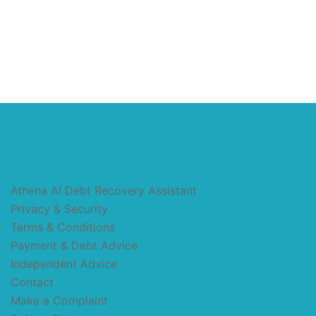
Athena AI Debt Recovery Assistant
Privacy & Security
Terms & Conditions
Payment & Debt Advice
Independent Advice
Contact
Make a Complaint