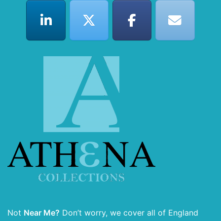
Not
Near Me?
Don’t worry, we cover all of England