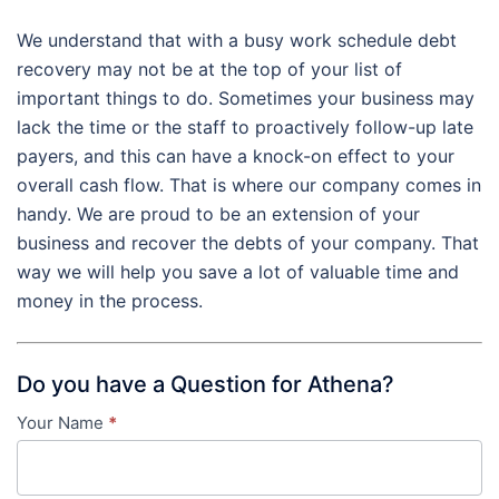
We understand that with a busy work schedule debt
recovery may not be at the top of your list of
important things to do. Sometimes your business may
lack the time or the staff to proactively follow-up late
payers, and this can have a knock-on effect to your
overall cash flow. That is where our company comes in
handy. We are proud to be an extension of your
business and recover the debts of your company. That
way we will help you save a lot of valuable time and
money in the process.
Do you have a Question for Athena?
Your Name
*
Contact
Us