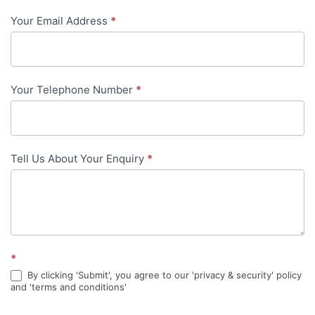
-
Your Email Address
*
in-
content
Your Telephone Number
*
Tell Us About Your Enquiry
*
*
By clicking 'Submit', you agree to our 'privacy & security' policy
and 'terms and conditions'