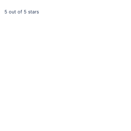
5
out of 5 stars