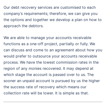
Our debt recovery services are customised to each
company’s requirements; therefore, we can give you
the options and together we develop a plan on how to
approach the debtors.
We are able to manage your accounts receivable
functions as a one-off project, partially or fully. We
can discuss and come to an agreement about how you
would prefer to outsource your accounts receivable
process. We have the lowest commission rates in the
region of any monies recovered. It may depend at
which stage the account is passed over to us. The
sooner an unpaid account is pursued by us the higher
the success rate of recovery which means our
collection rate will be lower. It is simple as that.