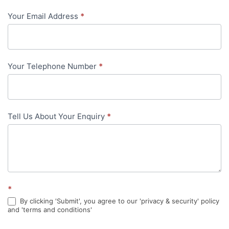
-
Your Email Address
*
in-
content
Your Telephone Number
*
Tell Us About Your Enquiry
*
*
By clicking 'Submit', you agree to our 'privacy & security' policy
and 'terms and conditions'