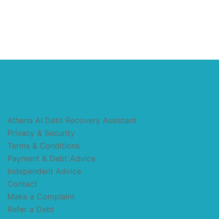
Athena AI Debt Recovery Assistant
Privacy & Security
Terms & Conditions
Payment & Debt Advice
Independent Advice
Contact
Make a Complaint
Refer a Debt