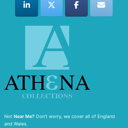
Not
Near Me?
Don’t worry, we cover all of England
and Wales.