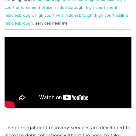
court enforcement officer middlesbrough
,
high court sheriff
middlesbrough
,
high court writ middlesbrough
,
high court bailiffs
middlesbrough
, services near me
The pre-legal debt recovery services are developed to
increase debt collections without the need to take