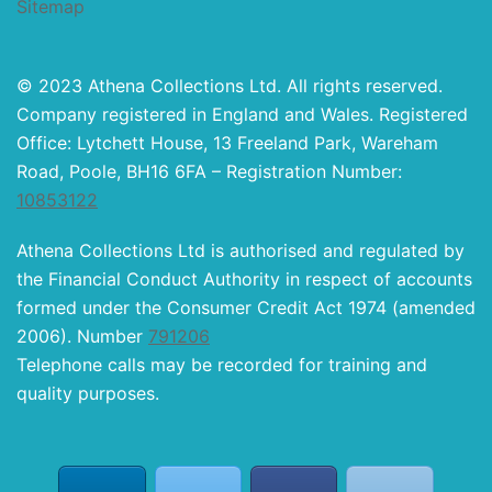
Sitemap
© 2023 Athena Collections Ltd. All rights reserved.
Company registered in England and Wales. Registered
Office: Lytchett House, 13 Freeland Park, Wareham
Road, Poole, BH16 6FA – Registration Number:
10853122
Athena Collections Ltd is authorised and regulated by
the Financial Conduct Authority in respect of accounts
formed under the Consumer Credit Act 1974 (amended
2006). Number
791206
Telephone calls may be recorded for training and
quality purposes.