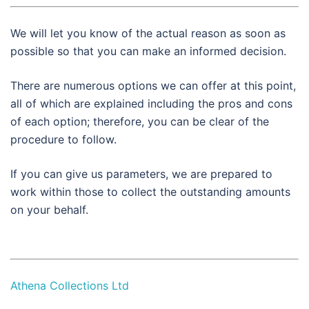
We will let you know of the actual reason as soon as
possible so that you can make an informed decision.
There are numerous options we can offer at this point,
all of which are explained including the pros and cons
of each option; therefore, you can be clear of the
procedure to follow.
If you can give us parameters, we are prepared to
work within those to collect the outstanding amounts
on your behalf.
Athena Collections Ltd