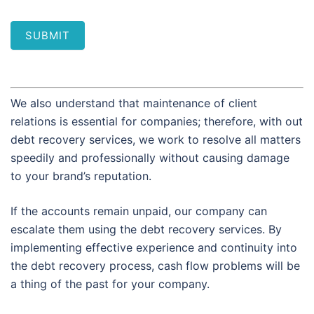
SUBMIT
We also understand that maintenance of client
relations is essential for companies; therefore, with out
debt recovery services, we work to resolve all matters
speedily and professionally without causing damage
to your brand’s reputation.
If the accounts remain unpaid, our company can
escalate them using the debt recovery services. By
implementing effective experience and continuity into
the debt recovery process, cash flow problems will be
a thing of the past for your company.