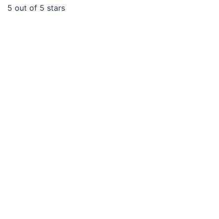
5
out of 5 stars