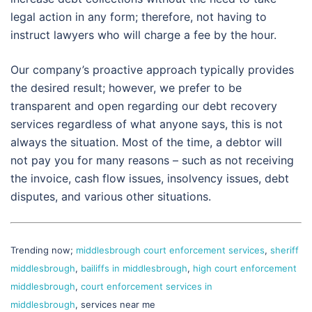
legal action in any form; therefore, not having to
instruct lawyers who will charge a fee by the hour.
Our company’s proactive approach typically provides
the desired result; however, we prefer to be
transparent and open regarding our debt recovery
services regardless of what anyone says, this is not
always the situation. Most of the time, a debtor will
not pay you for many reasons – such as not receiving
the invoice, cash flow issues, insolvency issues, debt
disputes, and various other situations.
Trending now;
middlesbrough court enforcement services
,
sheriff
middlesbrough
,
bailiffs in middlesbrough
,
high court enforcement
middlesbrough
,
court enforcement services in
middlesbrough
, services near me