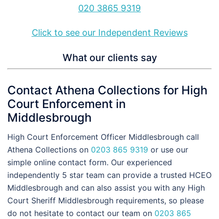
020 3865 9319
Click to see our Independent Reviews
What our clients say
Contact Athena Collections for High
Court Enforcement in
Middlesbrough
High Court Enforcement Officer Middlesbrough call
Athena Collections on
0203 865 9319
or use our
simple online contact form. Our experienced
independently 5 star team can provide a trusted HCEO
Middlesbrough and can also assist you with any High
Court Sheriff Middlesbrough requirements, so please
do not hesitate to contact our team on
0203 865