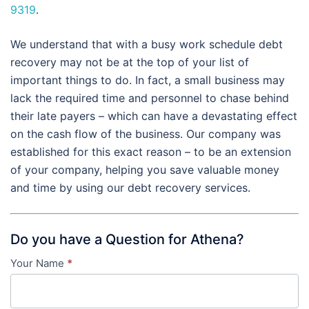
9319
.
We understand that with a busy work schedule debt
recovery may not be at the top of your list of
important things to do. In fact, a small business may
lack the required time and personnel to chase behind
their late payers – which can have a devastating effect
on the cash flow of the business. Our company was
established for this exact reason – to be an extension
of your company, helping you save valuable money
and time by using our debt recovery services.
Do you have a Question for Athena?
Your Name
*
Contact
Us