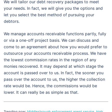
We will tailor our debt recovery packages to meet
your needs. In fact, we will give you the options and
let you select the best method of pursuing your
debtors.
We manage accounts receivable functions partly, fully
or via a one-off project basis. We can discuss and
come to an agreement about how you would prefer to
outsource your accounts receivable process. We have
the lowest commission rates in the region of any
monies recovered. It may depend at which stage the
account is passed over to us. In fact, the sooner you
pass over the account to us, the higher the collection
rate would be. Hence, the commissions would be
lower. It can really be as simple as that.
Trending now;
Middlesbrough enforcement agent service
,
high