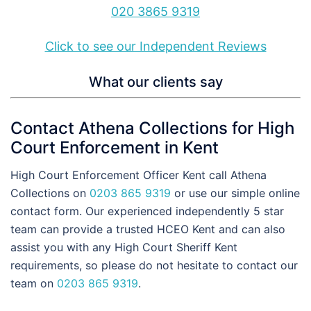
020 3865 9319
Click to see our Independent Reviews
What our clients say
Contact Athena Collections for High
Court Enforcement in Kent
High Court Enforcement Officer Kent call Athena
Collections on
0203 865 9319
or use our simple online
contact form. Our experienced independently 5 star
team can provide a trusted HCEO Kent and can also
assist you with any High Court Sheriff Kent
requirements, so please do not hesitate to contact our
team on
0203 865 9319
.