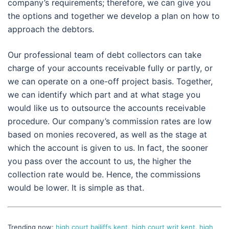
company’s requirements; therefore, we can give you
the options and together we develop a plan on how to
approach the debtors.
Our professional team of debt collectors can take
charge of your accounts receivable fully or partly, or
we can operate on a one-off project basis. Together,
we can identify which part and at what stage you
would like us to outsource the accounts receivable
procedure. Our company’s commission rates are low
based on monies recovered, as well as the stage at
which the account is given to us. In fact, the sooner
you pass over the account to us, the higher the
collection rate would be. Hence, the commissions
would be lower. It is simple as that.
Trending now;
high court bailiffs kent
,
high court writ kent
,
high