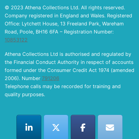
© 2023 Athena Collections Ltd. All rights reserved.
Company registered in England and Wales. Registered
Office: Lytchett House, 13 Freeland Park, Wareham
Road, Poole, BH16 6FA – Registration Number:
10853122
Athena Collections Ltd is authorised and regulated by
the Financial Conduct Authority in respect of accounts
formed under the Consumer Credit Act 1974 (amended
2006). Number
791206
Telephone calls may be recorded for training and
quality purposes.