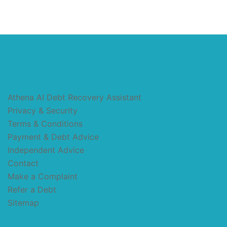
Athena AI Debt Recovery Assistant
Privacy & Security
Terms & Conditions
Payment & Debt Advice
Independent Advice
Contact
Make a Complaint
Refer a Debt
Sitemap