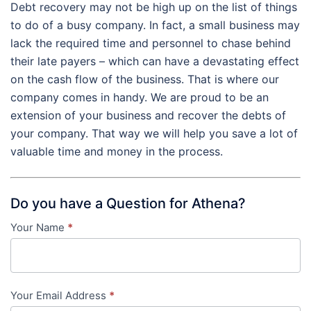
Debt recovery may not be high up on the list of things
to do of a busy company. In fact, a small business may
lack the required time and personnel to chase behind
their late payers – which can have a devastating effect
on the cash flow of the business. That is where our
company comes in handy. We are proud to be an
extension of your business and recover the debts of
your company. That way we will help you save a lot of
valuable time and money in the process.
Do you have a Question for Athena?
Your Name
*
Contact
Us
-
Your Email Address
*
in-