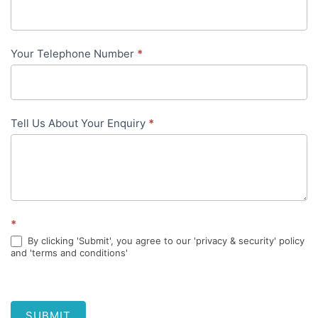
content
Your Telephone Number
*
Tell Us About Your Enquiry
*
*
By clicking 'Submit', you agree to our 'privacy & security' policy
and 'terms and conditions'
SUBMIT