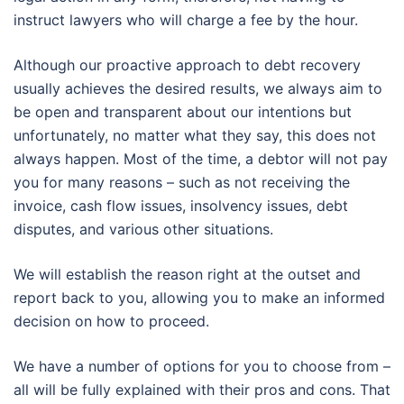
instruct lawyers who will charge a fee by the hour.
Although our proactive approach to debt recovery
usually achieves the desired results, we always aim to
be open and transparent about our intentions but
unfortunately, no matter what they say, this does not
always happen. Most of the time, a debtor will not pay
you for many reasons – such as not receiving the
invoice, cash flow issues, insolvency issues, debt
disputes, and various other situations.
We will establish the reason right at the outset and
report back to you, allowing you to make an informed
decision on how to proceed.
We have a number of options for you to choose from –
all will be fully explained with their pros and cons. That