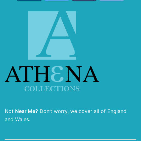
Not
Near Me?
Don’t worry, we cover all of England
and Wales.