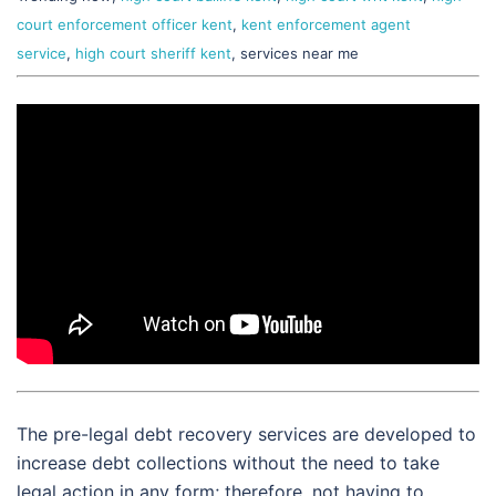
court enforcement officer kent
,
kent enforcement agent
service
,
high court sheriff kent
, services near me
The pre-legal debt recovery services are developed to
increase debt collections without the need to take
legal action in any form; therefore, not having to