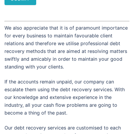
We also appreciate that it is of paramount importance
for every business to maintain favourable client
relations and therefore we utilise professional debt
recovery methods that are aimed at resolving matters
swiftly and amicably in order to maintain your good
standing with your clients.
If the accounts remain unpaid, our company can
escalate them using the debt recovery services. With
our knowledge and extensive experience in the
industry, all your cash flow problems are going to
become a thing of the past.
Our debt recovery services are customised to each