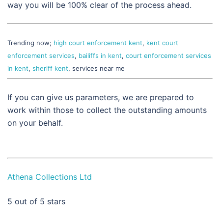
way you will be 100% clear of the process ahead.
Trending now;
high court enforcement kent
,
kent court
enforcement services
,
bailiffs in kent
,
court enforcement services
in kent
,
sheriff kent
, services near me
If you can give us parameters, we are prepared to
work within those to collect the outstanding amounts
on your behalf.
Athena Collections Ltd
5
out of 5 stars