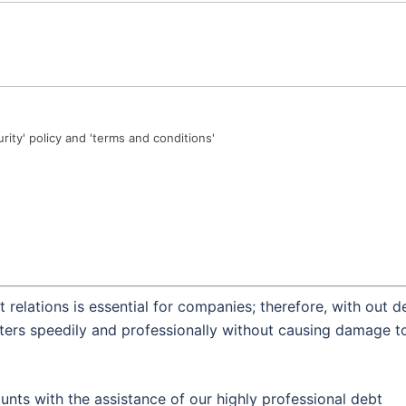
urity' policy and 'terms and conditions'
 relations is essential for companies; therefore, with out d
tters speedily and professionally without causing damage t
nts with the assistance of our highly professional debt