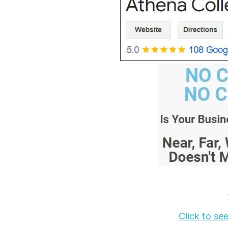
Click to s