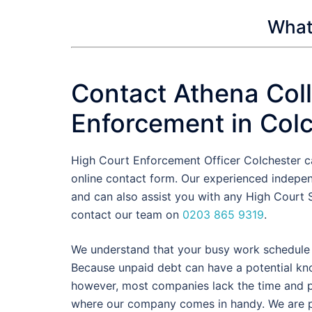
What 
Contact Athena Coll
Enforcement in Col
High Court Enforcement Officer Colchester c
online contact form. Our experienced indepe
and can also assist you with any High Court S
contact our team on
0203 865 9319
.
We understand that your busy work schedule d
Because unpaid debt can have a potential knoc
however, most companies lack the time and pe
where our company comes in handy. We are pr