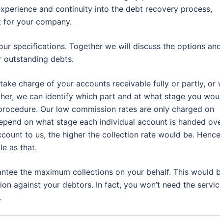
experience and continuity into the debt recovery process,
t for your company.
our specifications. Together we will discuss the options an
 outstanding debts.
take charge of your accounts receivable fully or partly, or
ther, we can identify which part and at what stage you wou
 procedure. Our low commission rates are only charged on
depend on what stage each individual account is handed ov
ccount to us, the higher the collection rate would be. Hence
e as that.
rantee the maximum collections on your behalf. This would 
ion against your debtors. In fact, you won’t need the servi
.