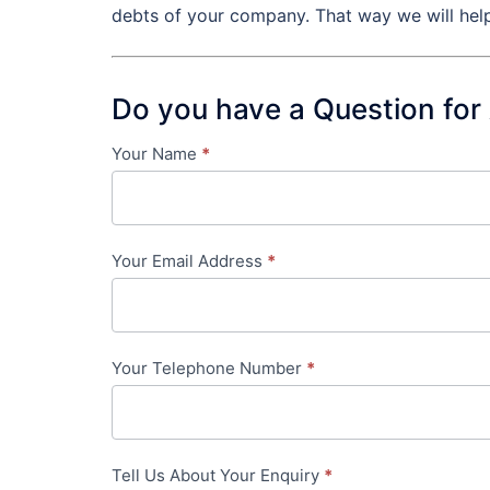
debts of your company. That way we will help
Do you have a Question for
Your Name
*
Contact
Us
-
Your Email Address
*
in-
content
Your Telephone Number
*
Tell Us About Your Enquiry
*