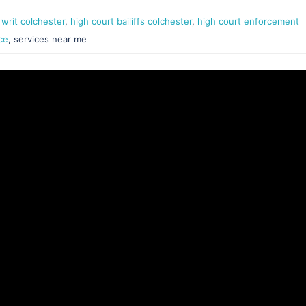
 writ colchester
,
high court bailiffs colchester
,
high court enforcement
ce
, services near me