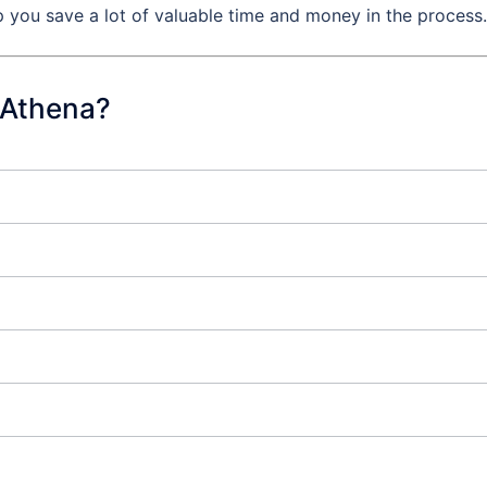
 you save a lot of valuable time and money in the process.
 Athena?