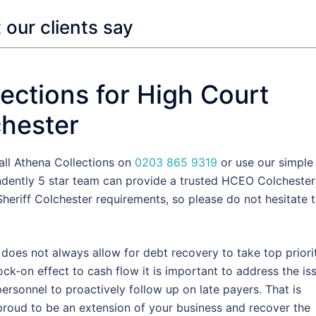
our clients say
ections for High Court
chester
all Athena Collections on
0203 865 9319
or use our simple
ndently 5 star team can provide a trusted HCEO Colchester
heriff Colchester requirements, so please do not hesitate 
oes not always allow for debt recovery to take top priorit
k-on effect to cash flow it is important to address the is
rsonnel to proactively follow up on late payers. That is
oud to be an extension of your business and recover the