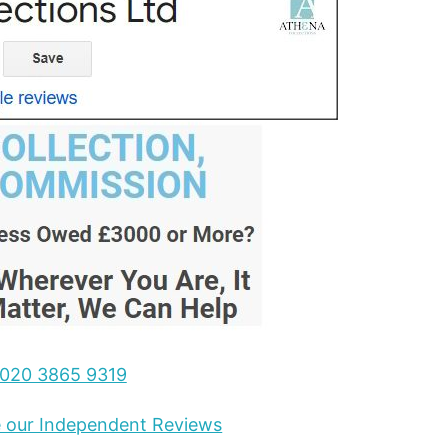
020 3865 9319
ee our Independent Reviews