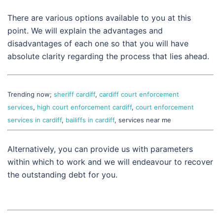
There are various options available to you at this
point. We will explain the advantages and
disadvantages of each one so that you will have
absolute clarity regarding the process that lies ahead.
Trending now;
sheriff cardiff
,
cardiff court enforcement
services
,
high court enforcement cardiff
,
court enforcement
services in cardiff
,
bailiffs in cardiff
, services near me
Alternatively, you can provide us with parameters
within which to work and we will endeavour to recover
the outstanding debt for you.