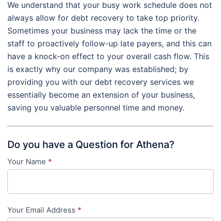
We understand that your busy work schedule does not
always allow for debt recovery to take top priority.
Sometimes your business may lack the time or the
staff to proactively follow-up late payers, and this can
have a knock-on effect to your overall cash flow. This
is exactly why our company was established; by
providing you with our debt recovery services we
essentially become an extension of your business,
saving you valuable personnel time and money.
Do you have a Question for Athena?
Your Name
*
Contact
Us
-
Your Email Address
*
in-