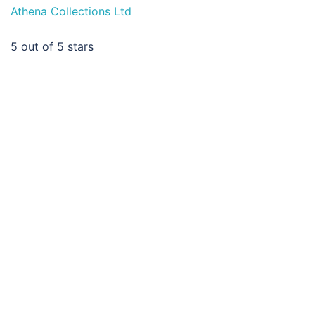
Athena Collections Ltd
5
out of 5 stars