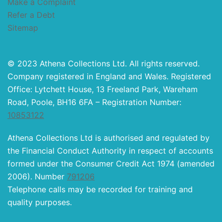
Make a Complaint
Refer a Debt
Sitemap
© 2023 Athena Collections Ltd. All rights reserved.
Company registered in England and Wales. Registered
Office: Lytchett House, 13 Freeland Park, Wareham
Road, Poole, BH16 6FA – Registration Number:
10853122
Athena Collections Ltd is authorised and regulated by
the Financial Conduct Authority in respect of accounts
formed under the Consumer Credit Act 1974 (amended
2006). Number
791206
Telephone calls may be recorded for training and
quality purposes.