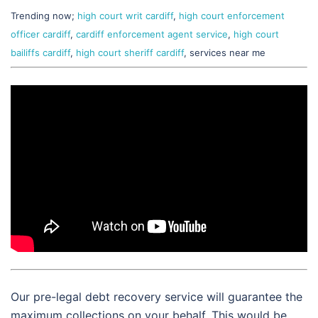
Trending now;
high court writ cardiff
,
high court enforcement
officer cardiff
,
cardiff enforcement agent service
,
high court
bailiffs cardiff
,
high court sheriff cardiff
, services near me
Our pre-legal debt recovery service will guarantee the
maximum collections on your behalf. This would be