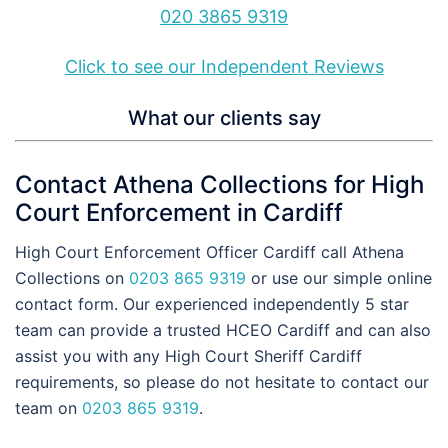
020 3865 9319
Click to see our Independent Reviews
What our clients say
Contact Athena Collections for High
Court Enforcement in Cardiff
High Court Enforcement Officer Cardiff call Athena
Collections on
0203 865 9319
or use our simple online
contact form. Our experienced independently 5 star
team can provide a trusted HCEO Cardiff and can also
assist you with any High Court Sheriff Cardiff
requirements, so please do not hesitate to contact our
team on
0203 865 9319
.