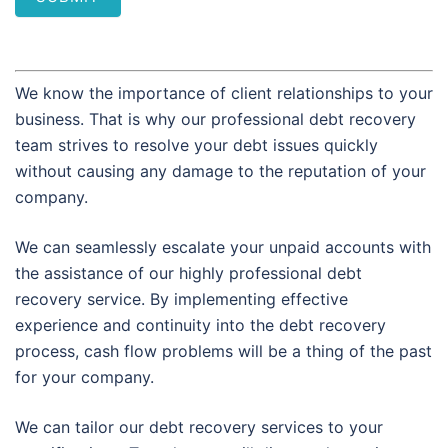
We know the importance of client relationships to your
business. That is why our professional debt recovery
team strives to resolve your debt issues quickly
without causing any damage to the reputation of your
company.
We can seamlessly escalate your unpaid accounts with
the assistance of our highly professional debt
recovery service. By implementing effective
experience and continuity into the debt recovery
process, cash flow problems will be a thing of the past
for your company.
We can tailor our debt recovery services to your