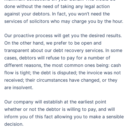
done without the need of taking any legal action
against your debtors. In fact, you won’t need the
services of solicitors who may charge you by the hour.
Our proactive process will get you the desired results.
On the other hand, we prefer to be open and
transparent about our debt recovery services. In some
cases, debtors will refuse to pay for a number of
different reasons, the most common ones being: cash
flow is tight; the debt is disputed; the invoice was not
received; their circumstances have changed, or they
are insolvent.
Our company will establish at the earliest point
whether or not the debtor is willing to pay, and will
inform you of this fact allowing you to make a sensible
decision.