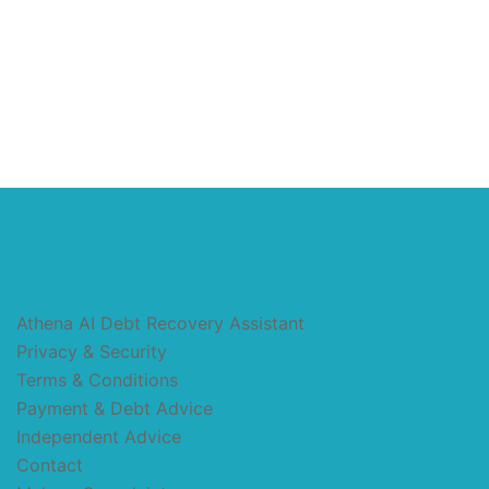
Athena AI Debt Recovery Assistant
Privacy & Security
Terms & Conditions
Payment & Debt Advice
Independent Advice
Contact