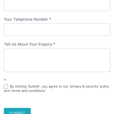
content
Your Telephone Number
*
Tell Us About Your Enquiry
*
*
By clicking 'Submit', you agree to our 'privacy & security' policy
and 'terms and conditions'
SUBMIT