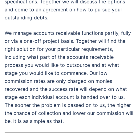
specifications. Together we will discuss the options
and come to an agreement on how to pursue your
outstanding debts.
We manage accounts receivable functions partly, fully
or via a one-off project basis. Together will find the
right solution for your particular requirements,
including what part of the accounts receivable
process you would like to outsource and at what
stage you would like to commence. Our low
commission rates are only charged on monies
recovered and the success rate will depend on what
stage each individual account is handed over to us.
The sooner the problem is passed on to us, the higher
the chance of collection and lower our commission will
be. It is as simple as that.