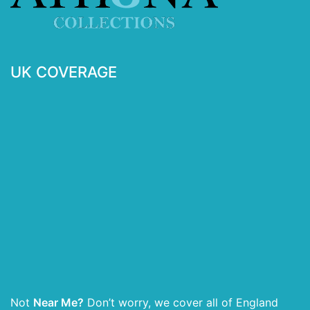
UK COVERAGE
Not
Near Me?
Don’t worry, we cover all of England