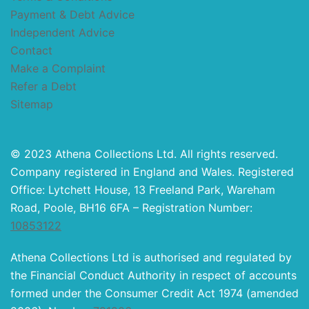
Payment & Debt Advice
Independent Advice
Contact
Make a Complaint
Refer a Debt
Sitemap
© 2023 Athena Collections Ltd. All rights reserved.
Company registered in England and Wales. Registered
Office: Lytchett House, 13 Freeland Park, Wareham
Road, Poole, BH16 6FA – Registration Number:
10853122
Athena Collections Ltd is authorised and regulated by
the Financial Conduct Authority in respect of accounts
formed under the Consumer Credit Act 1974 (amended