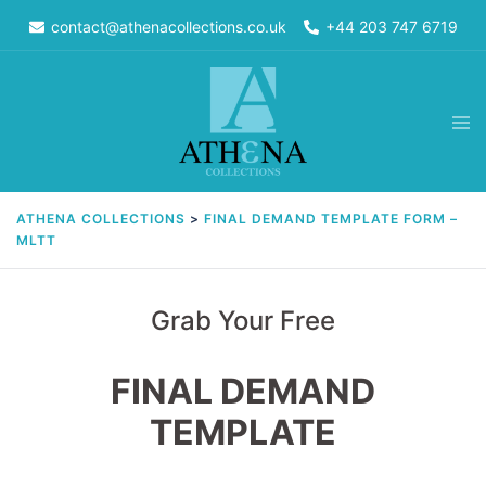
Skip
contact@athenacollections.co.uk
+44 203 747 6719
to
content
Tog
men
ATHENA COLLECTIONS
>
FINAL DEMAND TEMPLATE FORM –
MLTT
Grab Your Free
FINAL DEMAND
TEMPLATE