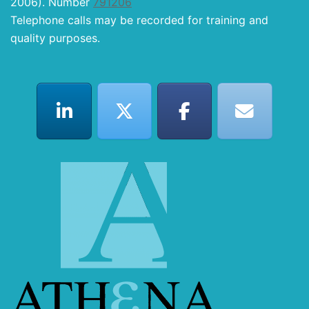
2006). Number
791206
Telephone calls may be recorded for training and
quality purposes.