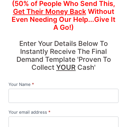
(50% of People Who Send This,
Get Their Money Back
Without
Even Needing Our Help...Give It
A Go!)
Enter Your Details Below To
Instantly Receive The Final
Demand Template 'Proven To
Collect
YOUR
Cash'
Your Name
*
Contact
me
-
Your email address
*
7
Day