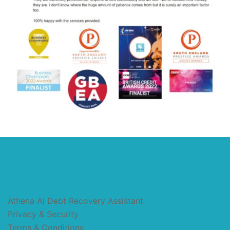
Athena AI Debt Recovery Assistant
Privacy & Security
Terms & Conditions