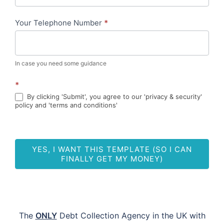
-
Your Telephone Number
*
ML
In case you need some guidance
*
By clicking 'Submit', you agree to our 'privacy & security'
policy and 'terms and conditions'
YES, I WANT THIS TEMPLATE (SO I CAN
FINALLY GET MY MONEY)
The
ONLY
Debt Collection Agency in the UK with