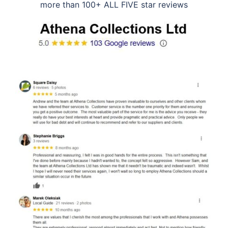
more than 100+ ALL FIVE star reviews