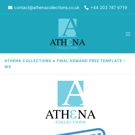
Skip
contact@athenacollections.co.uk
+44 203 747 6719
to
content
Tog
men
ATHENA COLLECTIONS
>
FINAL DEMAND FREE TEMPLATE –
WS