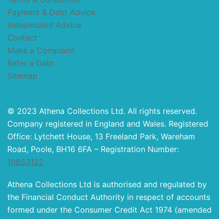
Payment & Debt Advice
Independent Advice
Contact
Make a Complaint
Refer a Debt
Sitemap
© 2023 Athena Collections Ltd. All rights reserved.
Company registered in England and Wales. Registered
Office: Lytchett House, 13 Freeland Park, Wareham
Road, Poole, BH16 6FA – Registration Number:
10853122
Athena Collections Ltd is authorised and regulated by
the Financial Conduct Authority in respect of accounts
formed under the Consumer Credit Act 1974 (amended