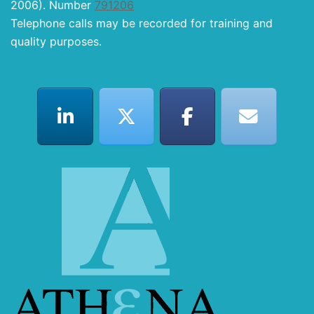
2006). Number
791206
Telephone calls may be recorded for training and
quality purposes.