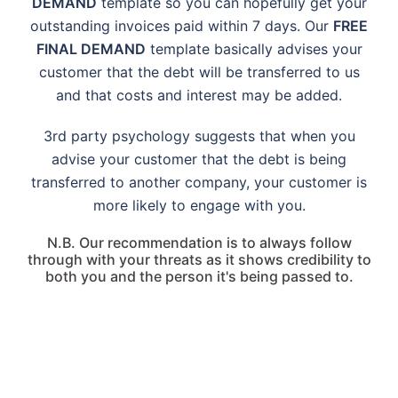
DEMAND
template so you can hopefully get your
outstanding invoices paid within 7 days. Our
FREE
FINAL DEMAND
template basically advises your
customer that the debt will be transferred to us
and that costs and interest may be added.
3rd party psychology suggests that when you
advise your customer that the debt is being
transferred to another company, your customer is
more likely to engage with you.
N.B. Our recommendation is to always follow
through with your threats as it shows credibility to
both you and the person it's being passed to.