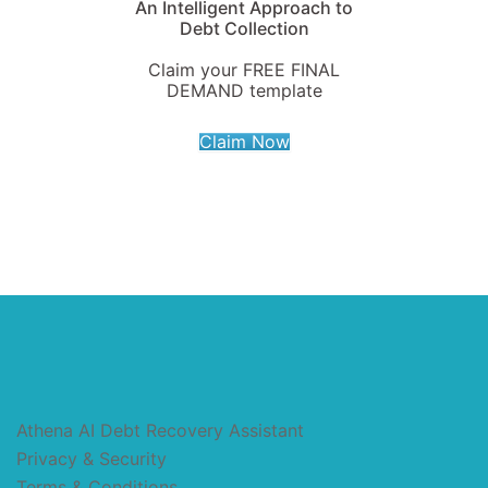
An Intelligent Approach to
Debt Collection
Claim your FREE FINAL
DEMAND template
Claim Now
Athena AI Debt Recovery Assistant
Privacy & Security
Terms & Conditions