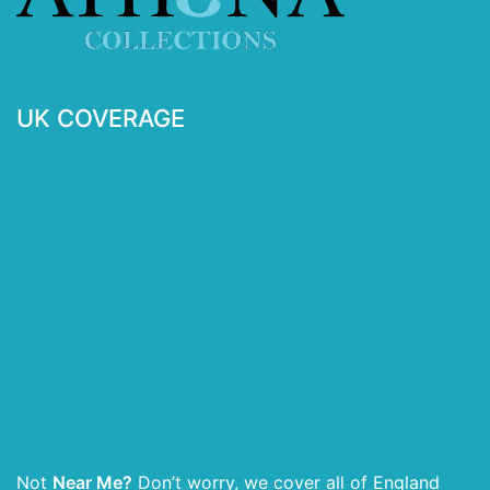
UK COVERAGE
Not
Near Me?
Don’t worry, we cover all of England