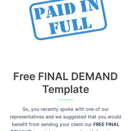
Free FINAL DEMAND
Template
So, you recently spoke with one of our
representatives and we suggested that you would
benefit from sending your client our
FREE FINAL