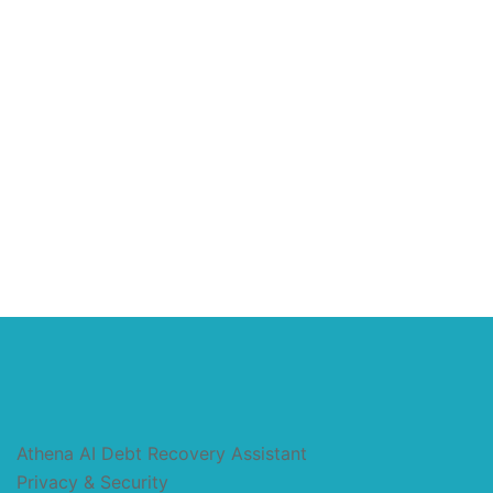
Athena AI Debt Recovery Assistant
Privacy & Security