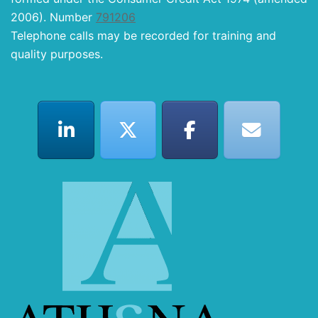
2006). Number
791206
Telephone calls may be recorded for training and
quality purposes.