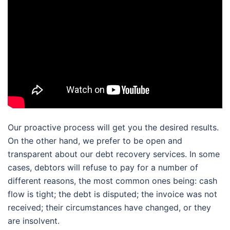
Our proactive process will get you the desired results.
On the other hand, we prefer to be open and
transparent about our debt recovery services. In some
cases, debtors will refuse to pay for a number of
different reasons, the most common ones being: cash
flow is tight; the debt is disputed; the invoice was not
received; their circumstances have changed, or they
are insolvent.