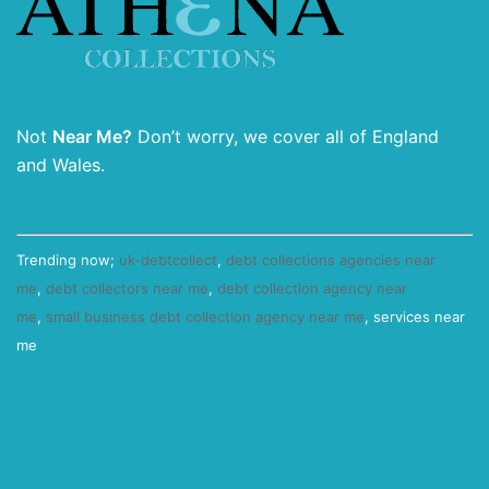
Not
Near Me?
Don’t worry, we cover all of England
and Wales.
Trending now;
uk-debtcollect
,
debt collections agencies near
me
,
debt collectors near me
,
debt collection agency near
me
,
small business debt collection agency near me
, services near
me