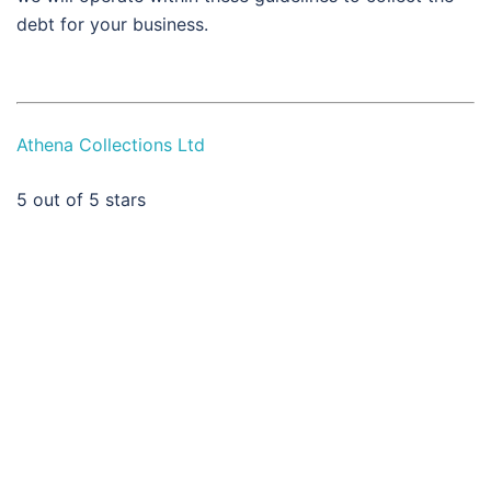
debt for your business.
Athena Collections Ltd
5
out of 5 stars