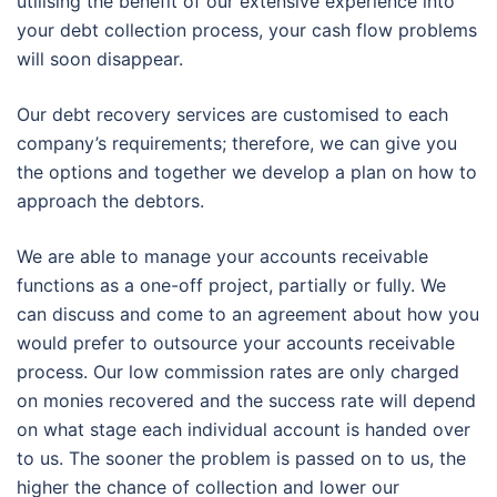
utilising the benefit of our extensive experience into
your debt collection process, your cash flow problems
will soon disappear.
Our debt recovery services are customised to each
company’s requirements; therefore, we can give you
the options and together we develop a plan on how to
approach the debtors.
We are able to manage your accounts receivable
functions as a one-off project, partially or fully. We
can discuss and come to an agreement about how you
would prefer to outsource your accounts receivable
process. Our low commission rates are only charged
on monies recovered and the success rate will depend
on what stage each individual account is handed over
to us. The sooner the problem is passed on to us, the
higher the chance of collection and lower our