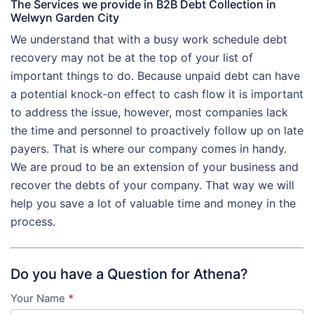
The Services we provide in B2B Debt Collection in
Welwyn Garden City
We understand that with a busy work schedule debt
recovery may not be at the top of your list of
important things to do. Because unpaid debt can have
a potential knock-on effect to cash flow it is important
to address the issue, however, most companies lack
the time and personnel to proactively follow up on late
payers. That is where our company comes in handy.
We are proud to be an extension of your business and
recover the debts of your company. That way we will
help you save a lot of valuable time and money in the
process.
Do you have a Question for Athena?
Your Name
*
Contact