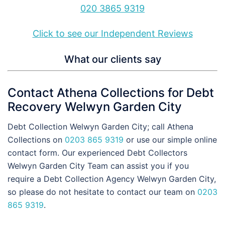
020 3865 9319
Click to see our Independent Reviews
What our clients say
Contact Athena Collections for Debt
Recovery Welwyn Garden City
Debt Collection Welwyn Garden City; call Athena
Collections on
0203 865 9319
or use our simple online
contact form. Our experienced Debt Collectors
Welwyn Garden City Team can assist you if you
require a Debt Collection Agency Welwyn Garden City,
so please do not hesitate to contact our team on
0203
865 9319
.