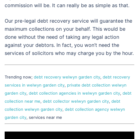
commission will be. It can really be as simple as that.
Our pre-legal debt recovery service will guarantee the
maximum collections on your behalf. This would be
done without the need of taking any legal action
against your debtors. In fact, you won’t need the
services of solicitors who may charge you by the hour.
Trending now;
debt recovery welwyn garden city
,
debt recovery
services in welwyn garden city
,
private debt collection welwyn
garden city
,
debt collection agencies in welwyn garden city
,
debt
collection near me
,
debt collector welwyn garden city
,
debt
collection welwyn garden city
,
debt collection agency welwyn
garden city
, services near me