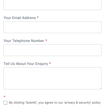
Us
-
Your Email Address
*
in-
content
Your Telephone Number
*
Tell Us About Your Enquiry
*
*
By clicking 'Submit', you agree to our 'privacy & security' policy