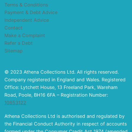
Terms & Conditions
Payment & Debt Advice
Independent Advice
Contact
Make a Complaint
Refer a Debt
Sitemap
© 2023 Athena Collections Ltd. All rights reserved.
Company registered in England and Wales. Registered
Office: Lytchett House, 13 Freeland Park, Wareham
Road, Poole, BH16 6FA – Registration Number:
10853122
Athena Collections Ltd is authorised and regulated by
the Financial Conduct Authority in respect of accounts
formed under the Consumer Credit Act 1974 (amended