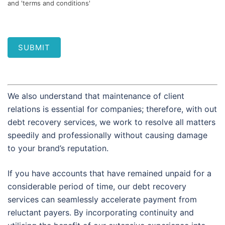
and 'terms and conditions'
SUBMIT
We also understand that maintenance of client
relations is essential for companies; therefore, with out
debt recovery services, we work to resolve all matters
speedily and professionally without causing damage
to your brand’s reputation.
If you have accounts that have remained unpaid for a
considerable period of time, our debt recovery
services can seamlessly accelerate payment from
reluctant payers. By incorporating continuity and