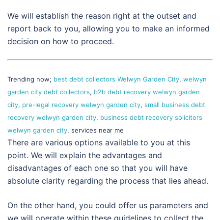
We will establish the reason right at the outset and
report back to you, allowing you to make an informed
decision on how to proceed.
Trending now;
best debt collectors Welwyn Garden City
,
welwyn
garden city debt collectors
,
b2b debt recovery welwyn garden
city
,
pre-legal recovery welwyn garden city
,
small business debt
recovery welwyn garden city
,
business debt recovery solicitors
welwyn garden city
, services near me
There are various options available to you at this
point. We will explain the advantages and
disadvantages of each one so that you will have
absolute clarity regarding the process that lies ahead.
On the other hand, you could offer us parameters and
we will operate within these guidelines to collect the