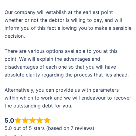
Our company will establish at the earliest point
whether or not the debtor is willing to pay, and will
inform you of this fact allowing you to make a sensible
decision.
There are various options available to you at this
point. We will explain the advantages and
disadvantages of each one so that you will have
absolute clarity regarding the process that lies ahead.
Alternatively, you can provide us with parameters
within which to work and we will endeavour to recover
the outstanding debt for you.
5.0
5.0 out of 5 stars (based on 7 reviews)