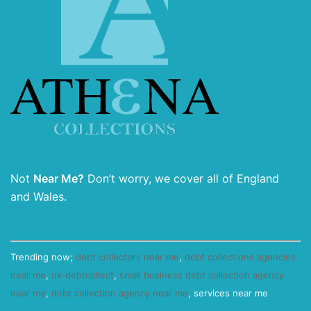
Not
Near Me?
Don’t worry, we cover all of England
and Wales.
Trending now;
debt collectors near me
,
debt collections agencies
near me
,
uk-debtcollect
,
small business debt collection agency
near me
,
debt collection agency near me
, services near me