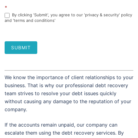
*
By clicking 'Submit', you agree to our 'privacy & security' policy
and 'terms and conditions'
SUBMIT
We know the importance of client relationships to your
business. That is why our professional debt recovery
team strives to resolve your debt issues quickly
without causing any damage to the reputation of your
company.
If the accounts remain unpaid, our company can
escalate them using the debt recovery services. By