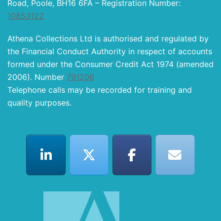
Road, Poole, BH16 6FA – Registration Number:
10853122
Athena Collections Ltd is authorised and regulated by
the Financial Conduct Authority in respect of accounts
formed under the Consumer Credit Act 1974 (amended
2006). Number
791206
Telephone calls may be recorded for training and
quality purposes.