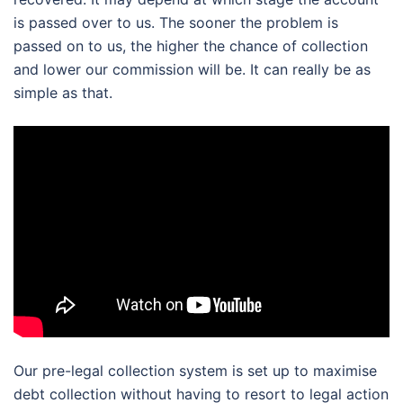
is passed over to us. The sooner the problem is
passed on to us, the higher the chance of collection
and lower our commission will be. It can really be as
simple as that.
Our pre-legal collection system is set up to maximise
debt collection without having to resort to legal action