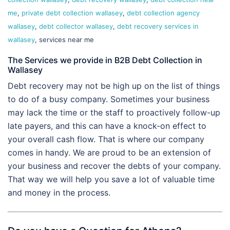
me
,
private debt collection wallasey
,
debt collection agency
wallasey
,
debt collector wallasey
,
debt recovery services in
wallasey
, services near me
The Services we provide in B2B Debt Collection in
Wallasey
Debt recovery may not be high up on the list of things
to do of a busy company. Sometimes your business
may lack the time or the staff to proactively follow-up
late payers, and this can have a knock-on effect to
your overall cash flow. That is where our company
comes in handy. We are proud to be an extension of
your business and recover the debts of your company.
That way we will help you save a lot of valuable time
and money in the process.