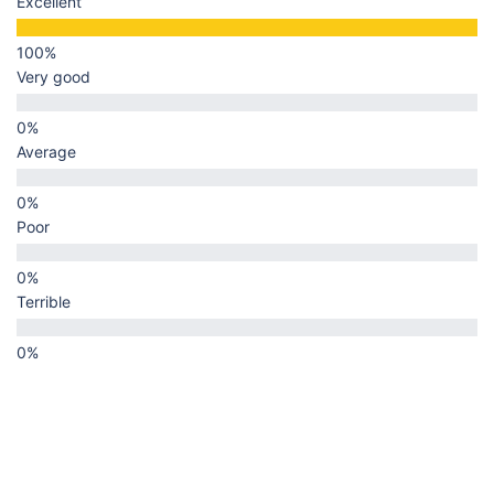
Excellent
Very good
Average
Poor
Terrible