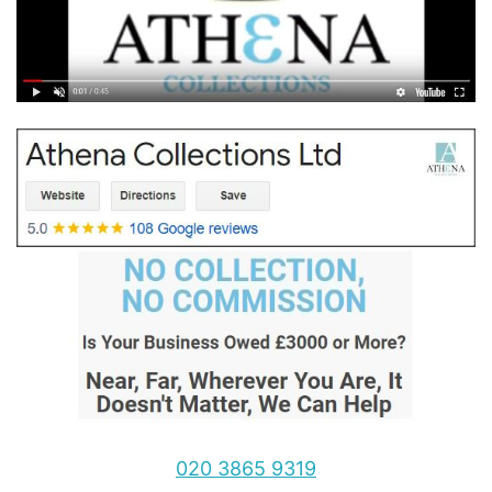
020 3865 9319