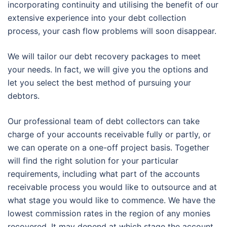
incorporating continuity and utilising the benefit of our
extensive experience into your debt collection
process, your cash flow problems will soon disappear.
We will tailor our debt recovery packages to meet
your needs. In fact, we will give you the options and
let you select the best method of pursuing your
debtors.
Our professional team of debt collectors can take
charge of your accounts receivable fully or partly, or
we can operate on a one-off project basis. Together
will find the right solution for your particular
requirements, including what part of the accounts
receivable process you would like to outsource and at
what stage you would like to commence. We have the
lowest commission rates in the region of any monies
recovered. It may depend at which stage the account