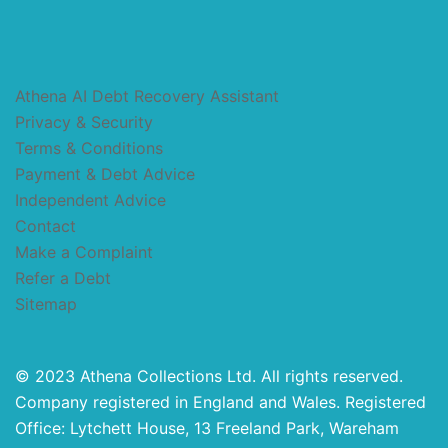
Athena AI Debt Recovery Assistant
Privacy & Security
Terms & Conditions
Payment & Debt Advice
Independent Advice
Contact
Make a Complaint
Refer a Debt
Sitemap
© 2023 Athena Collections Ltd. All rights reserved.
Company registered in England and Wales. Registered
Office: Lytchett House, 13 Freeland Park, Wareham