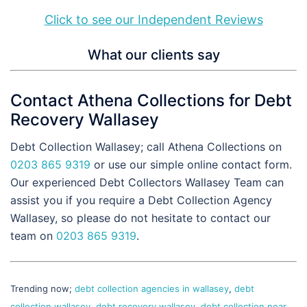
Click to see our Independent Reviews
What our clients say
Contact Athena Collections for Debt
Recovery Wallasey
Debt Collection Wallasey; call Athena Collections on
0203 865 9319
or use our simple online contact form.
Our experienced Debt Collectors Wallasey Team can
assist you if you require a Debt Collection Agency
Wallasey, so please do not hesitate to contact our
team on
0203 865 9319
.
Trending now;
debt collection agencies in wallasey
,
debt
collection wallasey
,
debt recovery wallasey
,
debt collection near