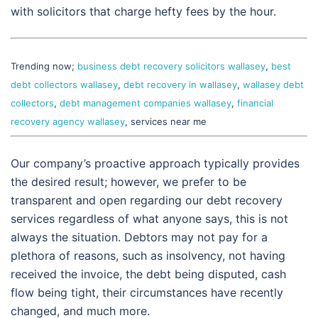
with solicitors that charge hefty fees by the hour.
Trending now;
business debt recovery solicitors wallasey
,
best
debt collectors wallasey
,
debt recovery in wallasey
,
wallasey debt
collectors
,
debt management companies wallasey
,
financial
recovery agency wallasey
, services near me
Our company’s proactive approach typically provides
the desired result; however, we prefer to be
transparent and open regarding our debt recovery
services regardless of what anyone says, this is not
always the situation. Debtors may not pay for a
plethora of reasons, such as insolvency, not having
received the invoice, the debt being disputed, cash
flow being tight, their circumstances have recently
changed, and much more.