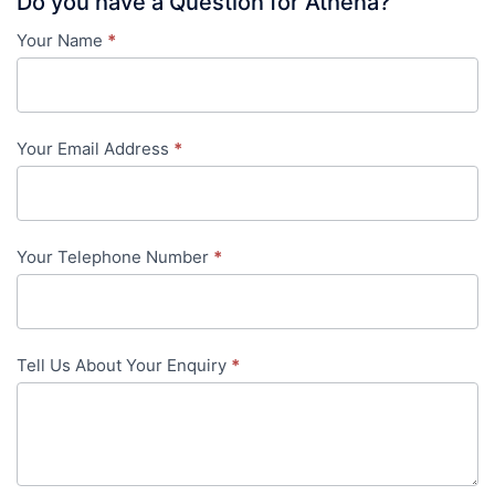
Do you have a Question for Athena?
Your Name
*
Contact
Us
-
Your Email Address
*
in-
content
Your Telephone Number
*
Tell Us About Your Enquiry
*