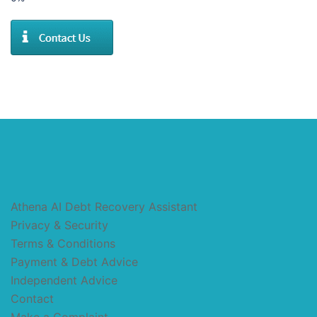
Athena AI Debt Recovery Assistant
Privacy & Security
Terms & Conditions
Payment & Debt Advice
Independent Advice
Contact