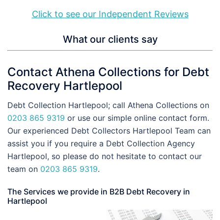
Click to see our Independent Reviews
What our clients say
Contact Athena Collections for Debt
Recovery Hartlepool
Debt Collection Hartlepool; call Athena Collections on
0203 865 9319
or use our simple online contact form.
Our experienced Debt Collectors Hartlepool Team can
assist you if you require a Debt Collection Agency
Hartlepool, so please do not hesitate to contact our
team on
0203 865 9319
.
The Services we provide in B2B Debt Recovery in
Hartlepool