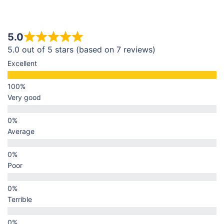
5.0
5.0 out of 5 stars (based on 7 reviews)
Excellent
Very good
Average
Poor
Terrible