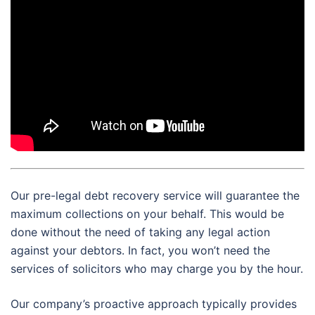
Our pre-legal debt recovery service will guarantee the
maximum collections on your behalf. This would be
done without the need of taking any legal action
against your debtors. In fact, you won’t need the
services of solicitors who may charge you by the hour.
Our company’s proactive approach typically provides