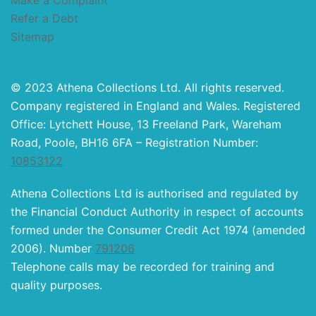
Make a Complaint
Refer a Debt
Sitemap
© 2023 Athena Collections Ltd. All rights reserved.
Company registered in England and Wales. Registered
Office: Lytchett House, 13 Freeland Park, Wareham
Road, Poole, BH16 6FA – Registration Number:
10853122
Athena Collections Ltd is authorised and regulated by
the Financial Conduct Authority in respect of accounts
formed under the Consumer Credit Act 1974 (amended
2006). Number
791206
Telephone calls may be recorded for training and
quality purposes.