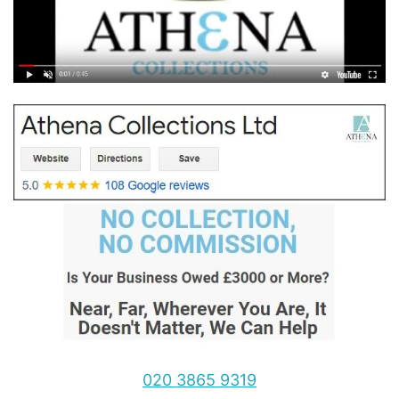
020 3865 9319