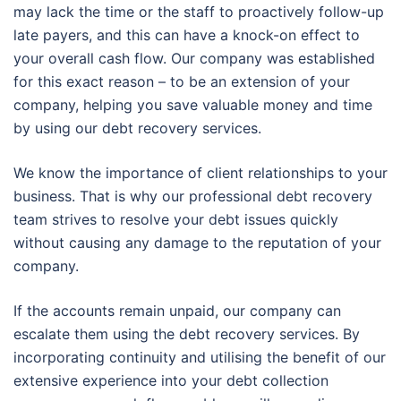
may lack the time or the staff to proactively follow-up
late payers, and this can have a knock-on effect to
your overall cash flow. Our company was established
for this exact reason – to be an extension of your
company, helping you save valuable money and time
by using our debt recovery services.
We know the importance of client relationships to your
business. That is why our professional debt recovery
team strives to resolve your debt issues quickly
without causing any damage to the reputation of your
company.
If the accounts remain unpaid, our company can
escalate them using the debt recovery services. By
incorporating continuity and utilising the benefit of our
extensive experience into your debt collection