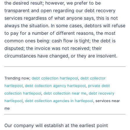
the desired result; however, we prefer to be
transparent and open regarding our debt recovery
services regardless of what anyone says, this is not
always the situation. In some cases, debtors will refuse
to pay for a number of different reasons, the most
common ones being: cash flow is tight; the debt is
disputed; the invoice was not received; their
circumstances have changed, or they are insolvent.
Trending now;
debt collection hartlepool
,
debt collector
hartlepool
,
debt collection agency hartlepool
,
private debt
collection hartlepool
,
debt collection near me
,
debt recovery
hartlepool
,
debt collection agencies in hartlepool
, services near
me
Our company will establish at the earliest point