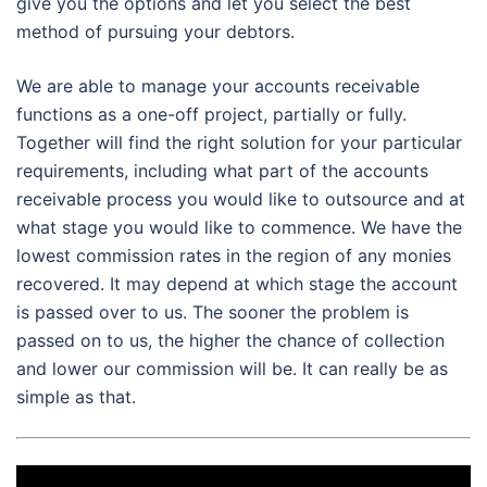
give you the options and let you select the best
method of pursuing your debtors.
We are able to manage your accounts receivable
functions as a one-off project, partially or fully.
Together will find the right solution for your particular
requirements, including what part of the accounts
receivable process you would like to outsource and at
what stage you would like to commence. We have the
lowest commission rates in the region of any monies
recovered. It may depend at which stage the account
is passed over to us. The sooner the problem is
passed on to us, the higher the chance of collection
and lower our commission will be. It can really be as
simple as that.