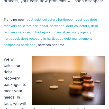
process, your cash flow problems will soon disappear.
Trending now;
best debt collectors hartlepool
,
business debt
recovery solicitors hartlepool
,
hartlepool debt collectors
,
debt
recovery services in hartlepool
,
financial recovery agency
hartlepool
,
debt recovery in hartlepool
,
debt management
companies hartlepool
, services near me
We will
tailor our
debt
recovery
packages to
meet your
needs. In
fact, we will