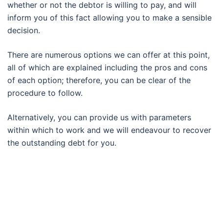
whether or not the debtor is willing to pay, and will
inform you of this fact allowing you to make a sensible
decision.
There are numerous options we can offer at this point,
all of which are explained including the pros and cons
of each option; therefore, you can be clear of the
procedure to follow.
Alternatively, you can provide us with parameters
within which to work and we will endeavour to recover
the outstanding debt for you.