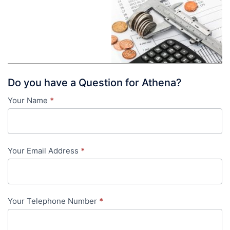
Do you have a Question for Athena?
Your Name
*
Contact
Us
-
Your Email Address
*
in-
content
Your Telephone Number
*