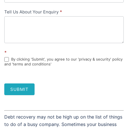
Tell Us About Your Enquiry
*
*
By clicking 'Submit', you agree to our 'privacy & security' policy
and 'terms and conditions'
SUBMIT
Debt recovery may not be high up on the list of things
to do of a busy company. Sometimes your business