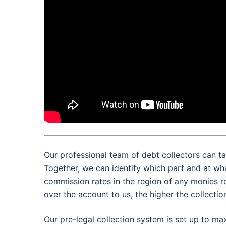
Our professional team of debt collectors can ta
Together, we can identify which part and at wh
commission rates in the region of any monies r
over the account to us, the higher the collectio
Our pre-legal collection system is set up to max