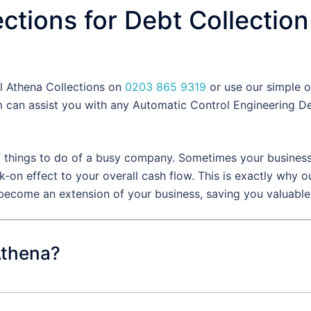
ctions for Debt Collection
ll Athena Collections on
0203 865 9319
or use our simple o
can assist you with any Automatic Control Engineering Deb
f things to do of a busy company. Sometimes your business 
k-on effect to your overall cash flow. This is exactly why
 become an extension of your business, saving you valuabl
Athena?