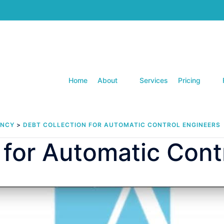
Home
About
Services
Pricing
ENCY
>
DEBT COLLECTION FOR AUTOMATIC CONTROL ENGINEERS
 for Automatic Cont