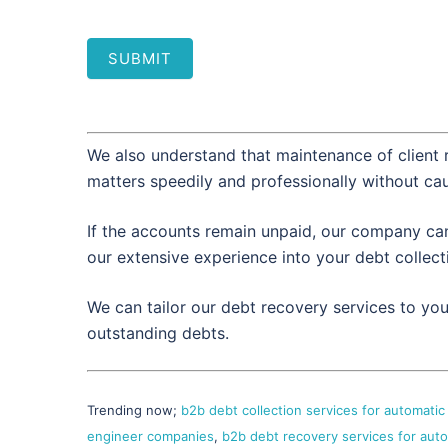
SUBMIT
We also understand that maintenance of client r
matters speedily and professionally without ca
If the accounts remain unpaid, our company can 
our extensive experience into your debt collec
We can tailor our debt recovery services to yo
outstanding debts.
Trending now;
b2b debt collection services for automati
engineer companies
,
b2b debt recovery services for aut