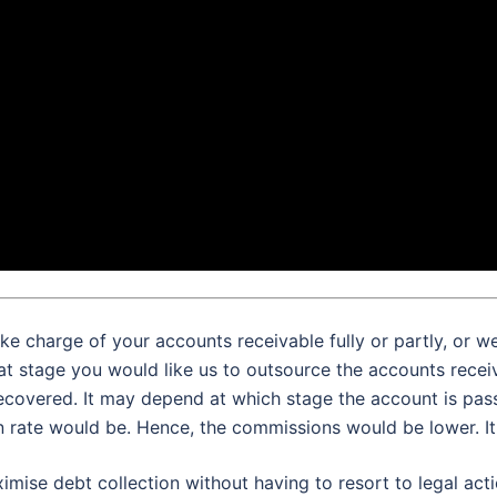
ke charge of your accounts receivable fully or partly, or w
at stage you would like us to outsource the accounts rece
ecovered. It may depend at which stage the account is pass
n rate would be. Hence, the commissions would be lower. It 
imise debt collection without having to resort to legal acti