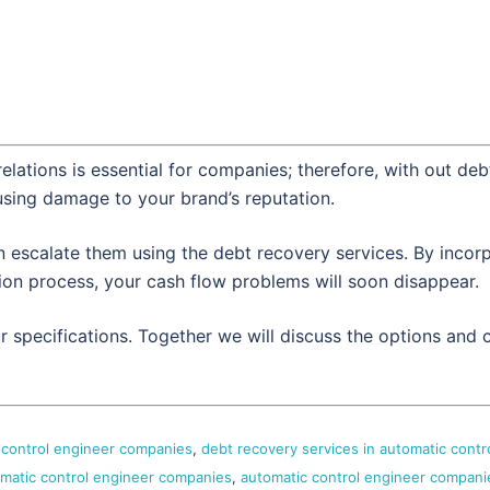
elations is essential for companies; therefore, with out deb
using damage to your brand’s reputation.
escalate them using the debt recovery services. By incorpor
tion process, your cash flow problems will soon disappear.
ur specifications. Together we will discuss the options an
c control engineer companies
,
debt recovery services in automatic contr
omatic control engineer companies
,
automatic control engineer compani