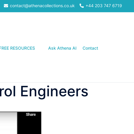
contact@athenacollections.co.uk
+44 203 747 6719
Search
FREE RESOURCES
Ask Athena AI
Contact
rol Engineers