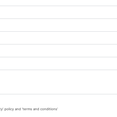
ty' policy and 'terms and conditions'