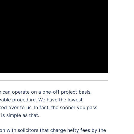
e can operate on a one-off project basis.
ivable procedure. We have the lowest
ed over to us. In fact, the sooner you pass
is simple as that.
on with solicitors that charge hefty fees by the