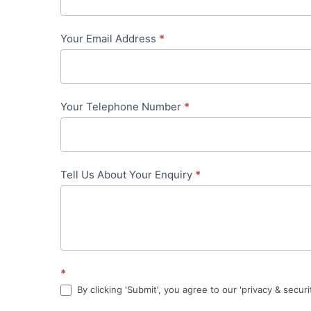
-
Your Email Address
*
in-
content
Your Telephone Number
*
Tell Us About Your Enquiry
*
*
By clicking 'Submit', you agree to our 'privacy & securi