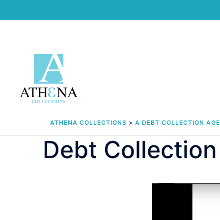
Skip
to
content
ATHENA COLLECTIONS
>
A DEBT COLLECTION AG
Debt Collection