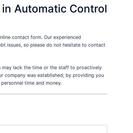
 in Automatic Control
nline contact form. Our experienced
t issues, so please do not hesitate to contact
may lack the time or the staff to proactively
 our company was established; by providing you
e personnel time and money.