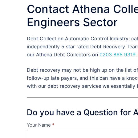
Contact Athena Colle
Engineers Sector
Debt Collection Automatic Control Industry; ca
independently 5 star rated Debt Recovery Team 
our Athena Debt Collectors on
0203 865 9319
.
Debt recovery may not be high up on the list o
follow-up late payers, and this can have a knoc
with our debt recovery services we essentially
Do you have a Question for 
Your Name
*
Contact
Us