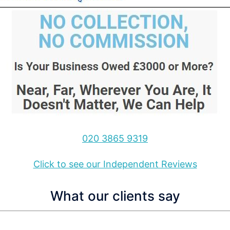
020 3865 9319
Click to see our Independent Reviews
What our clients say