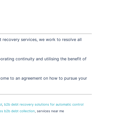
t recovery services, we work to resolve all
ating continuity and utilising the benefit of
d come to an agreement on how to pursue your
ol
,
b2b debt recovery solutions for automatic control
es b2b debt collection
, services near me