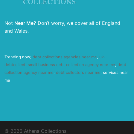
Not
Near Me?
Don’t worry, we cover all of England
and Wales.
Trending now;
debt collections agencies near me
,
uk-
debtcollect
,
small business debt collection agency near me
,
debt
collection agency near me
,
debt collectors near me
, services near
me
© 2026 Athena Collections.