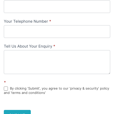
content
Your Telephone Number
*
Tell Us About Your Enquiry
*
*
By clicking 'Submit', you agree to our 'privacy & security' policy
and 'terms and conditions'