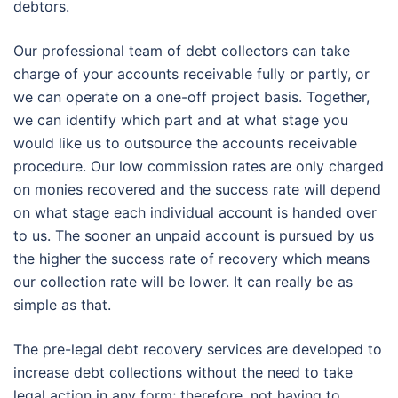
debtors.
Our professional team of debt collectors can take
charge of your accounts receivable fully or partly, or
we can operate on a one-off project basis. Together,
we can identify which part and at what stage you
would like us to outsource the accounts receivable
procedure. Our low commission rates are only charged
on monies recovered and the success rate will depend
on what stage each individual account is handed over
to us. The sooner an unpaid account is pursued by us
the higher the success rate of recovery which means
our collection rate will be lower. It can really be as
simple as that.
The pre-legal debt recovery services are developed to
increase debt collections without the need to take
legal action in any form; therefore, not having to