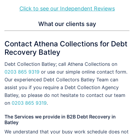
Click to see our Independent Reviews
What our clients say
Contact Athena Collections for Debt
Recovery Batley
Debt Collection Batley; call Athena Collections on
0203 865 9319
or use our simple online contact form.
Our experienced Debt Collectors Batley Team can
assist you if you require a Debt Collection Agency
Batley, so please do not hesitate to contact our team
on
0203 865 9319
.
The Services we provide in B2B Debt Recovery in
Batley
We understand that your busy work schedule does not