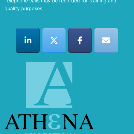
Telephone calls may be recorded for training and
quality purposes.