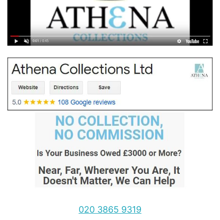
020 3865 9319