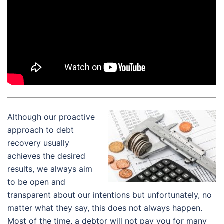
Although our proactive
approach to debt
recovery usually
achieves the desired
results, we always aim
to be open and
transparent about our intentions but unfortunately, no
matter what they say, this does not always happen.
Most of the time, a debtor will not pay you for many