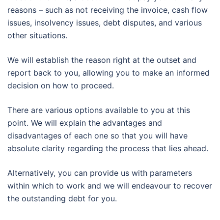
reasons – such as not receiving the invoice, cash flow
issues, insolvency issues, debt disputes, and various
other situations.
We will establish the reason right at the outset and
report back to you, allowing you to make an informed
decision on how to proceed.
There are various options available to you at this
point. We will explain the advantages and
disadvantages of each one so that you will have
absolute clarity regarding the process that lies ahead.
Alternatively, you can provide us with parameters
within which to work and we will endeavour to recover
the outstanding debt for you.