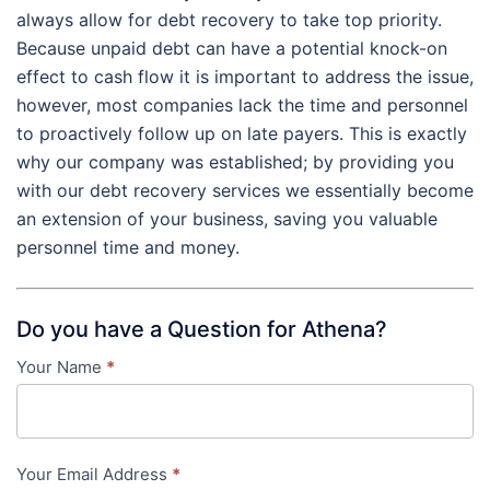
always allow for debt recovery to take top priority.
Because unpaid debt can have a potential knock-on
effect to cash flow it is important to address the issue,
however, most companies lack the time and personnel
to proactively follow up on late payers. This is exactly
why our company was established; by providing you
with our debt recovery services we essentially become
an extension of your business, saving you valuable
personnel time and money.
Do you have a Question for Athena?
Your Name
*
Contact
Us
-
Your Email Address
*
in-