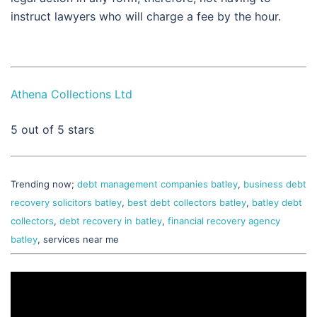
instruct lawyers who will charge a fee by the hour.
Athena Collections Ltd
5
out of 5 stars
Trending now;
debt management companies batley
,
business debt
recovery solicitors batley
,
best debt collectors batley
,
batley debt
collectors
,
debt recovery in batley
,
financial recovery agency
batley
, services near me