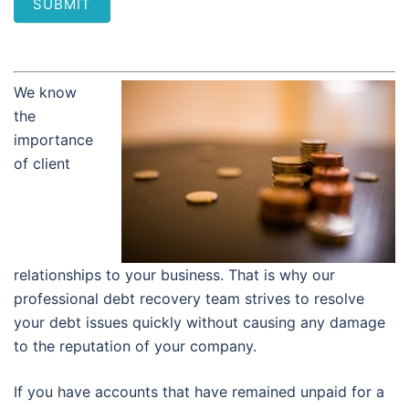
SUBMIT
We know
the
importance
of client
relationships to your business. That is why our
professional debt recovery team strives to resolve
your debt issues quickly without causing any damage
to the reputation of your company.
If you have accounts that have remained unpaid for a