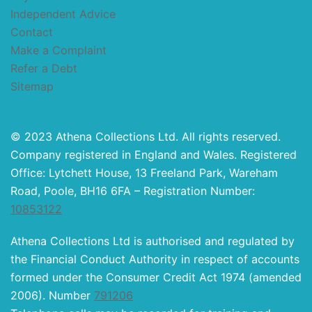
Independent Advice
Contact
Make a Complaint
Refer a Debt
Sitemap
© 2023 Athena Collections Ltd. All rights reserved.
Company registered in England and Wales. Registered
Office: Lytchett House, 13 Freeland Park, Wareham
Road, Poole, BH16 6FA – Registration Number:
10853122
Athena Collections Ltd is authorised and regulated by
the Financial Conduct Authority in respect of accounts
formed under the Consumer Credit Act 1974 (amended
2006). Number
791206