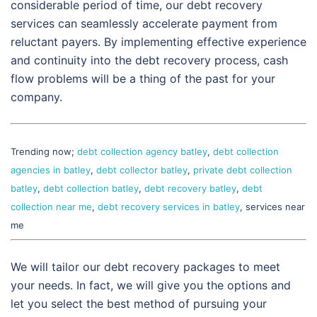
considerable period of time, our debt recovery
services can seamlessly accelerate payment from
reluctant payers. By implementing effective experience
and continuity into the debt recovery process, cash
flow problems will be a thing of the past for your
company.
Trending now;
debt collection agency batley
,
debt collection
agencies in batley
,
debt collector batley
,
private debt collection
batley
,
debt collection batley
,
debt recovery batley
,
debt
collection near me
,
debt recovery services in batley
, services near
me
We will tailor our debt recovery packages to meet
your needs. In fact, we will give you the options and
let you select the best method of pursuing your