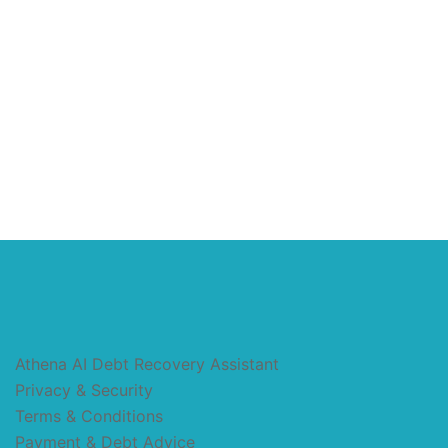
Athena AI Debt Recovery Assistant
Privacy & Security
Terms & Conditions
Payment & Debt Advice