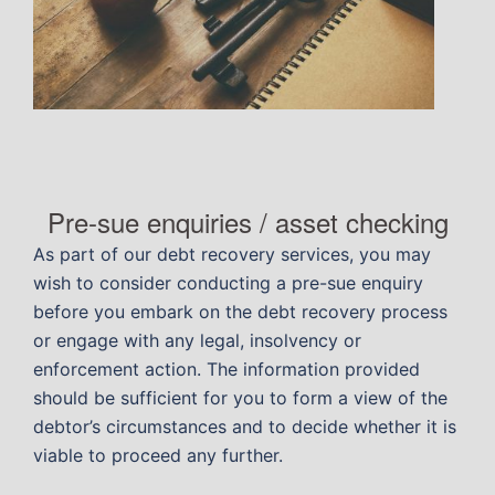
Pre-sue enquiries / asset checking
As part of our debt recovery services, you may
wish to consider conducting a pre-sue enquiry
before you embark on the debt recovery process
or engage with any legal, insolvency or
enforcement action. The information provided
should be sufficient for you to form a view of the
debtor’s circumstances and to decide whether it is
viable to proceed any further.