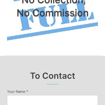
No Commission
To Contact
Your Name
*
SERVICES
PAGE