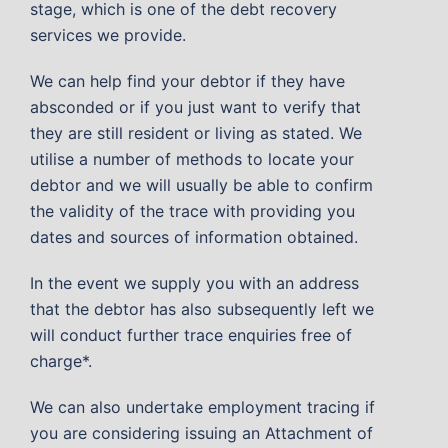
stage, which is one of the debt recovery
services we provide.
We can help find your debtor if they have
absconded or if you just want to verify that
they are still resident or living as stated. We
utilise a number of methods to locate your
debtor and we will usually be able to confirm
the validity of the trace with providing you
dates and sources of information obtained.
In the event we supply you with an address
that the debtor has also subsequently left we
will conduct further trace enquiries free of
charge*.
We can also undertake employment tracing if
you are considering issuing an Attachment of