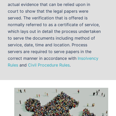
actual evidence that can be relied upon in
court to show that the legal papers were
served. The verification that is offered is
normally referred to as a certificate of service,
which lays out in detail the process undertaken
to serve the documents including method of
service, date, time and location. Process
servers are required to serve papers in the
correct manner in accordance with
Insolvency
Rules
and
Civil Procedure Rules
.