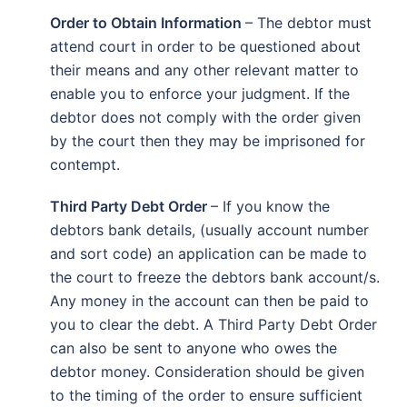
Order to Obtain Information
– The debtor must
attend court in order to be questioned about
their means and any other relevant matter to
enable you to enforce your judgment. If the
debtor does not comply with the order given
by the court then they may be imprisoned for
contempt.
Third Party Debt Order
– If you know the
debtors bank details, (usually account number
and sort code) an application can be made to
the court to freeze the debtors bank account/s.
Any money in the account can then be paid to
you to clear the debt. A Third Party Debt Order
can also be sent to anyone who owes the
debtor money. Consideration should be given
to the timing of the order to ensure sufficient