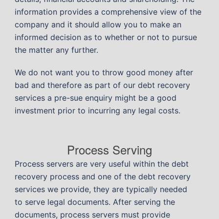
information provides a comprehensive view of the
company and it should allow you to make an
informed decision as to whether or not to pursue
the matter any further.
We do not want you to throw good money after
bad and therefore as part of our debt recovery
services a pre-sue enquiry might be a good
investment prior to incurring any legal costs.
Process Serving
Process servers are very useful within the debt
recovery process and one of the debt recovery
services we provide, they are typically needed
to serve legal documents. After serving the
documents, process servers must provide