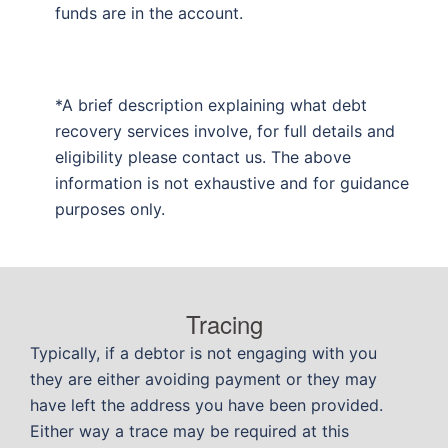
funds are in the account.
*A brief description explaining what debt
recovery services involve, for full details and
eligibility please contact us. The above
information is not exhaustive and for guidance
purposes only.
Tracing
Typically, if a debtor is not engaging with you
they are either avoiding payment or they may
have left the address you have been provided.
Either way a trace may be required at this