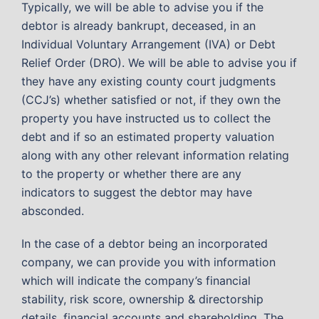
Typically, we will be able to advise you if the
debtor is already bankrupt, deceased, in an
Individual Voluntary Arrangement (IVA) or Debt
Relief Order (DRO). We will be able to advise you if
they have any existing county court judgments
(CCJ’s) whether satisfied or not, if they own the
property you have instructed us to collect the
debt and if so an estimated property valuation
along with any other relevant information relating
to the property or whether there are any
indicators to suggest the debtor may have
absconded.
In the case of a debtor being an incorporated
company, we can provide you with information
which will indicate the company’s financial
stability, risk score, ownership & directorship
details, financial accounts and shareholding. The