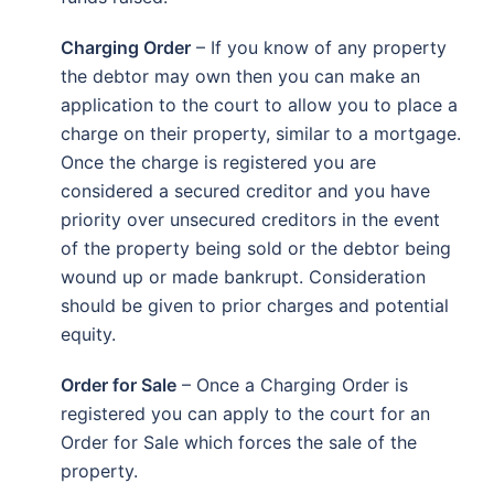
Charging Order
– If you know of any property
the debtor may own then you can make an
application to the court to allow you to place a
charge on their property, similar to a mortgage.
Once the charge is registered you are
considered a secured creditor and you have
priority over unsecured creditors in the event
of the property being sold or the debtor being
wound up or made bankrupt. Consideration
should be given to prior charges and potential
equity.
Order for Sale
– Once a Charging Order is
registered you can apply to the court for an
Order for Sale which forces the sale of the
property.