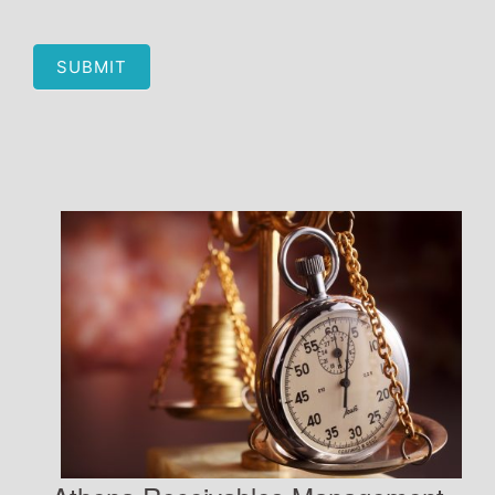
SUBMIT