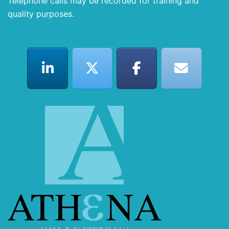
Telephone calls may be recorded for training and
quality purposes.