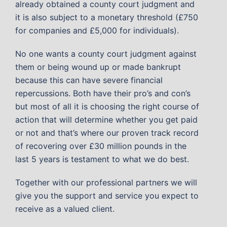
already obtained a county court judgment and
it is also subject to a monetary threshold (£750
for companies and £5,000 for individuals).
No one wants a county court judgment against
them or being wound up or made bankrupt
because this can have severe financial
repercussions. Both have their pro’s and con’s
but most of all it is choosing the right course of
action that will determine whether you get paid
or not and that’s where our proven track record
of recovering over £30 million pounds in the
last 5 years is testament to what we do best.
Together with our professional partners we will
give you the support and service you expect to
receive as a valued client.