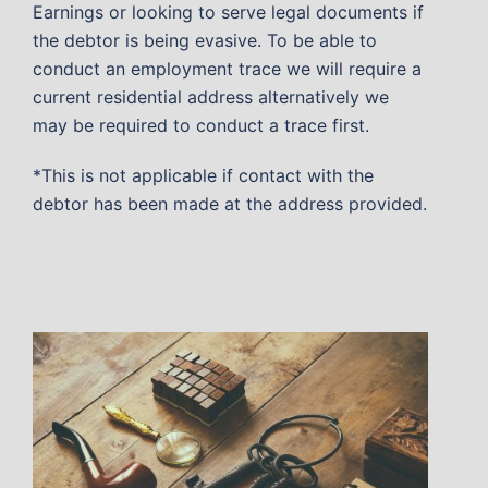
Earnings or looking to serve legal documents if
the debtor is being evasive. To be able to
conduct an employment trace we will require a
current residential address alternatively we
may be required to conduct a trace first.
*This is not applicable if contact with the
debtor has been made at the address provided.