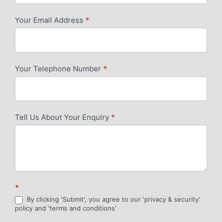
-
Your Email Address
*
Contact
Me
-
Your Telephone Number
*
Google
-
V2
Tell Us About Your Enquiry
*
*
By clicking 'Submit', you agree to our 'privacy & security'
policy and 'terms and conditions'