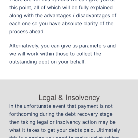
this point, all of which will be fully explained
along with the advantages / disadvantages of
each one so you have absolute clarity of the
process ahead.
Alternatively, you can give us parameters and
we will work within those to collect the
outstanding debt on your behalf.
Legal & Insolvency
In the unfortunate event that payment is not
forthcoming during the debt recovery stage
then taking legal or insolvency action may be
what it takes to get your debts paid. Ultimately
this is a choice you need to make whilst taking