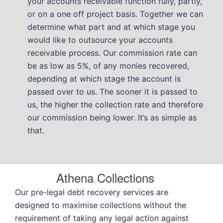
your accounts receivable function fully, partly,
or on a one off project basis. Together we can
determine what part and at which stage you
would like to outsource your accounts
receivable process. Our commission rate can
be as low as 5%, of any monies recovered,
depending at which stage the account is
passed over to us. The sooner it is passed to
us, the higher the collection rate and therefore
our commission being lower. It’s as simple as
that.
Athena Collections
Our pre-legal debt recovery services are
designed to maximise collections without the
requirement of taking any legal action against