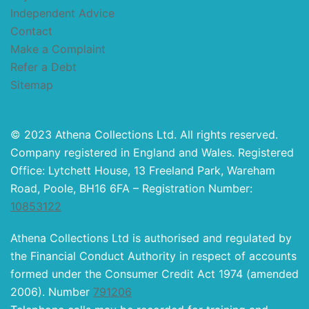
Independent Advice
Contact
Make a Complaint
Refer a Debt
Sitemap
© 2023 Athena Collections Ltd. All rights reserved.
Company registered in England and Wales. Registered
Office: Lytchett House, 13 Freeland Park, Wareham
Road, Poole, BH16 6FA – Registration Number:
10853122
Athena Collections Ltd is authorised and regulated by
the Financial Conduct Authority in respect of accounts
formed under the Consumer Credit Act 1974 (amended
2006). Number
791206