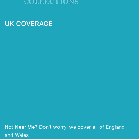
UK COVERAGE
Not
Near Me?
Don’t worry, we cover all of England
and Wales.