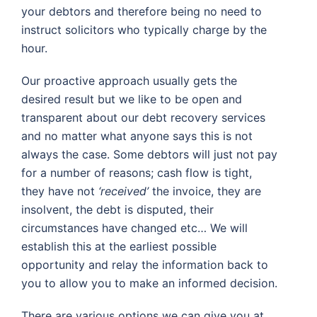
your debtors and therefore being no need to
instruct solicitors who typically charge by the
hour.
Our proactive approach usually gets the
desired result but we like to be open and
transparent about our debt recovery services
and no matter what anyone says this is not
always the case. Some debtors will just not pay
for a number of reasons; cash flow is tight,
they have not
‘received’
the invoice, they are
insolvent, the debt is disputed, their
circumstances have changed etc… We will
establish this at the earliest possible
opportunity and relay the information back to
you to allow you to make an informed decision.
There are various options we can give you at