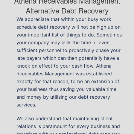
Athena Receivables Management
Alternative Debt Recovery
We appreciate that within your busy work
schedule debt recovery will not be high up on
your important list of things to do. Sometimes
your company may lack the time or even
sufficient personnel to proactively chase your
late payers which can then potentially have a
knock on effect to your cash flow. Athena
Receivables Management was established
exactly for that reason; to be an extension of
your business thus saving you valuable time
and money by utilising our debt recovery
services.
We also understand that maintaining client
relations is paramount for every business and
therefore with our professional debt recovery