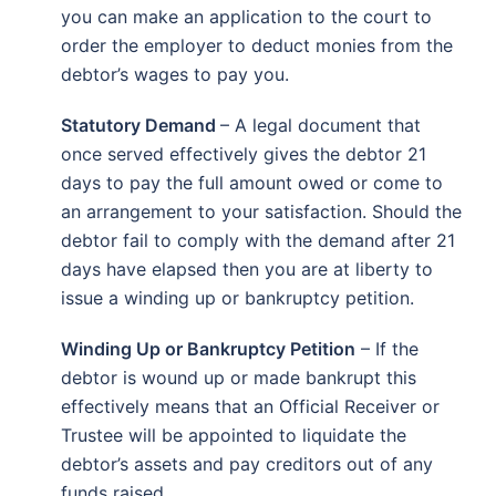
you can make an application to the court to
order the employer to deduct monies from the
debtor’s wages to pay you.
Statutory Demand
– A legal document that
once served effectively gives the debtor 21
days to pay the full amount owed or come to
an arrangement to your satisfaction. Should the
debtor fail to comply with the demand after 21
days have elapsed then you are at liberty to
issue a winding up or bankruptcy petition.
Winding Up or Bankruptcy Petition
– If the
debtor is wound up or made bankrupt this
effectively means that an Official Receiver or
Trustee will be appointed to liquidate the
debtor’s assets and pay creditors out of any
funds raised.