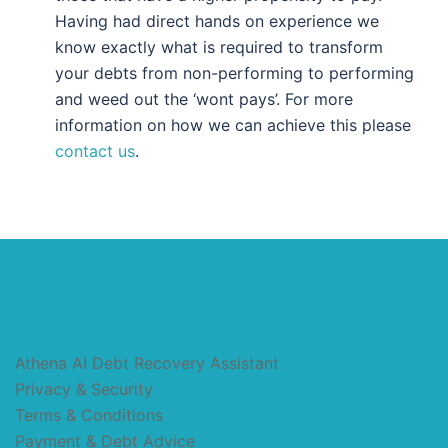
Having had direct hands on experience we
know exactly what is required to transform
your debts from non-performing to performing
and weed out the ‘wont pays’. For more
information on how we can achieve this please
contact us
.
Athena AI Debt Recovery Assistant
Privacy & Security
Terms & Conditions
Payment & Debt Advice