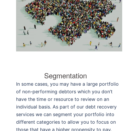
Segmentation
In some cases, you may have a large portfolio
of non-performing debtors which you don’t
have the time or resource to review on an
individual basis. As part of our debt recovery
services we can segment your portfolio into
different categories to allow you to focus on
those that have a higher propensity to pay.