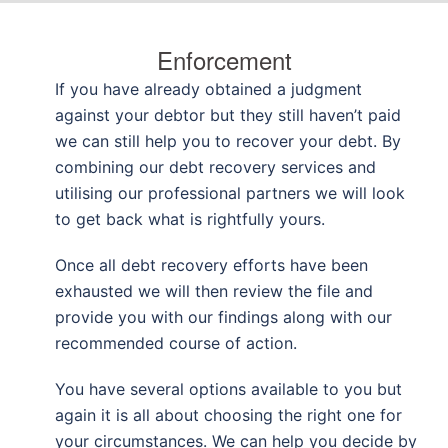
Enforcement
If you have already obtained a judgment
against your debtor but they still haven’t paid
we can still help you to recover your debt. By
combining our debt recovery services and
utilising our professional partners we will look
to get back what is rightfully yours.
Once all debt recovery efforts have been
exhausted we will then review the file and
provide you with our findings along with our
recommended course of action.
You have several options available to you but
again it is all about choosing the right one for
your circumstances. We can help you decide by