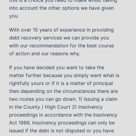
into account the other options we have given
you.
With over 15 years of experience in providing
debt recovery services we can provide you
with our recommendation for the best course
of action and our reasons why.
If you have decided you want to take the
matter further because you simply want what is
rightfully yours or if it is a matter of principal
then depending on the circumstances there are
two routes you can go down. 1) Issuing a claim
in the County / High Court 2) Insolvency
proceedings in accordance with the Insolvency
Act 1986. Insolvency proceedings can only be
issued if the debt is not disputed or you have