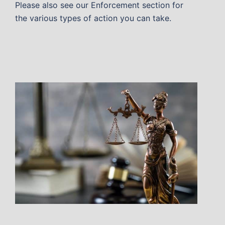
Please also see our Enforcement section for
the various types of action you can take.