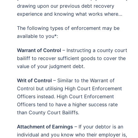
drawing upon our previous debt recovery
experience and knowing what works where…
The following types of enforcement may be
available to you*:
Warrant of Control
– Instructing a county court
bailiff to recover sufficient goods to cover the
value of your judgment debt.
Writ of Control
– Similar to the Warrant of
Control but utilising High Court Enforcement
Officers instead. High Court Enforcement
Officers tend to have a higher success rate
than County Court Bailiffs.
Attachment of Earnings
– If your debtor is an
individual and you know who their employer is,