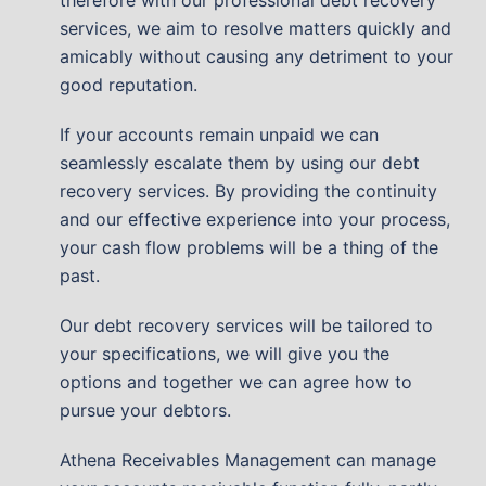
services, we aim to resolve matters quickly and
amicably without causing any detriment to your
good reputation.
If your accounts remain unpaid we can
seamlessly escalate them by using our debt
recovery services. By providing the continuity
and our effective experience into your process,
your cash flow problems will be a thing of the
past.
Our debt recovery services will be tailored to
your specifications, we will give you the
options and together we can agree how to
pursue your debtors.
Athena Receivables Management can manage