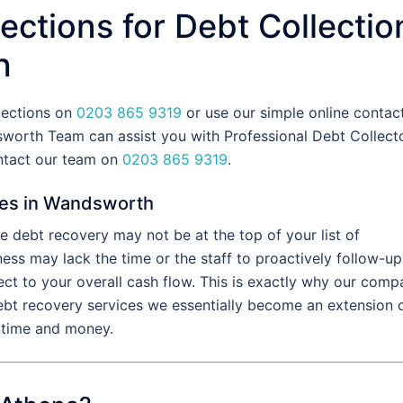
ections for Debt Collectio
h
lections on
0203 865 9319
or use our simple online contac
worth Team can assist you with Professional Debt Collect
ntact our team on
0203 865 9319
.
ces in Wandsworth
 debt recovery may not be at the top of your list of
ess may lack the time or the staff to proactively follow-up
ect to your overall cash flow. This is exactly why our com
ebt recovery services we essentially become an extension 
l time and money.