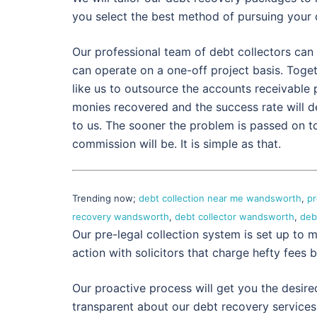
you select the best method of pursuing your 
Our professional team of debt collectors can 
can operate on a one-off project basis. Toge
like us to outsource the accounts receivable
monies recovered and the success rate will 
to us. The sooner the problem is passed on to
commission will be. It is simple as that.
Trending now;
debt collection near me wandsworth
,
pr
recovery wandsworth
,
debt collector wandsworth
,
deb
Our pre-legal collection system is set up to m
action with solicitors that charge hefty fees b
Our proactive process will get you the desire
transparent about our debt recovery services