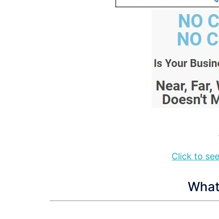
Click to s
What 