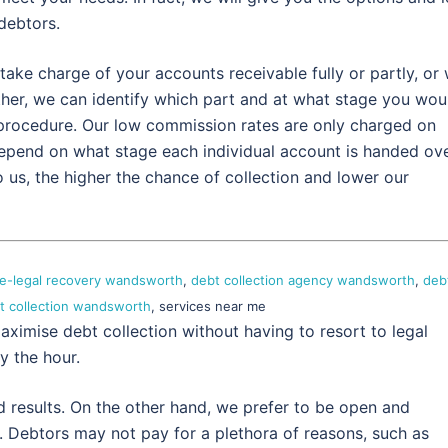
debtors.
take charge of your accounts receivable fully or partly, or
ther, we can identify which part and at what stage you wou
 procedure. Our low commission rates are only charged on
depend on what stage each individual account is handed ov
 us, the higher the chance of collection and lower our
e-legal recovery wandsworth
,
debt collection agency wandsworth
,
deb
t collection wandsworth
, services near me
aximise debt collection without having to resort to legal
y the hour.
d results. On the other hand, we prefer to be open and
. Debtors may not pay for a plethora of reasons, such as