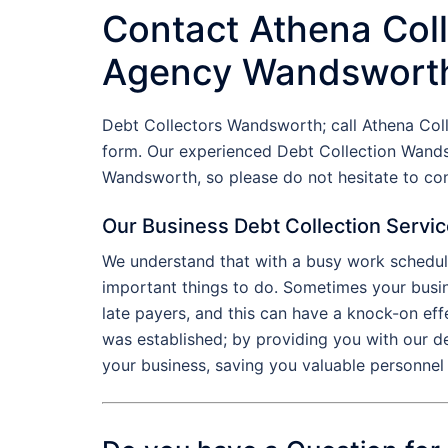
Contact Athena Coll
Agency Wandswort
Debt Collectors Wandsworth; call Athena Col
form. Our experienced Debt Collection Wands
Wandsworth, so please do not hesitate to co
Our Business Debt Collection Servi
We understand that with a busy work schedule
important things to do. Sometimes your busin
late payers, and this can have a knock-on eff
was established; by providing you with our d
your business, saving you valuable personne