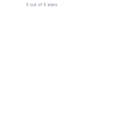
5
out of 5 stars