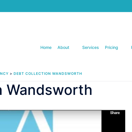
Home
About
Services
Pricing
ENCY
>
DEBT COLLECTION WANDSWORTH
on Wandsworth