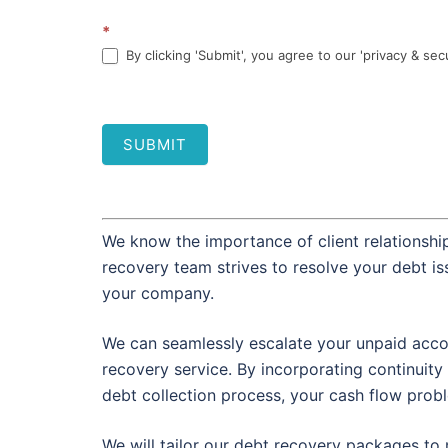
*
By clicking 'Submit', you agree to our 'privacy & sec
SUBMIT
We know the importance of client relationship
recovery team strives to resolve your debt i
your company.
We can seamlessly escalate your unpaid accou
recovery service. By incorporating continuity 
debt collection process, your cash flow prob
We will tailor our debt recovery packages to 