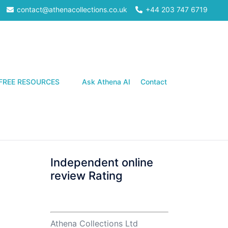
contact@athenacollections.co.uk
+44 203 747 6719
Search
FREE RESOURCES
Ask Athena AI
Contact
Independent online
review Rating
Athena Collections Ltd