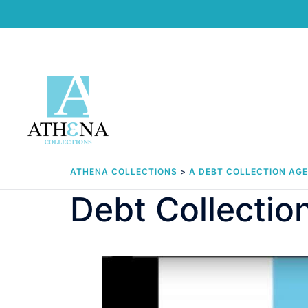
Skip
to
content
ATHENA COLLECTIONS
>
A DEBT COLLECTION AG
Debt Collecti