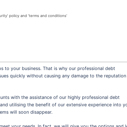
urity' policy and 'terms and conditions'
s to your business. That is why our professional debt
ssues quickly without causing any damage to the reputation
nts with the assistance of our highly professional debt
and utilising the benefit of our extensive experience into y
lems will soon disappear.
meet your needs. In fact, we will give you the options and l