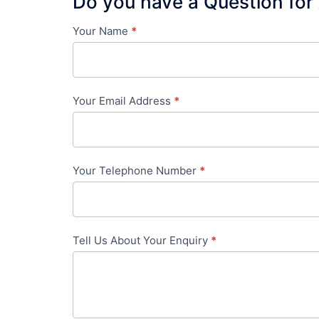
Do you have a Question for
Your Name
*
Contact
Us
-
Your Email Address
*
in-
content
Your Telephone Number
*
Tell Us About Your Enquiry
*