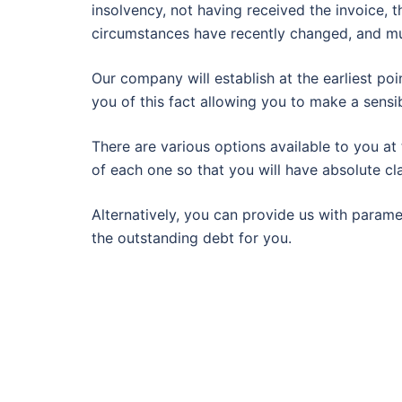
insolvency, not having received the invoice, t
circumstances have recently changed, and m
Our company will establish at the earliest poi
you of this fact allowing you to make a sensib
There are various options available to you at
of each one so that you will have absolute cla
Alternatively, you can provide us with param
the outstanding debt for you.