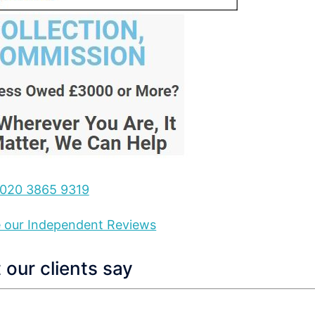
020 3865 9319
ee our Independent Reviews
our clients say