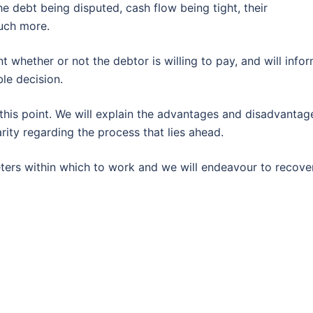
he debt being disputed, cash flow being tight, their
uch more.
nt whether or not the debtor is willing to pay, and will info
le decision.
 this point. We will explain the advantages and disadvantag
rity regarding the process that lies ahead.
eters within which to work and we will endeavour to recove