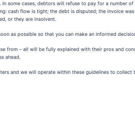
 In some cases, debtors will refuse to pay for a number of
: cash flow is tight; the debt is disputed; the invoice was
d, or they are insolvent.
 soon as possible so that you can make an informed decisio
 from – all will be fully explained with their pros and con
ss ahead.
ers and we will operate within these guidelines to collect 