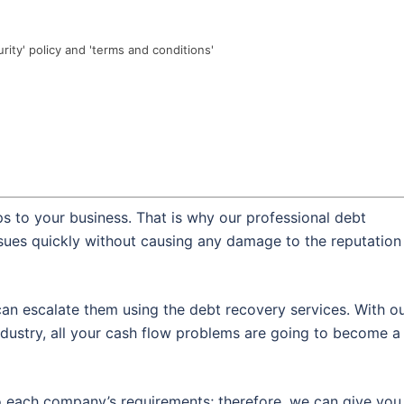
urity' policy and 'terms and conditions'
s to your business. That is why our professional debt
ssues quickly without causing any damage to the reputation
an escalate them using the debt recovery services. With o
dustry, all your cash flow problems are going to become a
o each company’s requirements; therefore, we can give you