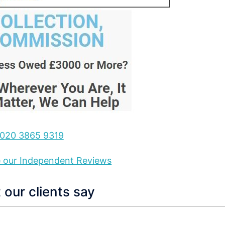
020 3865 9319
ee our Independent Reviews
our clients say