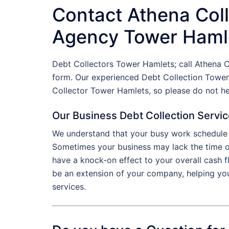
Contact Athena Coll
Agency Tower Haml
Debt Collectors Tower Hamlets; call Athena 
form. Our experienced Debt Collection Tower
Collector Tower Hamlets, so please do not h
Our Business Debt Collection Servi
We understand that your busy work schedule d
Sometimes your business may lack the time or 
have a knock-on effect to your overall cash 
be an extension of your company, helping yo
services.