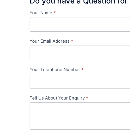
Do you have a Question for
Your Name
*
Contact
Us
-
Your Email Address
*
in-
content
Your Telephone Number
*
Tell Us About Your Enquiry
*