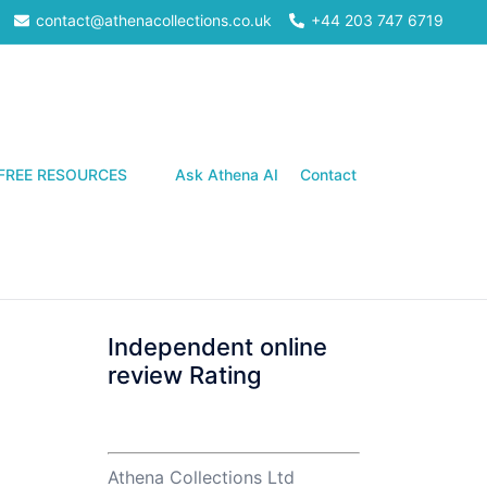
contact@athenacollections.co.uk
+44 203 747 6719
Search
FREE RESOURCES
Ask Athena AI
Contact
Independent online
review Rating
Athena Collections Ltd