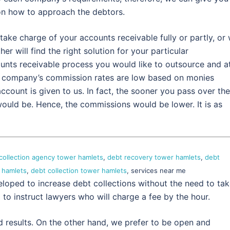
on how to approach the debtors.
take charge of your accounts receivable fully or partly, or
r will find the right solution for your particular
ounts receivable process you would like to outsource and a
 company’s commission rates are low based on monies
ccount is given to us. In fact, the sooner you pass over the
 would be. Hence, the commissions would be lower. It is as
collection agency tower hamlets
,
debt recovery tower hamlets
,
debt
 hamlets
,
debt collection tower hamlets
, services near me
eloped to increase debt collections without the need to ta
g to instruct lawyers who will charge a fee by the hour.
d results. On the other hand, we prefer to be open and