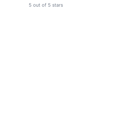
5
out of 5 stars