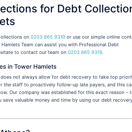
ections for Debt Collectio
ets
Collections on
0203 865 9319
or use our simple online cont
 Hamlets Team can assist you with Professional Debt
esitate to contact our team on
0203 865 9319
.
ces in Tower Hamlets
oes not always allow for debt recovery to take top priorit
the staff to proactively follow-up late payers, and this c
flow. Our company was established for this exact reason – 
u save valuable money and time by using our debt recover