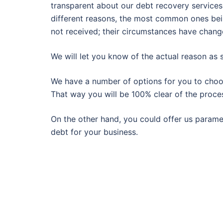
transparent about our debt recovery services.
different reasons, the most common ones being
not received; their circumstances have change
We will let you know of the actual reason as
We have a number of options for you to choose
That way you will be 100% clear of the proce
On the other hand, you could offer us paramet
debt for your business.