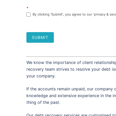
*
By clicking 'Submit', you agree to our 'privacy & sec
SUBMIT
We know the importance of client relationship
recovery team strives to resolve your debt i
your company.
If the accounts remain unpaid, our company c
knowledge and extensive experience in the in
thing of the past.
Our debt recovery services are customised t