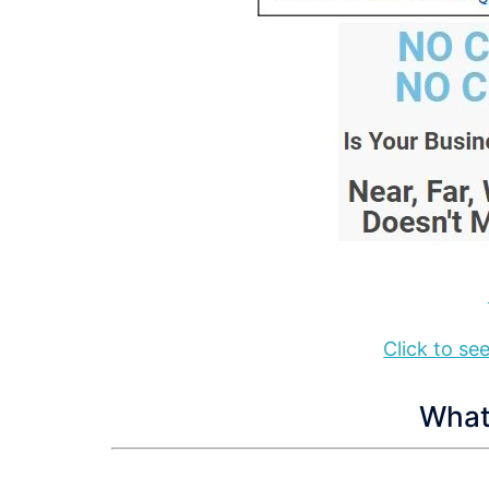
Click to s
What 