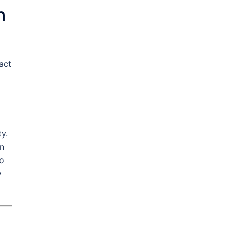
n
act
y.
an
to
y