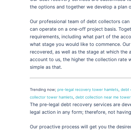
the options and together we develop a plan 
Our professional team of debt collectors can 
can operate on a one-off project basis. Togethe
requirements, including what part of the acc
what stage you would like to commence. Our
recovered, as well as the stage at which the a
account to us, the higher the collection rate
simple as that.
Trending now;
pre-legal recovery tower hamlets
,
debt 
collector tower hamlets
,
debt collection near me tower
The pre-legal debt recovery services are dev
legal action in any form; therefore, not havin
Our proactive process will get you the desire