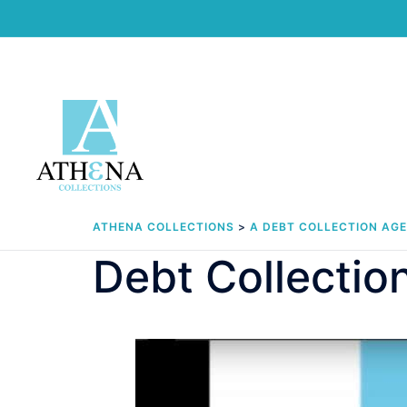
Skip
to
content
ATHENA COLLECTIONS
>
A DEBT COLLECTION AG
Debt Collectio