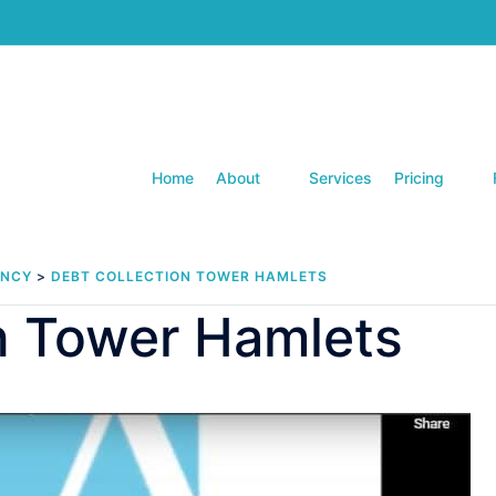
Home
About
Services
Pricing
ENCY
>
DEBT COLLECTION TOWER HAMLETS
n Tower Hamlets