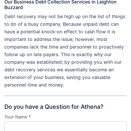
Our Business Debt Collection Services in Leighton
Buzzard
Debt recovery may not be high up on the list of things
to do of a busy company. Because unpaid debt can
have a potential knock-on effect to cash flow it is
important to address the issue, however, most
companies lack the time and personnel to proactively
follow up on late payers. This is exactly why our
company was established; by providing you with our
debt recovery services we essentially become an
extension of your business, saving you valuable
personnel time and money.
Do you have a Question for Athena?
Your Name
*
Contact
Us