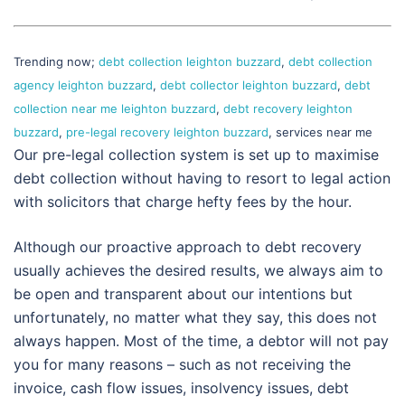
Trending now;
debt collection leighton buzzard
,
debt collection
agency leighton buzzard
,
debt collector leighton buzzard
,
debt
collection near me leighton buzzard
,
debt recovery leighton
buzzard
,
pre-legal recovery leighton buzzard
, services near me
Our pre-legal collection system is set up to maximise
debt collection without having to resort to legal action
with solicitors that charge hefty fees by the hour.
Although our proactive approach to debt recovery
usually achieves the desired results, we always aim to
be open and transparent about our intentions but
unfortunately, no matter what they say, this does not
always happen. Most of the time, a debtor will not pay
you for many reasons – such as not receiving the
invoice, cash flow issues, insolvency issues, debt