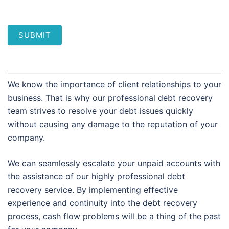
SUBMIT
We know the importance of client relationships to your
business. That is why our professional debt recovery
team strives to resolve your debt issues quickly
without causing any damage to the reputation of your
company.
We can seamlessly escalate your unpaid accounts with
the assistance of our highly professional debt
recovery service. By implementing effective
experience and continuity into the debt recovery
process, cash flow problems will be a thing of the past