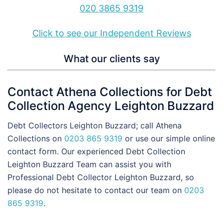
020 3865 9319
Click to see our Independent Reviews
What our clients say
Contact Athena Collections for Debt
Collection Agency Leighton Buzzard
Debt Collectors Leighton Buzzard; call Athena
Collections on
0203 865 9319
or use our simple online
contact form. Our experienced Debt Collection
Leighton Buzzard Team can assist you with
Professional Debt Collector Leighton Buzzard, so
please do not hesitate to contact our team on
0203
865 9319
.