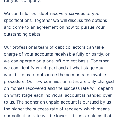
for your company.
We can tailor our debt recovery services to your
specifications. Together we will discuss the options
and come to an agreement on how to pursue your
outstanding debts.
Our professional team of debt collectors can take
charge of your accounts receivable fully or partly, or
we can operate on a one-off project basis. Together,
we can identify which part and at what stage you
would like us to outsource the accounts receivable
procedure. Our low commission rates are only charged
on monies recovered and the success rate will depend
on what stage each individual account is handed over
to us. The sooner an unpaid account is pursued by us
the higher the success rate of recovery which means
our collection rate will be lower. It is as simple as that.