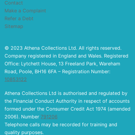
Contact
Make a Complaint
Refer a Debt
Sitemap
© 2023 Athena Collections Ltd. All rights reserved.
Company registered in England and Wales. Registered
Office: Lytchett House, 13 Freeland Park, Wareham
Road, Poole, BH16 6FA – Registration Number:
10853122
Athena Collections Ltd is authorised and regulated by
the Financial Conduct Authority in respect of accounts
formed under the Consumer Credit Act 1974 (amended
2006). Number
791206
Telephone calls may be recorded for training and
quality purposes.