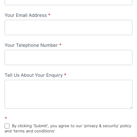
-
Your Email Address
*
in-
content
Your Telephone Number
*
Tell Us About Your Enquiry
*
*
By clicking 'Submit', you agree to our 'privacy & security' policy
and 'terms and conditions'