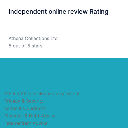
Independent online review Rating
Athena Collections Ltd
5
out of 5 stars
Athena AI Debt Recovery Assistant
Privacy & Security
Terms & Conditions
Payment & Debt Advice
Independent Advice