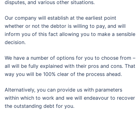
disputes, and various other situations.
Our company will establish at the earliest point
whether or not the debtor is willing to pay, and will
inform you of this fact allowing you to make a sensible
decision.
We have a number of options for you to choose from –
all will be fully explained with their pros and cons. That
way you will be 100% clear of the process ahead.
Alternatively, you can provide us with parameters
within which to work and we will endeavour to recover
the outstanding debt for you.